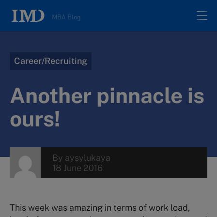
MBA Blog
Home
Career/Recruiting
All posts
Another pinnacle is
Authors
ours!
About
By
aysylukaya
18 June 2016
Contacts
Search
This week was amazing in terms of work load,