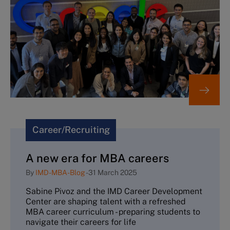
Career/Recruiting
A new era for MBA careers
By
IMD-MBA-Blog
-
31 March 2025
Sabine Pivoz and the IMD Career Development
Center are shaping talent with a refreshed
MBA career curriculum - preparing students to
navigate their careers for life