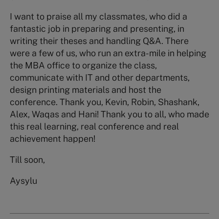
I want to praise all my classmates, who did a
fantastic job in preparing and presenting, in
writing their theses and handling Q&A. There
were a few of us, who run an extra-mile in helping
the MBA office to organize the class,
communicate with IT and other departments,
design printing materials and host the
conference. Thank you, Kevin, Robin, Shashank,
Alex, Waqas and Hani! Thank you to all, who made
this real learning, real conference and real
achievement happen!
Till soon,
Aysylu