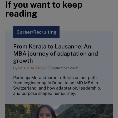
If you want to keep
reading
Career/Recruiting
From Kerala to Lausanne: An
MBA journey of adaptation and
growth
By
IMD-MBA-Blog
-
22 September 2025
Padmaja Muralidharan reflects on her path
from engineering in Dubai to an IMD MBA in
Switzerland, and how adaptation, leadership,
and purpose shaped her journey.