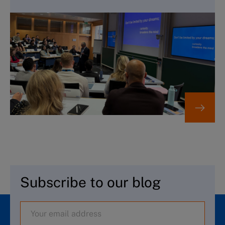
Subscribe to our blog