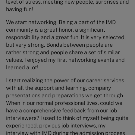
level of stress, meeting new people, surprises and
having fun!
We start networking. Being a part of the IMD
community is a great honor, a significant
responsibility and a great fun! It is very selected,
but very strong.
Bonds between people are
rather strong and people share a set of similar
values. I enjoyed my first networking events and
learned a lot!
I start realizing the power of our career services
with all the support and learning, company
presentations and preparations we get through.
When in our normal professional lives, could we
have a comprehensive feedback from our job
interviewers? I used to think of myself being quite
experienced: previous job interviews, my
interview with IMD during the admission process