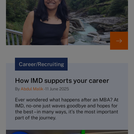
Career/Recruiting
How IMD supports your career
By
Abdul Malik
-
11 June 2025
Ever wondered what happens after an MBA? At
IMD, no-one just waves goodbye and hopes for
the best – in many ways, it’s the most important
part of the journey.