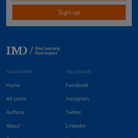
Sign up
NAVIGATION
FOLLOW US
Home
Facebook
All posts
Instagram
Authors
Twitter
About
Linkedin