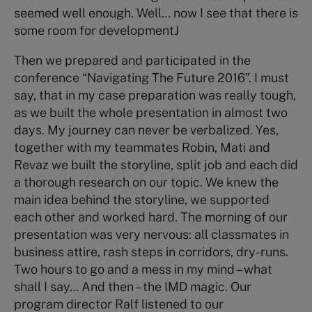
seemed well enough. Well… now I see that there is
some room for developmentJ
Then we prepared and participated in the
conference “Navigating The Future 2016”. I must
say, that in my case preparation was really tough,
as we built the whole presentation in almost two
days. My journey can never be verbalized. Yes,
together with my teammates Robin, Mati and
Revaz we built the storyline, split job and each did
a thorough research on our topic. We knew the
main idea behind the storyline, we supported
each other and worked hard. The morning of our
presentation was very nervous: all classmates in
business attire, rash steps in corridors, dry-runs.
Two hours to go and a mess in my mind – what
shall I say… And then – the IMD magic. Our
program director Ralf listened to our