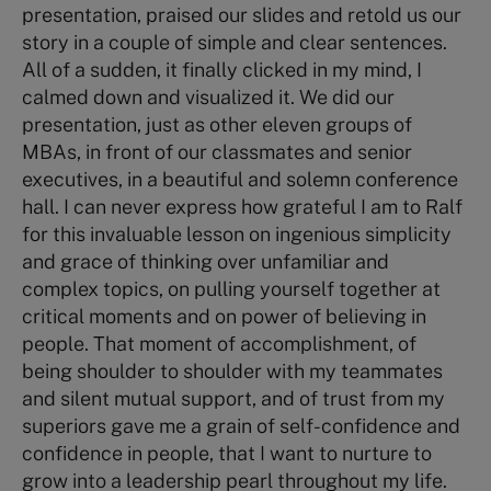
presentation, praised our slides and retold us our
story in a couple of simple and clear sentences.
All of a sudden, it finally clicked in my mind, I
calmed down and visualized it. We did our
presentation, just as other eleven groups of
MBAs, in front of our classmates and senior
executives, in a beautiful and solemn conference
hall. I can never express how grateful I am to Ralf
for this invaluable lesson on ingenious simplicity
and grace of thinking over unfamiliar and
complex topics, on pulling yourself together at
critical moments and on power of believing in
people. That moment of accomplishment, of
being shoulder to shoulder with my teammates
and silent mutual support, and of trust from my
superiors gave me a grain of self-confidence and
confidence in people, that I want to nurture to
grow into a leadership pearl throughout my life.