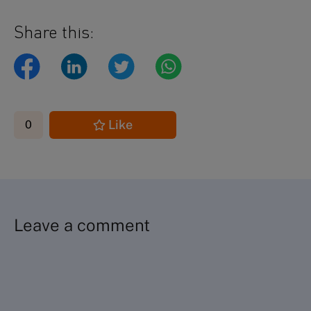
Share this:
Like
0
Leave a comment