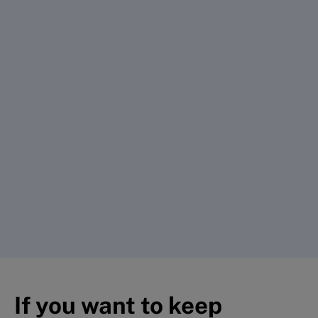
If you want to keep