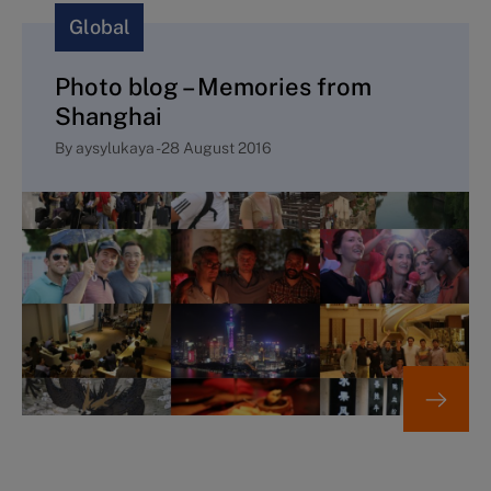
Global
Photo blog – Memories from
Shanghai
By
aysylukaya
-
28 August 2016