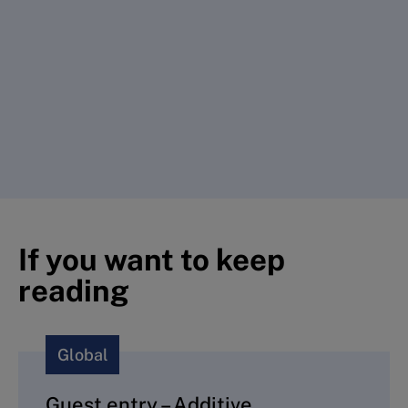
If you want to keep
reading
Global
Guest entry – Additive