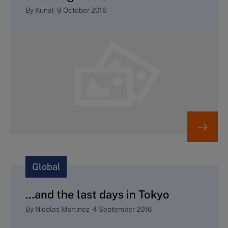
By
Kunal
-
9 October 2016
Global
…and the last days in Tokyo
By
Nicolas Martinez
-
4 September 2016