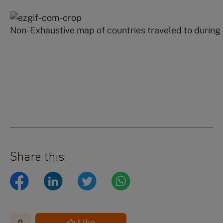
Non-Exhaustive map of countries traveled to during
Share this:
Like
0