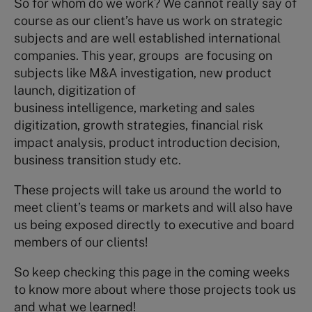
So for whom do we work? We cannot really say of
course as our client’s have us work on strategic
subjects and are well established international
companies. This year, groups are focusing on
subjects like M&A investigation, new product
launch, digitization of
business intelligence, marketing and sales
digitization, growth strategies, financial risk
impact analysis, product introduction decision,
business transition study etc.
These projects will take us around the world to
meet client’s teams or markets and will also have
us being exposed directly to executive and board
members of our clients!
So keep checking this page in the coming weeks
to know more about where those projects took us
and what we learned!