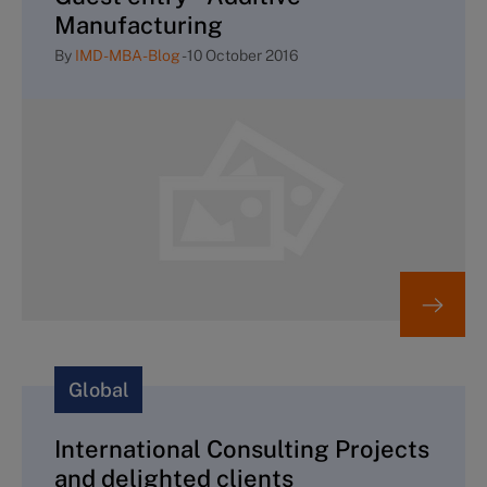
Manufacturing
By
IMD-MBA-Blog
-
10 October 2016
Global
International Consulting Projects
and delighted clients