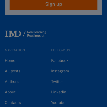
Sign up
NAVIGATION
FOLLOW US
Home
Facebook
All posts
Instagram
Authors
Twitter
About
Linkedin
Contacts
Youtube