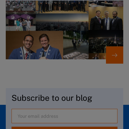
Subscribe to our blog