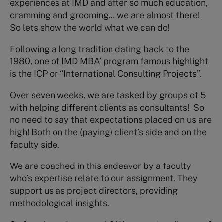
experiences at IMD and after so much education,
cramming and grooming… we are almost there!
So lets show the world what we can do!
Following a long tradition dating back to the
1980, one of IMD MBA’ program famous highlight
is the ICP or “International Consulting Projects”.
Over seven weeks, we are tasked by groups of 5
with helping different clients as consultants! So
no need to say that expectations placed on us are
high! Both on the (paying) client’s side and on the
faculty side.
We are coached in this endeavor by a faculty
who’s expertise relate to our assignment. They
support us as project directors, providing
methodological insights.