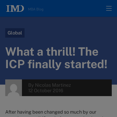
MBA Blog
Home
Global
All posts
What a thrill! The
Authors
ICP finally started!
About
By
Nicolas Martinez
12 October 2016
Contacts
Search
After having been changed so much by our