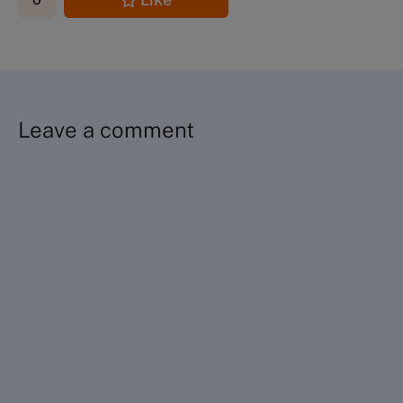
Leave a comment