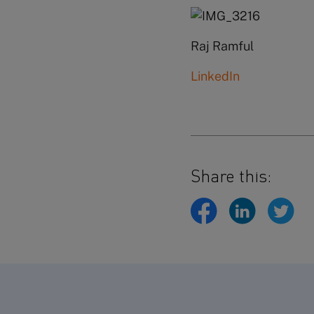
Raj Ramful
LinkedIn
Share this: