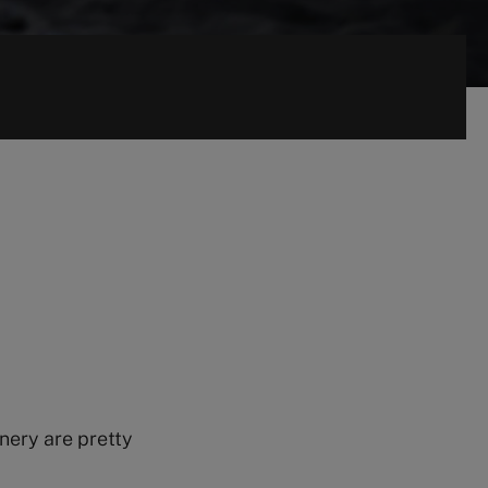
nery are pretty