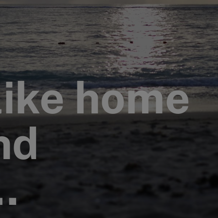
like home
nd
…