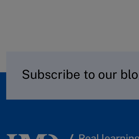
Subscribe to our bl