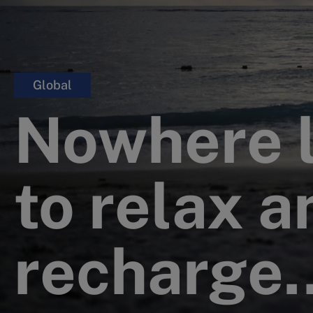
Global
Nowhere 
to relax a
recharge