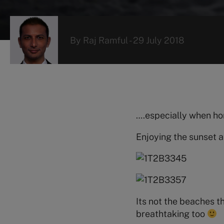
By
Raj Ramful
-
29 July 2018
….especially when hom
Enjoying the sunset a
Its not the beaches 
breathtaking too