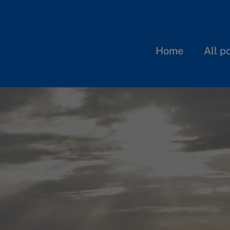
Home
All p