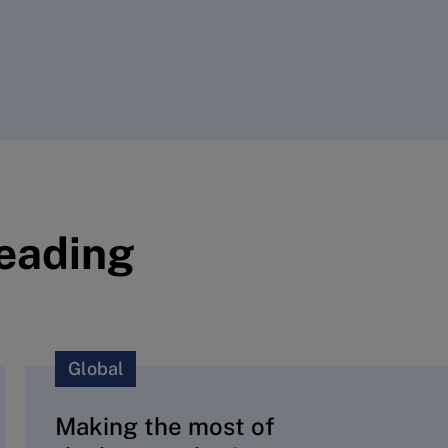
reading
Global
Making the most of