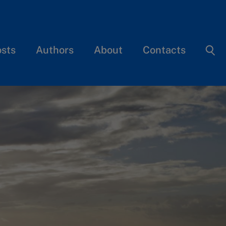
osts
Authors
About
Contacts