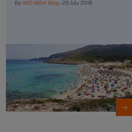
By
IMD-MBA-Blog
-
25 July 2018