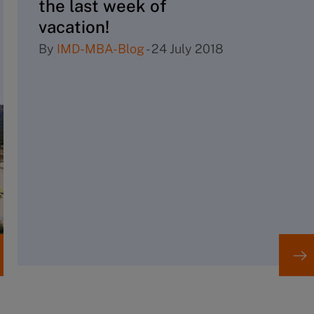
the last week of
vacation!
By
IMD-MBA-Blog
-
24 July 2018