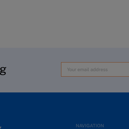
og
NAVIGATION