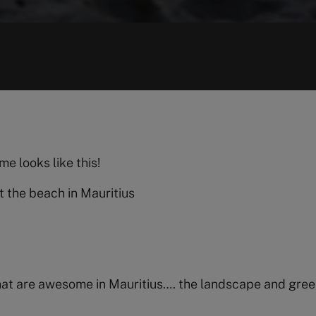
e looks like this!
t the beach in Mauritius
that are awesome in Mauritius…. the landscape and gree