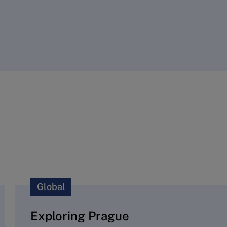
Global
Exploring Prague