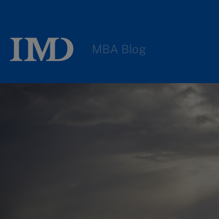
MBA Blog