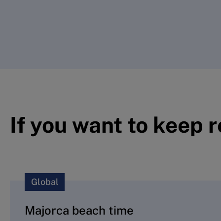
If you want to keep 
Global
Majorca beach time