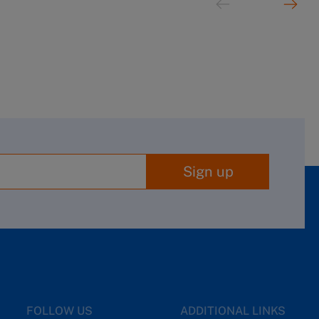
Sign up
FOLLOW US
ADDITIONAL LINKS