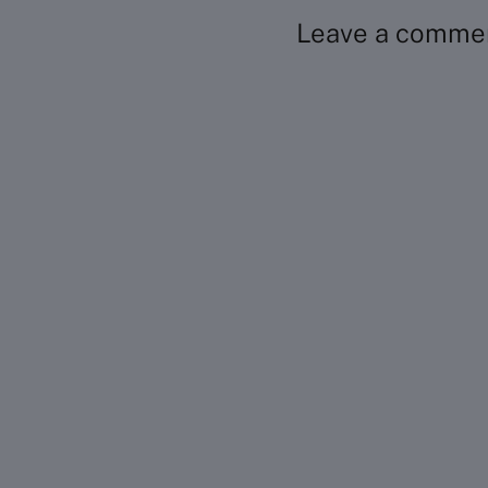
Leave a comme