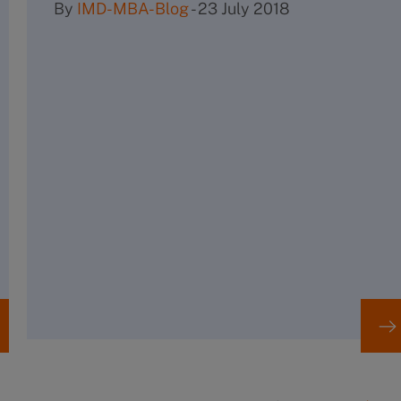
By
IMD-MBA-Blog
-
23 July 2018