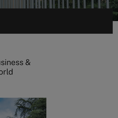
usiness &
orld