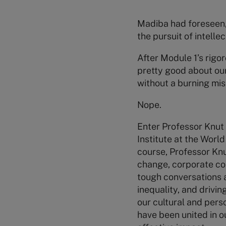
Madiba had foreseen, 
the pursuit of intell
After Module 1’s rigo
pretty good about our
without a burning miss
Nope.
Enter Professor Knut
Institute at the Worl
course, Professor Knu
change, corporate cont
tough conversations 
inequality, and drivin
our cultural and pers
have been united in o