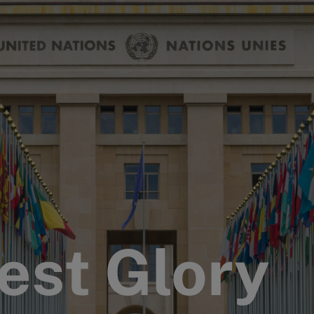
est Glory