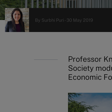
By
Surbhi Puri
-
30 May 2019
Professor Kn
Society modu
Economic F