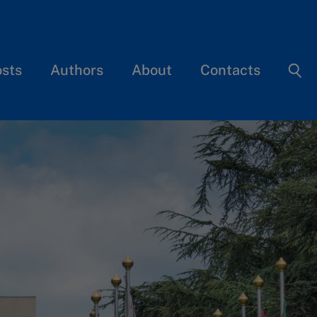
osts
Authors
About
Contacts