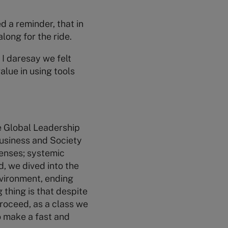
 a reminder, that in
long for the ride.
 I daresay we felt
alue in using tools
e Global Leadership
Business and Society
lenses; systemic
d, we dived into the
vironment, ending
g thing is that despite
proceed, as a class we
o make a fast and