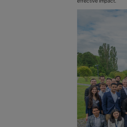
effective impact.