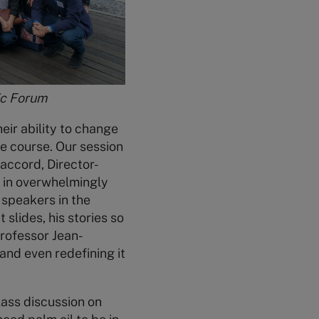
ic Forum
heir ability to change
e course. Our session
accord, Director-
s in overwhelmingly
 speakers in the
 slides, his stories so
Professor Jean-
and even redefining it
class discussion on