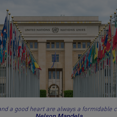
and a good heart are always a formidable 
Nelson Mandela