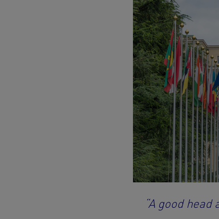
“A good head 