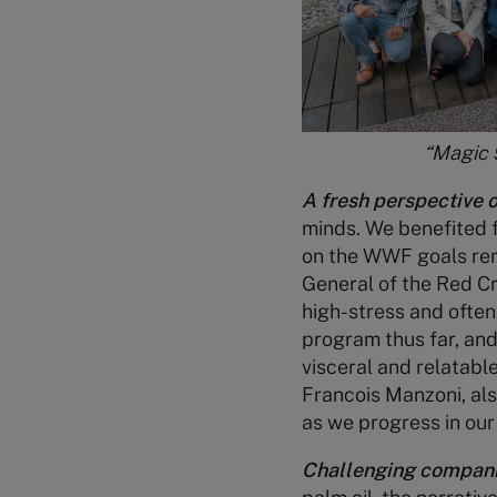
“Magic 
A fresh perspective o
minds. We benefited 
on the WWF goals remi
General of the Red C
high-stress and often
program thus far, and 
visceral and relatabl
Francois Manzoni, als
as we progress in our
Challenging companie