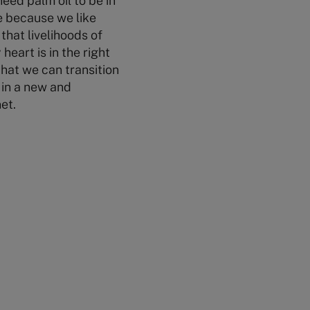
eed palm oil to be in
e because we like
that livelihoods of
eart is in the right
that we can transition
t in a new and
et.