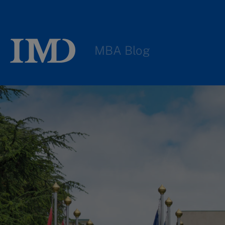
MBA Blog