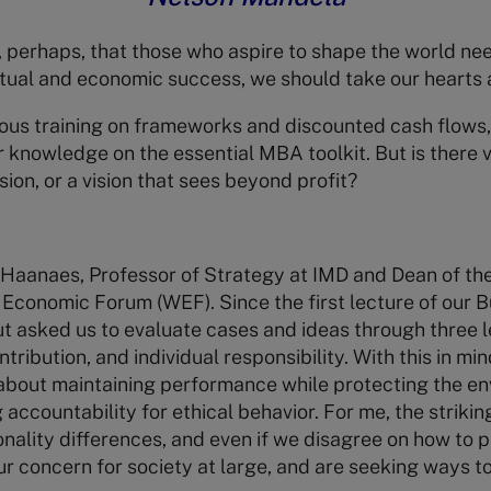
perhaps, that those who aspire to shape the world need
ectual and economic success, we should take our hearts a
rous training on frameworks and discounted cash flows,
 knowledge on the essential MBA toolkit. But is there v
ion, or a vision that sees beyond profit?
 Haanaes, Professor of Strategy at IMD and Dean of th
d Economic Forum (WEF). Since the first lecture of our 
t asked us to evaluate cases and ideas through three 
ribution, and individual responsibility. With this in min
about maintaining performance while protecting the en
g accountability for ethical behavior. For me, the strikin
onality differences, and even if we disagree on how to 
ur concern for society at large, and are seeking ways t