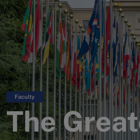
Faculty
The Great