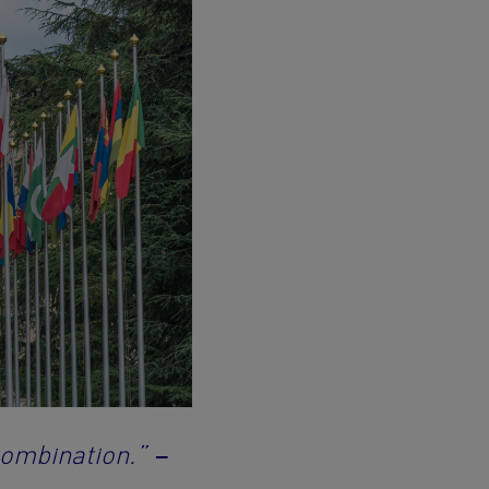
combination.”
–