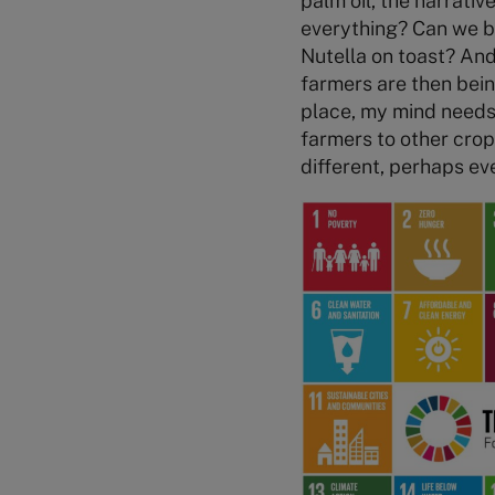
palm oil, the narrati
everything? Can we be
Nutella on toast? And
farmers are then bein
place, my mind needs 
farmers to other crops
different, perhaps ev