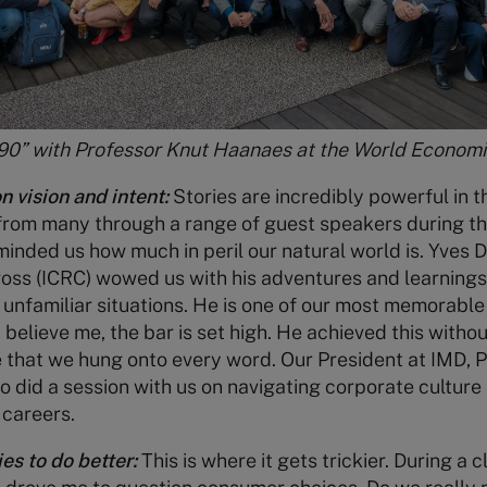
90” with Professor Knut Haanaes at the World Econom
n vision and intent:
Stories are incredibly powerful in t
from many through a range of guest speakers during th
nded us how much in peril our natural world is. Yves D
ross (ICRC) wowed us with his adventures and learning
 unfamiliar situations. He is one of our most memorable
believe me, the bar is set high. He achieved this without
e that we hung onto every word. Our President at IMD, 
o did a session with us on navigating corporate culture 
 careers.
s to do better:
This is where it gets trickier. During a 