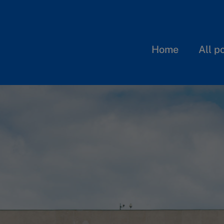
Home
All p