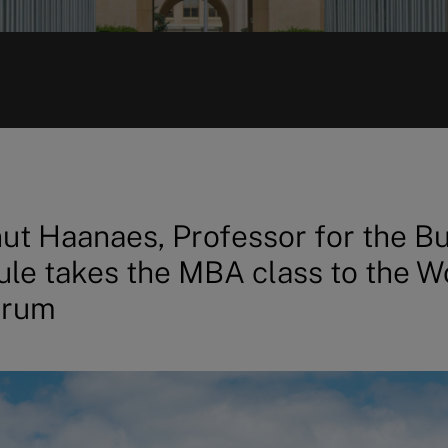
ut Haanaes, Professor for the B
le takes the MBA class to the W
orum