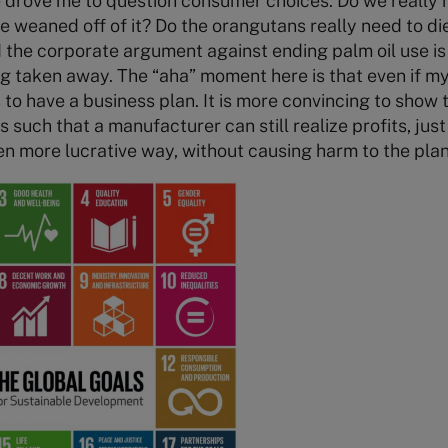
ve drove me to question consumer choices. Do we really n
 weaned off of it? Do the orangutans really need to di
 the corporate argument against ending palm oil use is 
g taken away. The “aha” moment here is that even if my h
to have a business plan. It is more convincing to show 
 such that a manufacturer can still realize profits, jus
en more lucrative way, without causing harm to the plan