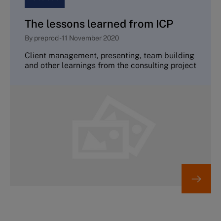
The lessons learned from ICP
By
preprod
-
11 November 2020
Client management, presenting, team building
and other learnings from the consulting project