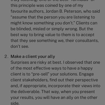
this principle was coined by one of my
favourite authors, Jordan B. Peterson, who said
“assume that the person you are listening to
might know something you don’t.” Clients can
be blinded, misled or simply wrong. But the
best way to bring value to them is to accept
that they see something we, their consultants,
don’t see.
Make a client your ally
Surprises are risky at best. I observed that one
of the most effective ways to have a happy
client is to “pre-sell” your solutions. Engage
client stakeholders, find out their perspective
and, if appropriate, incorporate their views into
the deliverable. That way, when you present
your results, you will have an ally on the other
side.