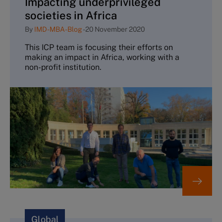
Impacting underprivileged
societies in Africa
By
IMD-MBA-Blog
-
20 November 2020
This ICP team is focusing their efforts on
making an impact in Africa, working with a
non-profit institution.
Global