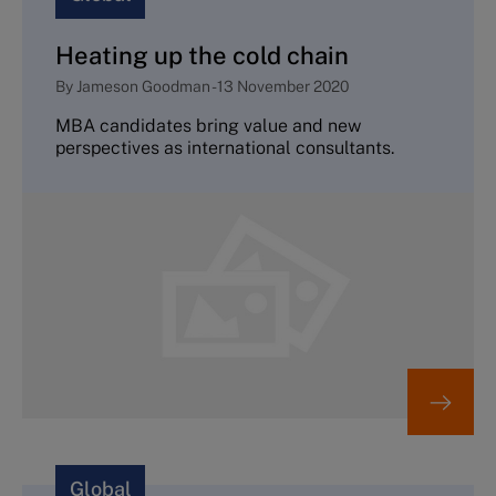
Heating up the cold chain
By
Jameson Goodman
-
13 November 2020
MBA candidates bring value and new
perspectives as international consultants.
Global