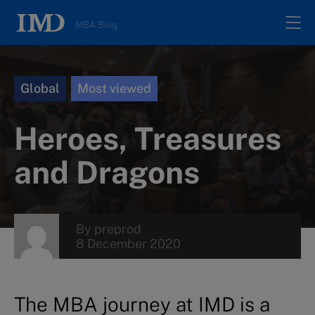
MBA Blog
Home
Global
Most viewed
All posts
Heroes, Treasures
Authors
and Dragons
About
By
preprod
8 December 2020
Contacts
Search
The MBA journey at IMD is a