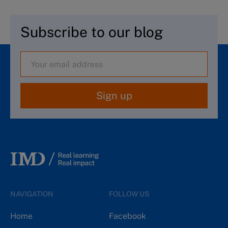
Subscribe to our blog
Sign up
NAVIGATION
FOLLOW US
Home
Facebook