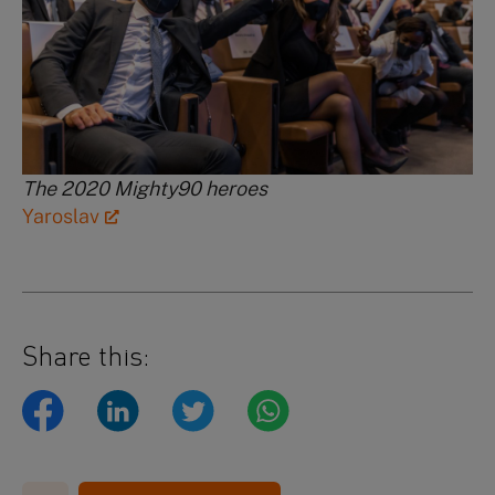
The 2020 Mighty90 heroes
Yaroslav
Share this: