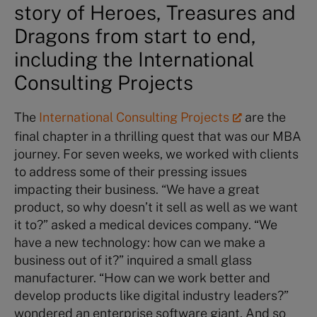
story of Heroes, Treasures and
Dragons from start to end,
including the International
Consulting Projects
The
International Consulting Projects
are the
final chapter in a thrilling quest that was our MBA
journey. For seven weeks, we worked with clients
to address some of their pressing issues
impacting their business. “We have a great
product, so why doesn’t it sell as well as we want
it to?” asked a medical devices company. “We
have a new technology: how can we make a
business out of it?” inquired a small glass
manufacturer. “How can we work better and
develop products like digital industry leaders?”
wondered an enterprise software giant. And so