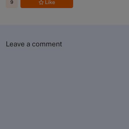
Like
9
Leave a comment