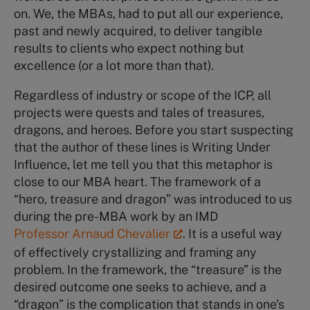
on. We, the MBAs, had to put all our experience,
past and newly acquired, to deliver tangible
results to clients who expect nothing but
excellence (or a lot more than that).
Regardless of industry or scope of the ICP, all
projects were quests and tales of treasures,
dragons, and heroes. Before you start suspecting
that the author of these lines is Writing Under
Influence, let me tell you that this metaphor is
close to our MBA heart. The framework of a
“hero, treasure and dragon” was introduced to us
during the pre-MBA work by an IMD
Professor Arnaud Chevalier
. It is a useful way
of effectively crystallizing and framing any
problem. In the framework, the “treasure” is the
desired outcome one seeks to achieve, and a
“dragon” is the complication that stands in one’s