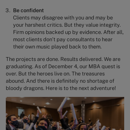
Be confident
Clients may disagree with you and may be
your harshest critics. But they value integrity.
Firm opinions backed up by evidence. After all,
most clients don’t pay consultants to hear
their own music played back to them.
The projects are done. Results delivered. We are
graduating. As of December 4, our MBA quest is
over. But the heroes live on. The treasures
abound. And there is definitely no shortage of
bloody dragons. Here is to the next adventure!