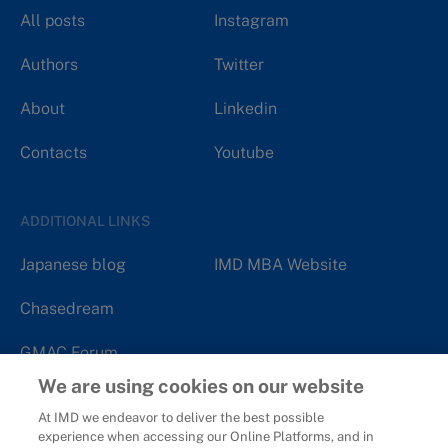
All posts
Instagram
Authors
Twitter
About
Linkedin
Contacts
Youtube
ADDITIONAL LINKS
Japanese blog
IMD MBA Website
Chasedream
GMAC Forum
We are using cookies on our website
At IMD we endeavor to deliver the best possible
experience when accessing our Online Platforms, and in