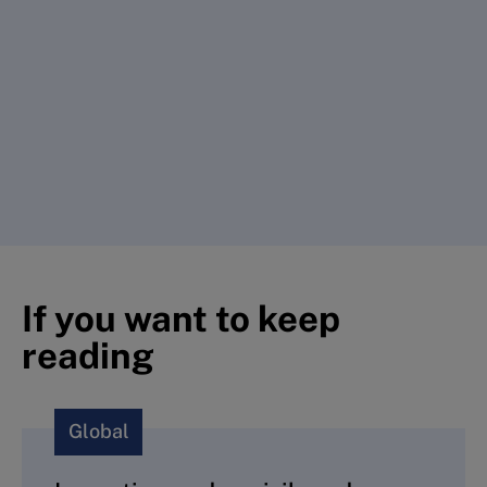
If you want to keep
reading
Global