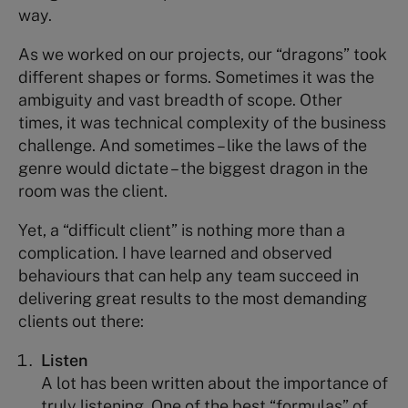
way.
As we worked on our projects, our “dragons” took
different shapes or forms. Sometimes it was the
ambiguity and vast breadth of scope. Other
times, it was technical complexity of the business
challenge. And sometimes – like the laws of the
genre would dictate – the biggest dragon in the
room was the client.
Yet, a “difficult client” is nothing more than a
complication. I have learned and observed
behaviours that can help any team succeed in
delivering great results to the most demanding
clients out there:
Listen
A lot has been written about the importance of
truly listening. One of the best “formulas” of