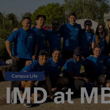
Campus Life
IMD at M