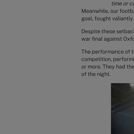
time or c
Meanwhile, our footb
goal, fought valiantl
Despite these setback
war final against Oxf
The performance of 
competition, performi
or more. They had the
of the night.