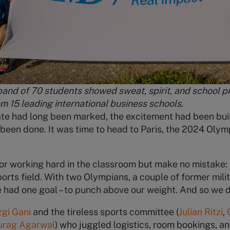
band of 70 students showed sweat, spirit, and school p
om 15 leading international business schools.
ate had long been marked, the excitement had been bui
been done. It was time to head to Paris, the 2024 Olympi
for working hard in the classroom but make no mistake:
orts field. With two Olympians, a couple of former milit
 had one goal – to punch above our weight. And so we d
zgi Gani
and the tireless sports committee (
Julian Ritzi
,
urag Agarwal
) who juggled logistics, room bookings, a