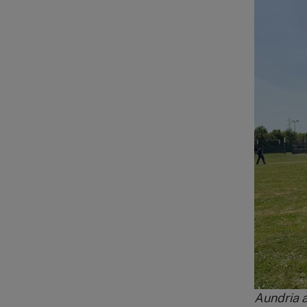
Aundria a