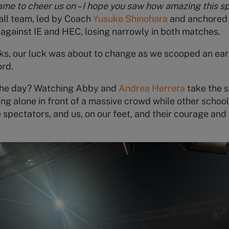
ame to cheer us on – I hope you saw how amazing this spo
all team, led by Coach
Yusuke Shinohara
and anchored
y against IE and HEC, losing narrowly in both matches.
s, our luck was about to change as we scooped an early
ord.
the day? Watching Abby and
Andrea Herrera
take the s
ng alone in front of a massive crowd while other school
 spectators, and us, on our feet, and their courage and 