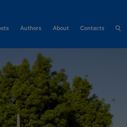
osts
Authors
About
Contacts