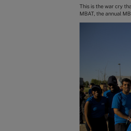
This is the war cry t
MBAT, the annual MB