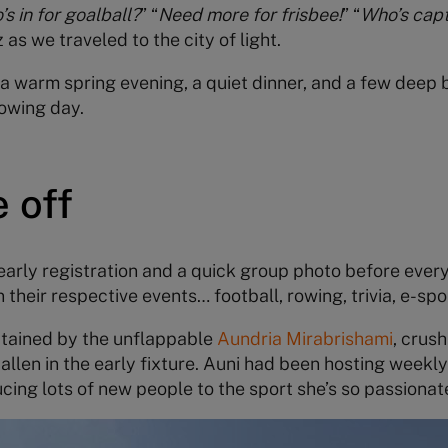
s in for goalball?
” “
Need more for frisbee!
” “
Who’s capt
as we traveled to the city of light.
o a warm spring evening, a quiet dinner, and a few deep
owing day.
 off
 early registration and a quick group photo before eve
heir respective events… football, rowing, trivia, e-spor
ptained by the unflappable
Aundria Mirabrishami
, crus
allen in the early fixture. Auni had been hosting weekl
ucing lots of new people to the sport she’s so passionat