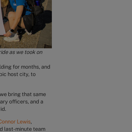
ride as we took on
lding for months, and
c host city, to
 we bring that same
ary officers, and a
id.
Connor Lewis
,
nd last-minute team