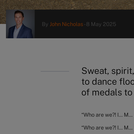
By
John Nicholas
-
8 May 2025
Sweat, spiri
to dance floo
of medals to
“Who are we?! I… M… 
“Who are we?! I… M… 