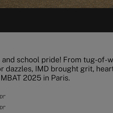
t, and school pride! From tug-of-
r dazzles, IMD brought grit, hear
 MBAT 2025 in Paris.
D!”
D!”