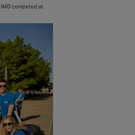
re IMD competed at