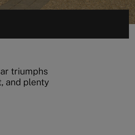
war triumphs
t, and plenty