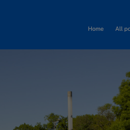
Home
All p