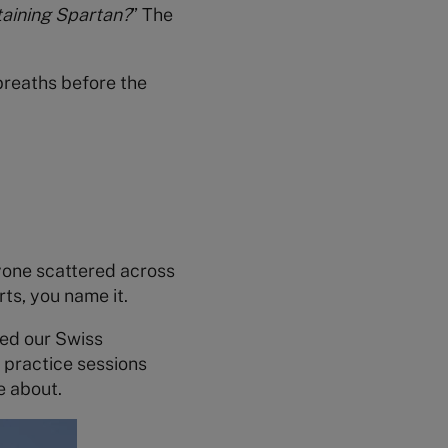
aining Spartan?
” The
 breaths before the
ryone scattered across
ts, you name it.
hed our Swiss
y practice sessions
e about.