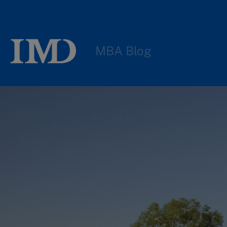
MBA Blog