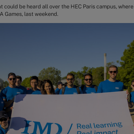
hat could be heard all over the HEC Paris campus, whe
A Games, last weekend.