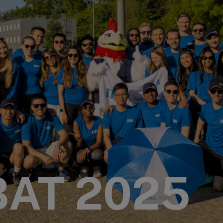
BAT 2025