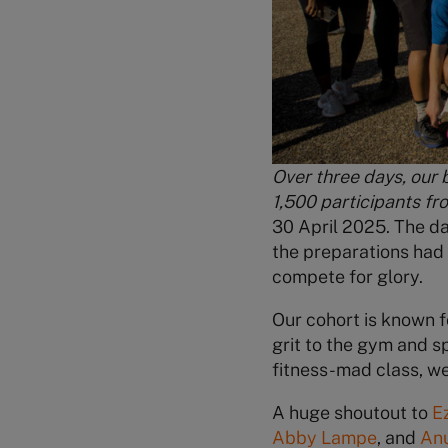
Over three days, our 
1,500 participants fr
30 April 2025. The d
the preparations had 
compete for glory.
Our cohort is known 
grit to the gym and sp
fitness-mad class, we
A huge shoutout to
E
Abby Lampe
, and
An