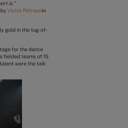
rt is.”
 by
Victor Petrassi
in
 gold in the tug-of-
tage for the dance
s fielded teams of 15
talent were the talk