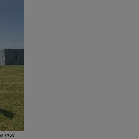
 first