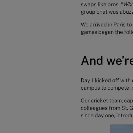
swaps like pros. “
Who’
group chat was abuzz 
We arrived in Paris t
games began the foll
And we’re
Day 1 kicked off with
campus to compete in t
Our cricket team, ca
colleagues from St. G
since day one, introd