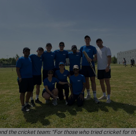
nd the cricket team: “For those who tried cricket for the