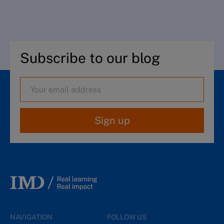
Subscribe to our blog
Sign up
NAVIGATION
FOLLOW US