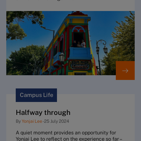
Campus Life
Halfway through
By
Yonjai Lee
-
25 July 2024
A quiet moment provides an opportunity for
Yonjai Lee to reflect on the experience so far –