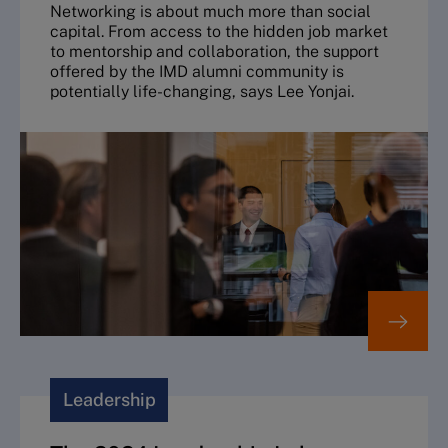
Networking is about much more than social
capital. From access to the hidden job market
to mentorship and collaboration, the support
offered by the IMD alumni community is
potentially life-changing, says Lee Yonjai.
Leadership