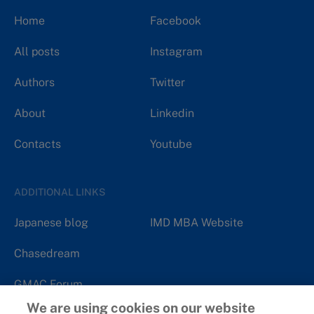
Home
Facebook
All posts
Instagram
Authors
Twitter
About
Linkedin
Contacts
Youtube
ADDITIONAL LINKS
Japanese blog
IMD MBA Website
Chasedream
GMAC Forum
We are using cookies on our website