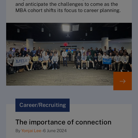
and anticipate the challenges to come as the
MBA cohort shifts its focus to career planning.
Career/Recruiting
The importance of connection
By
Yonjai Lee
-
6 June 2024