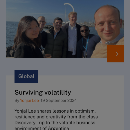
Global
Surviving volatility
By
Yonjai Lee
-
19 September 2024
Yonjai Lee shares lessons in optimism,
resilience and creativity from the class
Discovery Trip to the volatile business
environment of Argentina