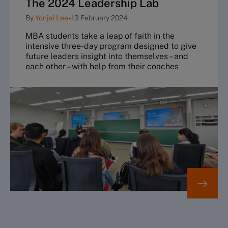
The 2024 Leadership Lab
By
Yonjai Lee
-
13 February 2024
MBA students take a leap of faith in the
intensive three-day program designed to give
future leaders insight into themselves – and
each other – with help from their coaches