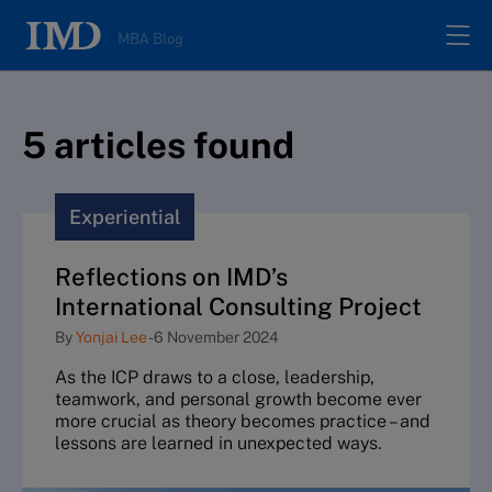
MBA Blog
Home
5
article
s
found
All posts
Experiential
Authors
Reflections on IMD’s
International Consulting Project
About
By
Yonjai Lee
-
6 November 2024
As the ICP draws to a close, leadership,
Contacts
teamwork, and personal growth become ever
more crucial as theory becomes practice – and
lessons are learned in unexpected ways.
Search