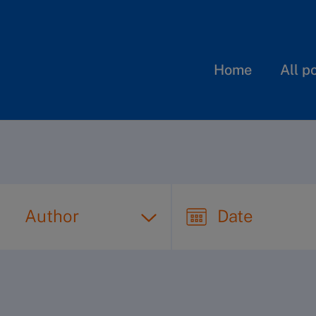
Home
All p
Author
Date