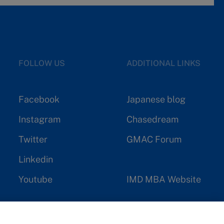
FOLLOW US
ADDITIONAL LINKS
Facebook
Japanese blog
Instagram
Chasedream
Twitter
GMAC Forum
Linkedin
Youtube
IMD MBA Website