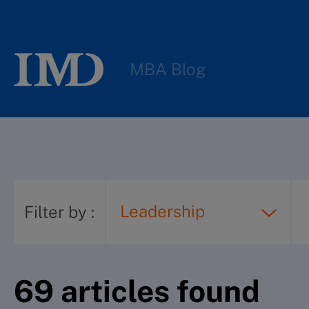
MBA Blog
Leadership
Filter by
:
69
article
s
found