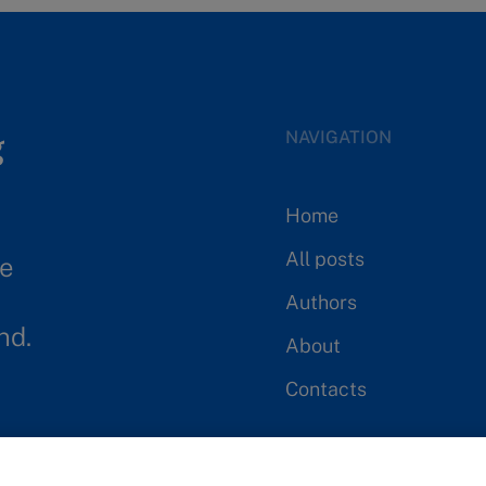
Parth Reddy
Neharika Agarwal
PriyankaChandran
NAVIGATION
Jameson Goodman
Home
Juan Perlas
All posts
se
Authors
lchiron
nd.
About
Sorelle Djankou Djeuga
Contacts
Sandra Guerra