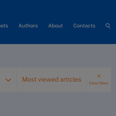
osts
Authors
About
Contacts
Most viewed articles
Clear filters