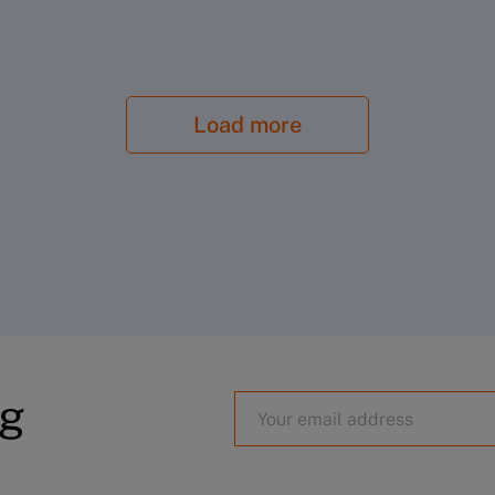
Load more
aysylukaya
og
Surbhi Puri