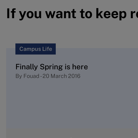
If you want to keep 
Campus Life
Finally Spring is here
By
Fouad
-
20 March 2016