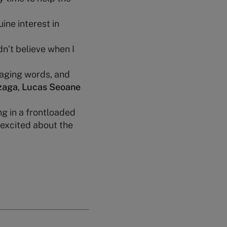
uine interest in
dn’t believe when I
raging words, and
zaga
,
Lucas Seoane
g in a frontloaded
 excited about the