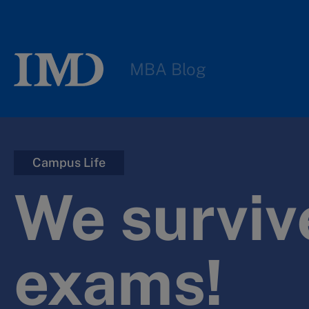
MBA Blog
Campus Life
We surviv
exams!