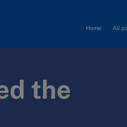
Home
All p
ed the