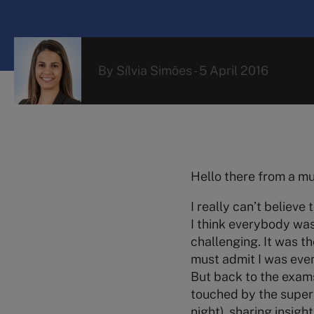
By
Sílvia Simões
-
5 April 2016
Hello there from a m
I really can’t believe
I think everybody was
challenging. It was th
must admit I was ev
But back to the exams
touched by the super
night), sharing insigh