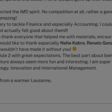
lected the IMD spirit. No competition at all, rather a gen
amazing!
cary to tackle Finance and especially Accounting. I coul
d actually felt good about them!!!
o thank everyone that helped me with materials, encou
 would like to thank especially
Neha Kabra
,
Renato Gon
I wouldn’t have made it without you!
le 2 with great expectations. The best part about bein
uture always seem more fun and interesting. I am super
ategy, Innovation and International Management.
 from a warmer Lausanne,