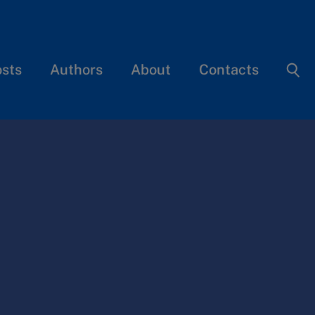
osts
Authors
About
Contacts