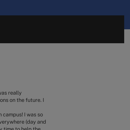
was really
ons on the future. I
n campus! I was so
everywhere (day and
y time to help the