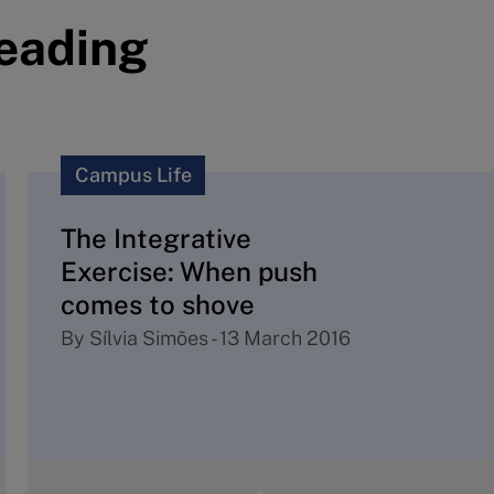
reading
Campus Life
The Integrative
Exercise: When push
comes to shove
By
Sílvia Simões
-
13 March 2016