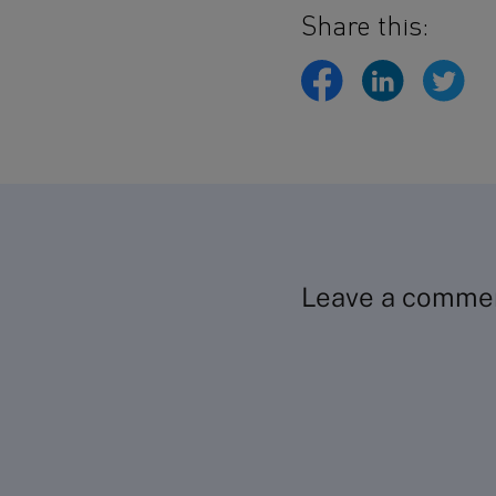
Share this:
Leave a comme