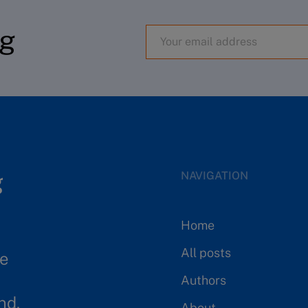
og
NAVIGATION
Home
All posts
se
Authors
nd.
About