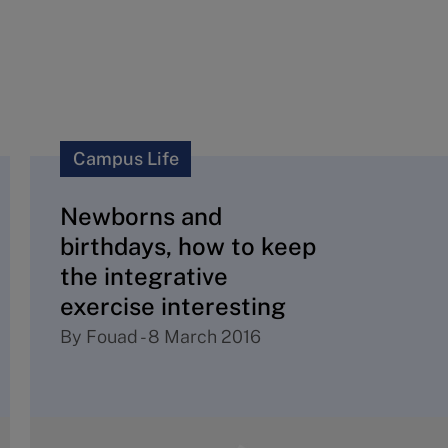
Campus Life
Newborns and
birthdays, how to keep
the integrative
exercise interesting
By
Fouad
-
8 March 2016