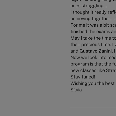
ones struggling…
I thought it really ref
achieving together… 
For me it was a bit s
finished the exams an
May I take the time t
their precious time. I
and
Gustavo Zanini
. 
Now we look into modu
program is that the f
new classes like Str
Stay tuned!
Wishing you the best
Sílvia