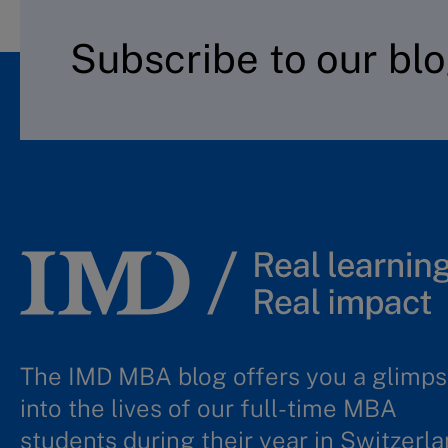
Subscribe to our bl
The IMD MBA blog offers you a glimp
into the lives of our full-time MBA
students during their year in Switzerla