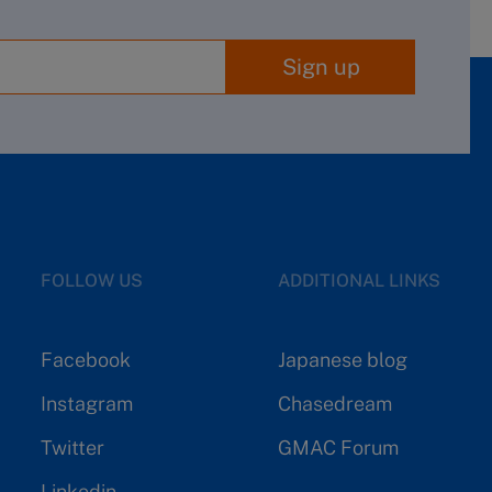
Sign up
FOLLOW US
ADDITIONAL LINKS
Facebook
Japanese blog
Instagram
Chasedream
Twitter
GMAC Forum
Linkedin