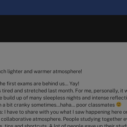
uch lighter and warmer atmosphere!
 the first exams are behind us… Yay!
 tired and stretched last month. For me, personally, it 
e build up of many sleepless nights and intense reflecti
en a bit cranky sometimes…haha… poor classmates
: I have to share with you what I saw happening here o
 collaborative atmosphere. People studying together 
ts, tips and shortcuts. A lot of people gave up their stud