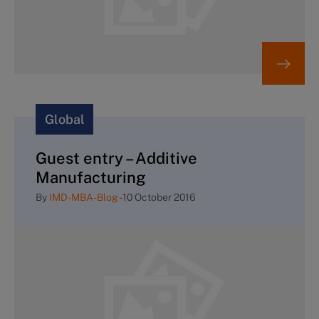
Global
Guest entry – Additive
Manufacturing
By
IMD-MBA-Blog
-
10 October 2016