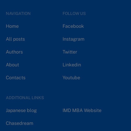
NAVIGATION
FOLLOW US
Home
Facebook
All posts
Instagram
Authors
Twitter
About
Linkedin
Contacts
Youtube
ADDITIONAL LINKS
Japanese blog
IMD MBA Website
Chasedream