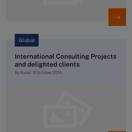
Global
International Consulting Projects
and delighted clients
By
Kunal
-
9 October 2016