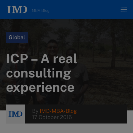
MBA Blog
Home
Global
All posts
ICP – A real
Authors
consulting
experience
About
Contacts
By
IMD-MBA-Blog
17 October 2016
Search