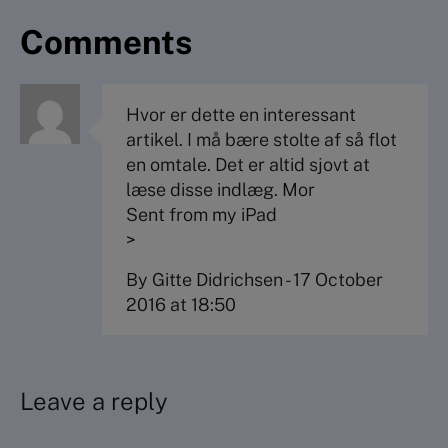
Comments
Hvor er dette en interessant
artikel. I må bære stolte af så flot
en omtale. Det er altid sjovt at
læse disse indlæg. Mor
Sent from my iPad
>
By Gitte Didrichsen
-
17 October
2016 at 18:50
Leave a reply