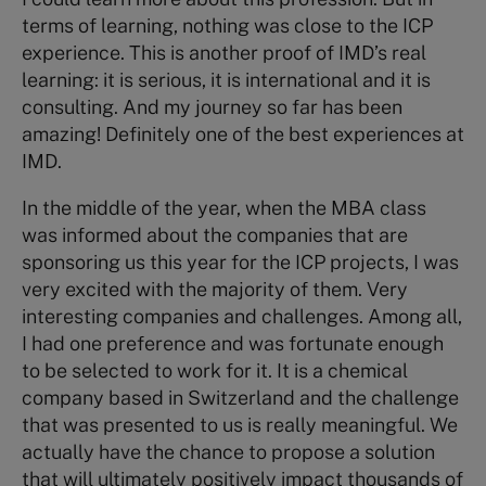
terms of learning, nothing was close to the ICP
experience. This is another proof of IMD’s real
learning: it is serious, it is international and it is
consulting. And my journey so far has been
amazing! Definitely one of the best experiences at
IMD.
In the middle of the year, when the MBA class
was informed about the companies that are
sponsoring us this year for the ICP projects, I was
very excited with the majority of them. Very
interesting companies and challenges. Among all,
I had one preference and was fortunate enough
to be selected to work for it. It is a chemical
company based in Switzerland and the challenge
that was presented to us is really meaningful. We
actually have the chance to propose a solution
that will ultimately positively impact thousands of