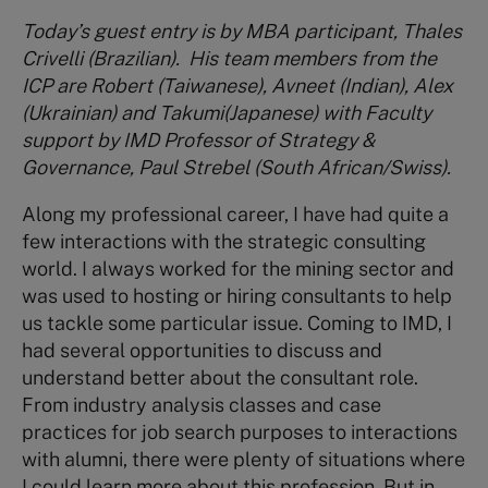
Today’s guest entry is by MBA participant, Thales
Crivelli (Brazilian).
His team members from the
ICP are Robert (Taiwanese), Avneet (Indian), Alex
(Ukrainian) and Takumi(Japanese) with Faculty
support by IMD Professor of Strategy &
Governance, Paul Strebel (South African/Swiss).
Along my professional career, I have had quite a
few interactions with the strategic consulting
world. I always worked for the mining sector and
was used to hosting or hiring consultants to help
us tackle some particular issue. Coming to IMD, I
had several opportunities to discuss and
understand better about the consultant role.
From industry analysis classes and case
practices for job search purposes to interactions
with alumni, there were plenty of situations where
I could learn more about this profession. But in