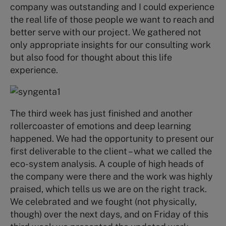
company was outstanding and I could experience
the real life of those people we want to reach and
better serve with our project. We gathered not
only appropriate insights for our consulting work
but also food for thought about this life
experience.
The third week has just finished and another
rollercoaster of emotions and deep learning
happened. We had the opportunity to present our
first deliverable to the client – what we called the
eco-system analysis. A couple of high heads of
the company were there and the work was highly
praised, which tells us we are on the right track.
We celebrated and we fought (not physically,
though) over the next days, and on Friday of this