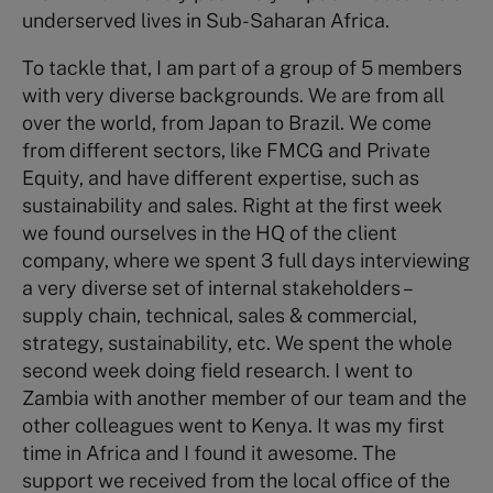
underserved lives in Sub-Saharan Africa.
To tackle that, I am part of a group of 5 members
with very diverse backgrounds. We are from all
over the world, from Japan to Brazil. We come
from different sectors, like FMCG and Private
Equity, and have different expertise, such as
sustainability and sales. Right at the first week
we found ourselves in the HQ of the client
company, where we spent 3 full days interviewing
a very diverse set of internal stakeholders –
supply chain, technical, sales & commercial,
strategy, sustainability, etc. We spent the whole
second week doing field research. I went to
Zambia with another member of our team and the
other colleagues went to Kenya. It was my first
time in Africa and I found it awesome. The
support we received from the local office of the