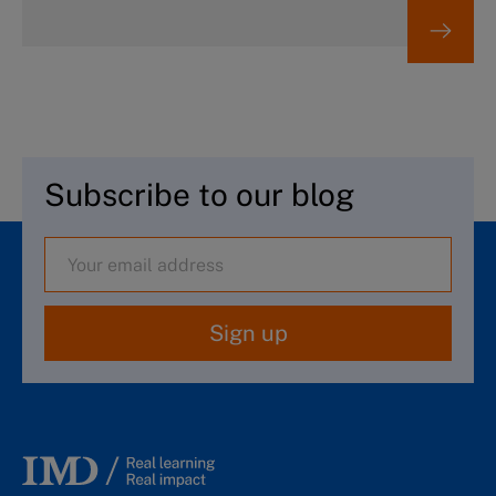
Subscribe to our blog
Sign up