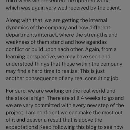
third week we presented the updated work,
which was again very well received by the client.
Along with that, we are getting the internal
dynamics of the company and how different
departments interact, where the strengths and
weakness of them stand and how agendas
conflict or build upon each other. Again, from a
learning perspective, we may have seen and
understood things that those within the company
may find a hard time to realize. This is just
another consequence of any real consulting job.
For sure, we are working on the real world and
the stake is high. There are still 4 weeks to go and
we are very committed with every new step of the
project. I am confident we can make the most out
of it and deliver a result that is above the
expectations! Keep following this blog to see how