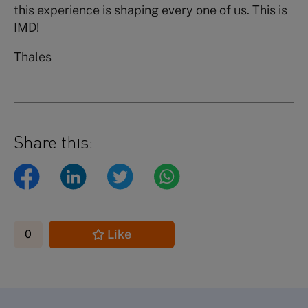
this experience is shaping every one of us. This is
IMD!
Thales
Share this:
Like
0