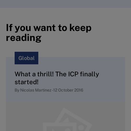
If you want to keep
reading
Global
What a thrill! The ICP finally
started!
By
Nicolas Martinez
-
12 October 2016