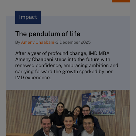
Impact
The pendulum of life
By
Ameny Chaabani
-
3 December 2025
After a year of profound change, IMD MBA
Ameny Chaabani steps into the future with
renewed confidence, embracing ambition and
carrying forward the growth sparked by her
IMD experience.