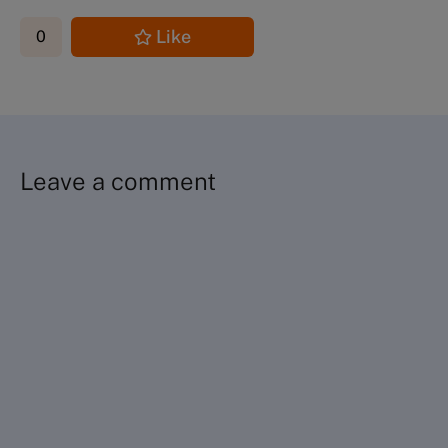
Like
0
Leave a comment