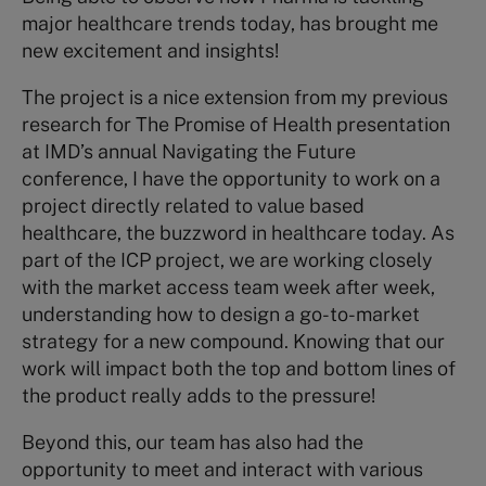
major healthcare trends today, has brought me
new excitement and insights!
The project is a nice extension from my previous
research for The Promise of Health presentation
at IMD’s annual Navigating the Future
conference, I have the opportunity to work on a
project directly related to value based
healthcare, the buzzword in healthcare today. As
part of the ICP project, we are working closely
with the market access team week after week,
understanding how to design a go-to-market
strategy for a new compound. Knowing that our
work will impact both the top and bottom lines of
the product really adds to the pressure!
Beyond this, our team has also had the
opportunity to meet and interact with various