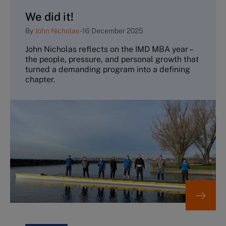
We did it!
By
John Nicholas
-
16 December 2025
John Nicholas reflects on the IMD MBA year –
the people, pressure, and personal growth that
turned a demanding program into a defining
chapter.