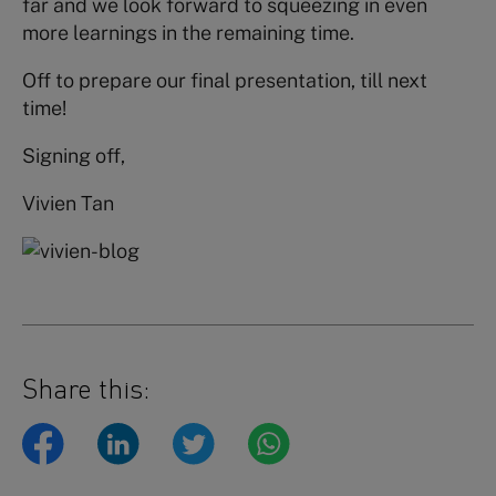
far and we look forward to squeezing in even
more learnings in the remaining time.
Off to prepare our final presentation, till next
time!
Signing off,
Vivien Tan
Share this: