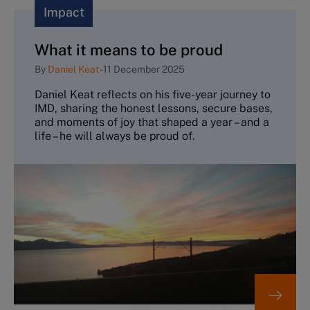
Impact
What it means to be proud
By
Daniel Keat
-
11 December 2025
Daniel Keat reflects on his five-year journey to
IMD, sharing the honest lessons, secure bases,
and moments of joy that shaped a year – and a
life – he will always be proud of.