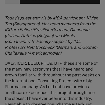
Today’s guest entry is by MBA participant, Vivien
Tan (Singaporean). Her team members from the
ICP are Felipe (Brazilian/German), Gianpaolo
(Italian), Antoine (Belgian) and Mirela
(Romanian) with Faculty support by IMD
Professors Ralf Boscheck (German) and Goutam
Challagalla (American/Indian).
QALY, ICER, EQ5D, PHQ9, BTP, these are some of
the many new acronyms that I have heard and
grown familiar with throughout the past weeks on
the International Consulting Project with a big
Pharma company. As I did not have previous
healthcare experience, this project brought me
the closest I have ever been into this industry.
Being able to observe how Pharma is tackling