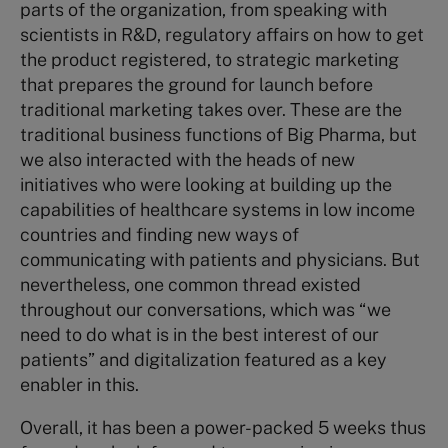
parts of the organization, from speaking with
scientists in R&D, regulatory affairs on how to get
the product registered, to strategic marketing
that prepares the ground for launch before
traditional marketing takes over. These are the
traditional business functions of Big Pharma, but
we also interacted with the heads of new
initiatives who were looking at building up the
capabilities of healthcare systems in low income
countries and finding new ways of
communicating with patients and physicians. But
nevertheless, one common thread existed
throughout our conversations, which was “we
need to do what is in the best interest of our
patients” and digitalization featured as a key
enabler in this.
Overall, it has been a power-packed 5 weeks thus