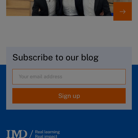
Subscribe to our blog
Sign up