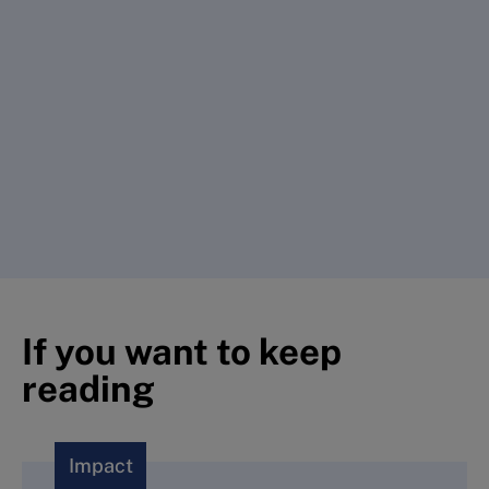
If you want to keep
reading
Impact