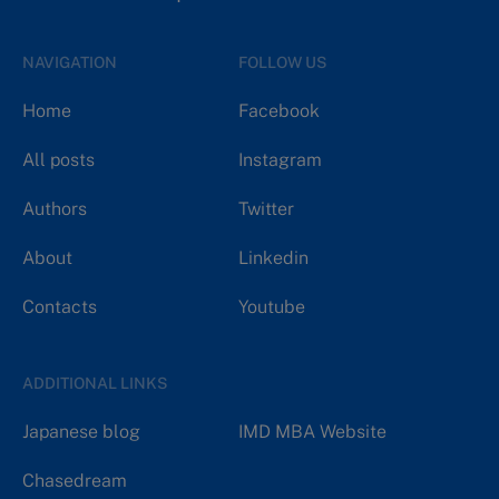
NAVIGATION
FOLLOW US
Home
Facebook
All posts
Instagram
Authors
Twitter
About
Linkedin
Contacts
Youtube
ADDITIONAL LINKS
Japanese blog
IMD MBA Website
Chasedream