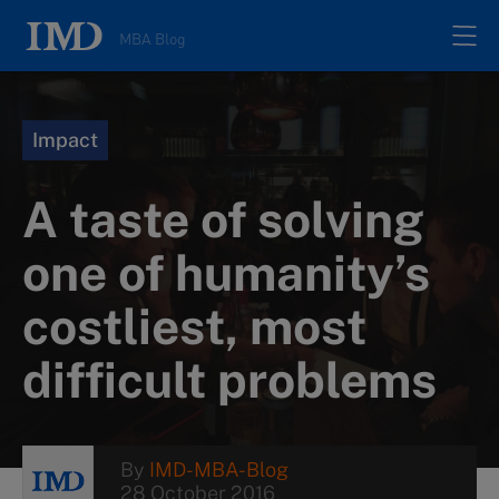
MBA Blog
Home
Impact
All posts
A taste of solving
Authors
one of humanity’s
costliest, most
About
difficult problems
Contacts
Search
By
IMD-MBA-Blog
28 October 2016