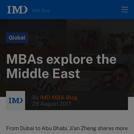
MBA Blog
Home
Global
All posts
MBAs explore the
Authors
Middle East
About
By
IMD-MBA-Blog
28 August 2017
Contacts
Search
From Dubai to Abu Dhabi, Ji’an Zheng shares more