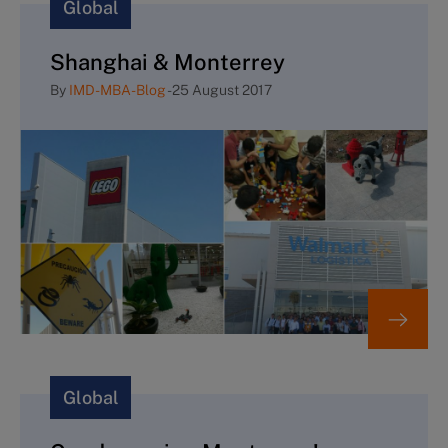
Global
Shanghai & Monterrey
By
IMD-MBA-Blog
-
25 August 2017
Global