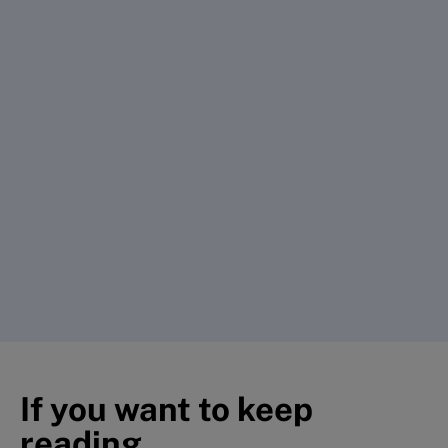
If you want to keep
reading