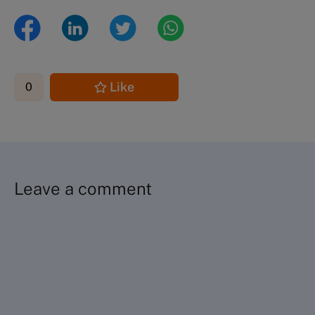
Like
0
Leave a comment