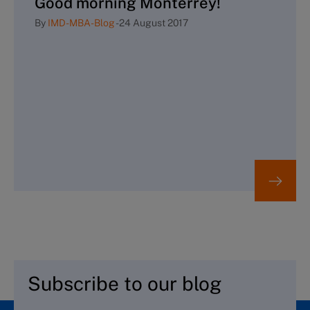
Good morning Monterrey!
By
IMD-MBA-Blog
-
24 August 2017
Subscribe to our blog