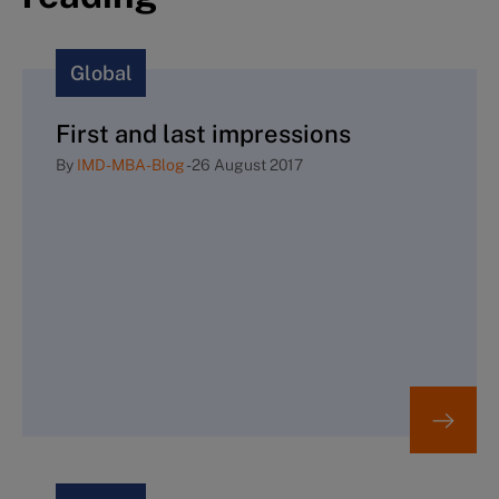
Global
First and last impressions
By
IMD-MBA-Blog
-
26 August 2017