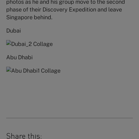
photos as he and his group move to the second
phase of their Discovery Expedition and leave
Singapore behind.
Dubai
Abu Dhabi
Share this: