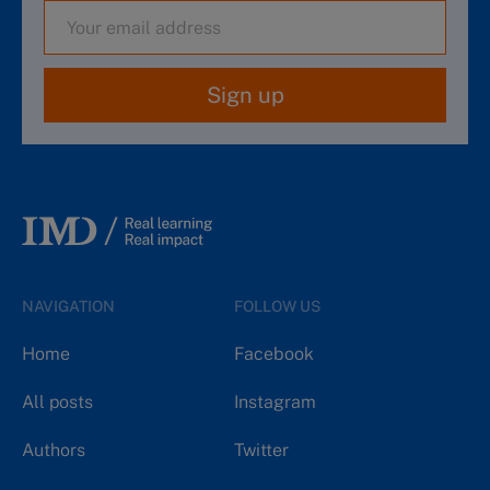
Sign up
NAVIGATION
FOLLOW US
Home
Facebook
All posts
Instagram
Authors
Twitter