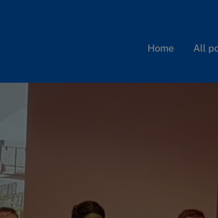
Home
All p