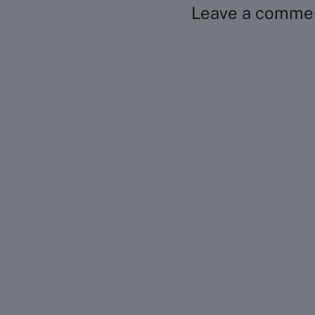
Leave a comme