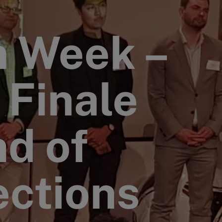
n Week –
 Finale
nd of
ections