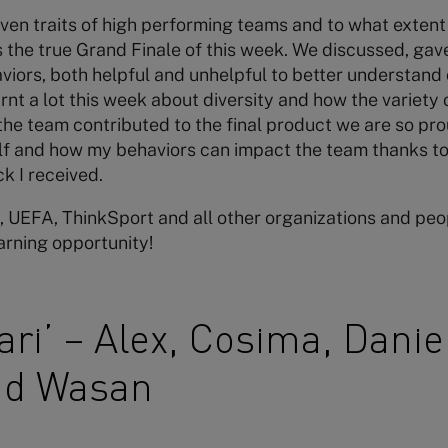
en traits of high performing teams and to what extent
 the true Grand Finale of this week. We discussed, gav
iors, both helpful and unhelpful to better understand
earnt a lot this week about diversity and how the variety
the team contributed to the final product we are so proud
lf and how my behaviors can impact the team thanks to 
k I received.
 UEFA, ThinkSport and all other organizations and peop
earning opportunity!
ri’ – Alex, Cosima, Danie
nd Wasan