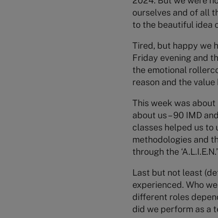
2024. But we were no
ourselves and of all t
to the beautiful idea o
Tired, but happy we 
Friday evening and th
the emotional rollerc
reason and the value 
This week was about U
about us – 90 IMD and
classes helped us to 
methodologies and the
through the ‘A.L.I.E.
Last but not least (de
experienced. Who were
different roles depe
did we perform as a 