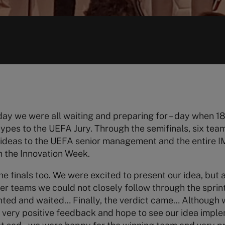
day we were all waiting and preparing for – day when 
types to the UEFA Jury. Through the semifinals, six tea
on ideas to the UEFA senior management and the entire
n the Innovation Week.
he finals too. We were excited to present our idea, but 
er teams we could not closely follow through the sprint
nted and waited… Finally, the verdict came… Although w
a very positive feedback and hope to see our idea imp