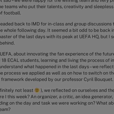
t sad – we were happy for the winning team and very p
he teams who put their talents, creativity and sleepless
f football.
headed back to IMD for in-class and group discussions 
e whole following day. It seemed a bit odd to be back i
oaster of the last days with its peak at UEFA HQ, but I
behind.
EFA, about innovating the fan experience of the future
 18 ECAL students, learning and living the process of i
understand what happened in the last days – we reflec
 process we applied as well as on how to switch on the
N.’ framework developed by our professor Cyril Bouquet.
finitely not least
), we reflected on ourselves and t
 I this week? An organizer, a critic, an idea generator
nding on the day and task we were working on? What a
team?