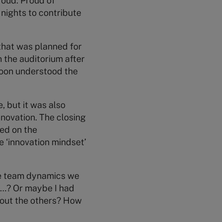
roud. Proud of
 nights to contribute
that was planned for
n the auditorium after
 soon understood the
, but it was also
nnovation. The closing
ted on the
 ‘innovation mindset’
he team dynamics we
, …? Or maybe I had
bout the others? How