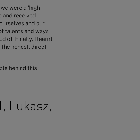
 we were a ‘high
e and received
 ourselves and our
 of talents and ways
 of. Finally, I learnt
the honest, direct
le behind this
l, Lukasz,