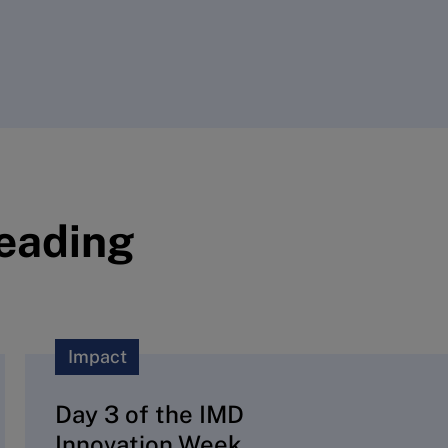
reading
Impact
Day 3 of the IMD
Innovation Week