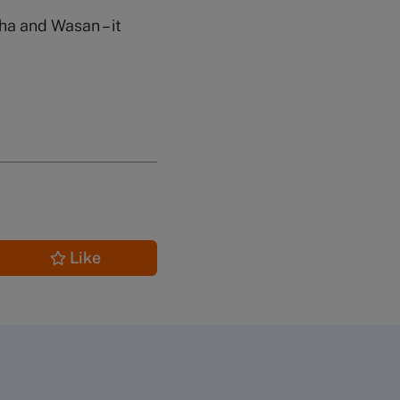
ha and Wasan – it
Like