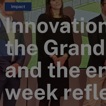
Impact
Innovatio
the Grand
and the e
week refl