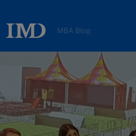
MBA Blog