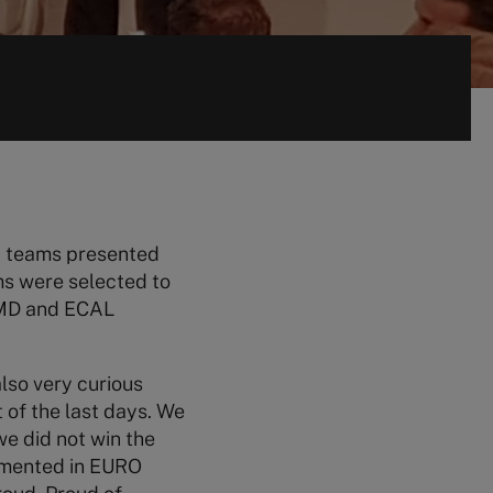
18 teams presented
ms were selected to
 IMD and ECAL
also very curious
 of the last days. We
e did not win the
lemented in EURO