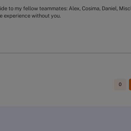
ide to my fellow teammates: Alex, Cosima, Daniel, Misc
e experience without you.
0