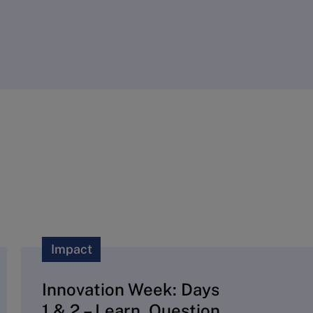
Impact
Innovation Week: Days
1 & 2 – Learn, Question,