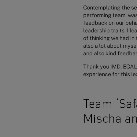
Contemplating the sev
performing team’ was
feedback on our behav
leadership traits. I l
of thinking we had in 
also a lot about myse
and also kind feedbac
Thank you IMD, ECAL,
experience for this l
Team ‘Safa
Mischa a