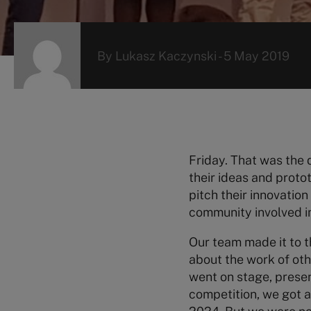
By
Lukasz Kaczynski
-
5 May 2019
Friday. That was the 
their ideas and proto
pitch their innovati
community involved i
Our team made it to t
about the work of oth
went on stage, prese
competition, we got 