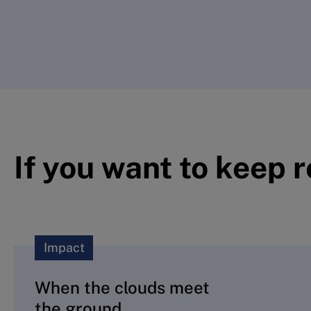
If you want to keep 
Impact
When the clouds meet
the ground