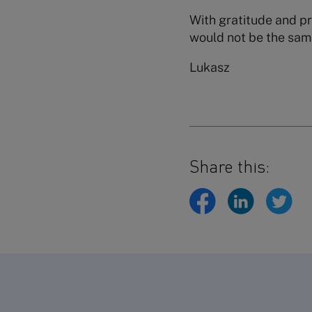
With gratitude and pr
would not be the sam
Lukasz
Share this: