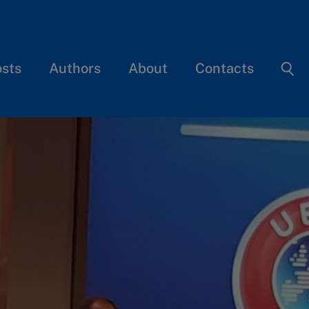
osts
Authors
About
Contacts