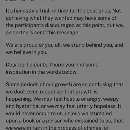
It’s honestly a trialing time for the best of us. Not
achieving what they wanted may have some of
the participants discouraged at this point, but we,
as partners send this message:
We are proud of you all, we stand behind you, and
we believe in you.
Dear participants, I hope you find some
inspiration in the words below.
Some periods of our growth are so confusing that
we don’t even recognize that growth is
happening. We may feel hostile or angry, weepy
and hysterical or we may feel utterly hopeless. It
would never occur to us, unless we stumbled
upon a book or a person who explained to us, that
we were in fact in the process of change, of