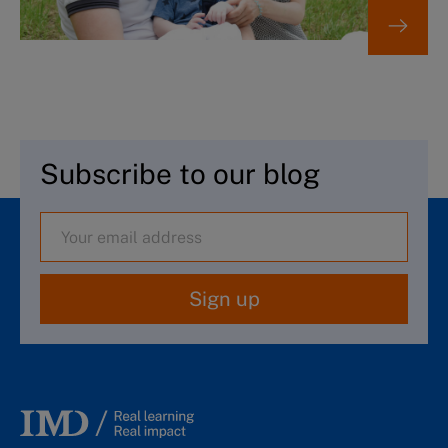
Subscribe to our blog
Sign up