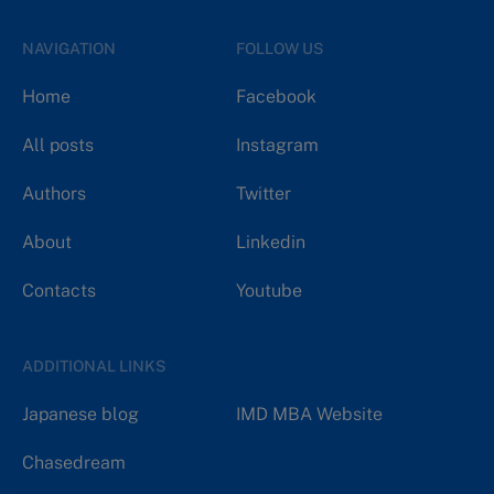
NAVIGATION
FOLLOW US
Home
Facebook
All posts
Instagram
Authors
Twitter
About
Linkedin
Contacts
Youtube
ADDITIONAL LINKS
Japanese blog
IMD MBA Website
Chasedream