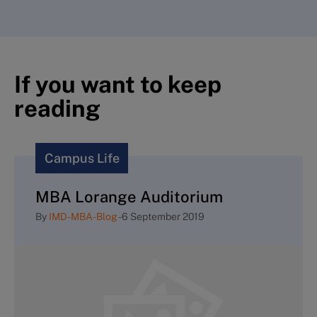
If you want to keep
reading
Campus Life
MBA Lorange Auditorium
By
IMD-MBA-Blog
-
6 September 2019