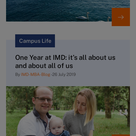
Campus Life
One Year at IMD: it’s all about us
and about all of us
By
IMD-MBA-Blog
-
26 July 2019