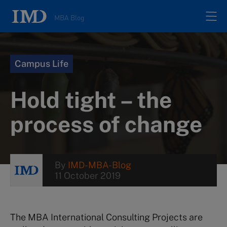
MBA Blog
Home
Campus Life
All posts
Hold tight – the
Authors
process of change
About
By
IMD-MBA-Blog
11 October 2019
Contacts
Search
The MBA International Consulting Projects are