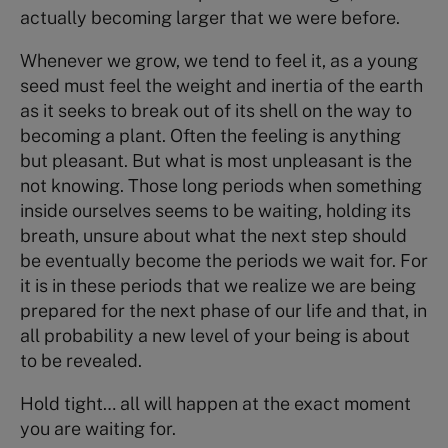
actually becoming larger that we were before.
Whenever we grow, we tend to feel it, as a young
seed must feel the weight and inertia of the earth
as it seeks to break out of its shell on the way to
becoming a plant. Often the feeling is anything
but pleasant. But what is most unpleasant is the
not knowing. Those long periods when something
inside ourselves seems to be waiting, holding its
breath, unsure about what the next step should
be eventually become the periods we wait for. For
it is in these periods that we realize we are being
prepared for the next phase of our life and that, in
all probability a new level of your being is about
to be revealed.
Hold tight… all will happen at the exact moment
you are waiting for.