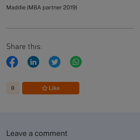
Maddie (MBA partner 2019)
Share this:
Like
0
Leave a comment