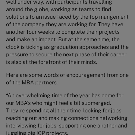
well under way, with participants travelling
around the globe, working as teams to find
solutions to an issue faced by the top mangement
of the company they are working for. They have
another four weeks to complete their projects
and make an impact. But at the same time, the
clock is ticking as graduation approaches and the
pressure to secure the next phase of their career
is also at the forefront of their minds.
Here are some words of encouragement from one
of the MBA partners:
“An overwhelming time of the year has come for
our MBA’s who might feel a bit submerged.
They’re spending all their time looking for jobs,
reaching out and making connections networking,
interviewing for jobs, supporting one another and
juggling big ICP projects.