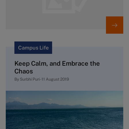
Campus Life
Keep Calm, and Embrace the
Chaos
By
Surbhi Puri
-
11 August 2019