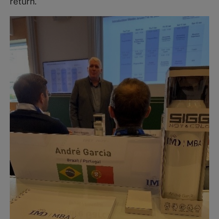
return.”