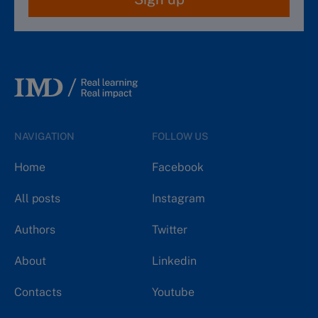
NAVIGATION
FOLLOW US
Home
Facebook
All posts
Instagram
Authors
Twitter
About
Linkedin
Contacts
Youtube