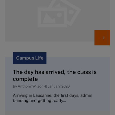
Campus Life
The day has arrived, the class is
complete
By
Anthony Wilson
-
8 January 2020
Arriving in Lausanne, the first days, admin
bonding and getting ready...