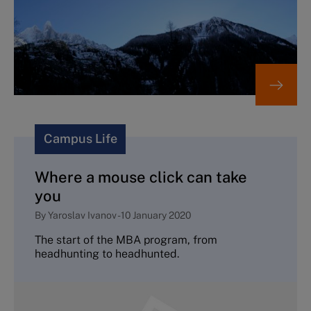
Campus Life
Where a mouse click can take
you
By
Yaroslav Ivanov
-
10 January 2020
The start of the MBA program, from
headhunting to headhunted.