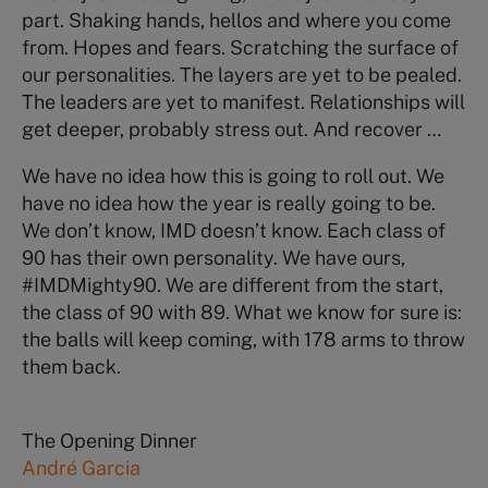
part. Shaking hands, hellos and where you come
from. Hopes and fears. Scratching the surface of
our personalities. The layers are yet to be pealed.
The leaders are yet to manifest. Relationships will
get deeper, probably stress out. And recover …
We have no idea how this is going to roll out. We
have no idea how the year is really going to be.
We don’t know, IMD doesn’t know. Each class of
90 has their own personality. We have ours,
#IMDMighty90. We are different from the start,
the class of 90 with 89. What we know for sure is:
the balls will keep coming, with 178 arms to throw
them back.
The Opening Dinner
André Garcia