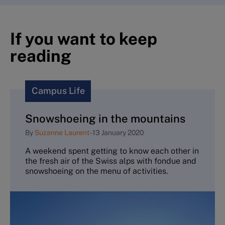
If you want to keep
reading
Campus Life
Snowshoeing in the mountains
By
Suzanne Laurent
-
13 January 2020
A weekend spent getting to know each other in
the fresh air of the Swiss alps with fondue and
snowshoeing on the menu of activities.