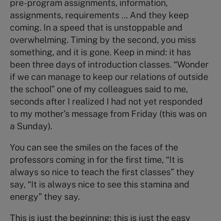
pre-program assignments, information,
assignments, requirements … And they keep
coming. In a speed that is unstoppable and
overwhelming. Timing by the second, you miss
something, and it is gone. Keep in mind: it has
been three days of introduction classes. “Wonder
if we can manage to keep our relations of outside
the school” one of my colleagues said to me,
seconds after I realized I had not yet responded
to my mother’s message from Friday (this was on
a Sunday).
You can see the smiles on the faces of the
professors coming in for the first time, “It is
always so nice to teach the first classes” they
say, “It is always nice to see this stamina and
energy” they say.
This is just the beginning; this is just the easy