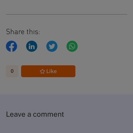
Share this:
Like
0
Leave a comment