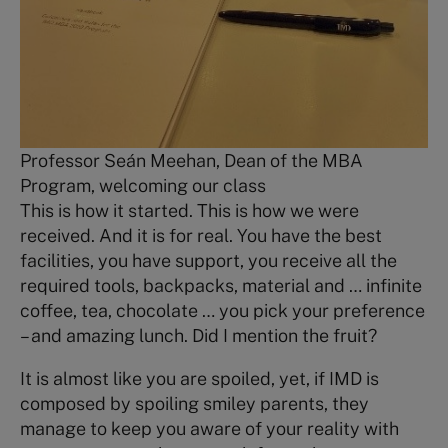
Professor Seán Meehan, Dean of the MBA
Program, welcoming our class
This is how it started. This is how we were
received. And it is for real. You have the best
facilities, you have support, you receive all the
required tools, backpacks, material and … infinite
coffee, tea, chocolate … you pick your preference
– and amazing lunch. Did I mention the fruit?
It is almost like you are spoiled, yet, if IMD is
composed by spoiling smiley parents, they
manage to keep you aware of your reality with