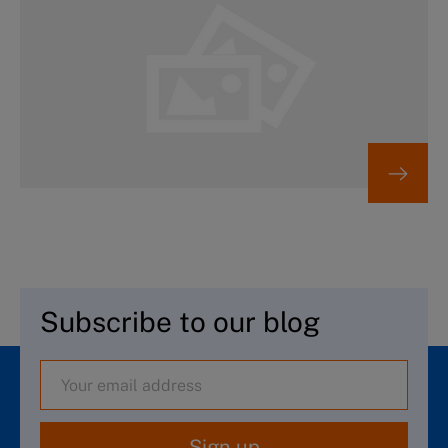
Subscribe to our blog
Sign up