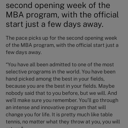
second opening week of the
MBA program, with the official
start just a few days away.
The pace picks up for the second opening week
of the MBA program, with the official start just a
few days away.
“You have all been admitted to one of the most
selective programs in the world. You have been
hand picked among the best in your fields,
because you are the best in your fields. Maybe
nobody said that to you before, but we will. And
we’ll make sure you remember. You’ll go through
an intense and innovative program that will
change you for life. It is pretty much like table
tennis, no matter what they throw at you, you will