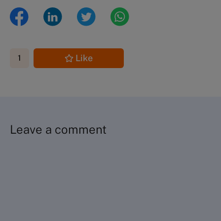
Like
1
Leave a comment