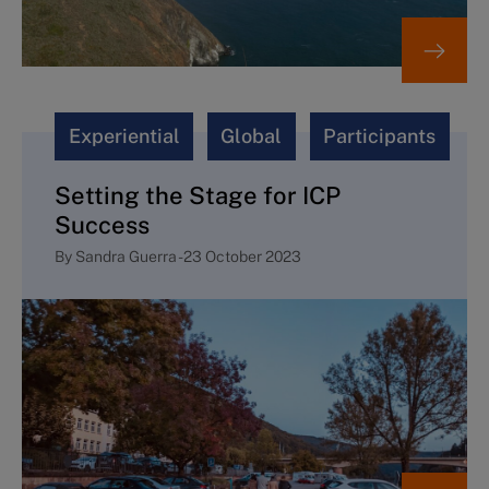
Experiential
Global
Participants
Setting the Stage for ICP
Success
By
Sandra Guerra
-
23 October 2023