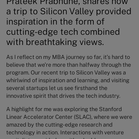
Prateek Prabhune, shares how
a trip to Silicon Valley provided
inspiration in the form of
cutting-edge tech combined
with breathtaking views.
As I reflect on my MBA journey so far, it’s hard to
believe that we’re more than halfway through the
program. Our recent trip to Silicon Valley was a
whirlwind of inspiration and learning, and visiting
several startups let us see firsthand the
innovative spirit that drives the tech industry.
A highlight for me was exploring the Stanford
Linear Accelerator Center (SLAC), where we were
amazed by the cutting-edge research and
technology in action. Interactions with venture