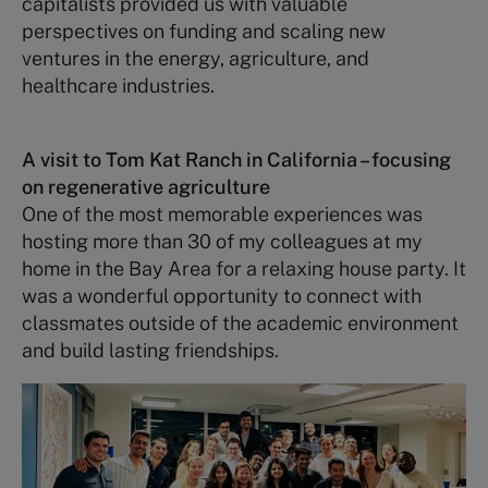
capitalists provided us with valuable
perspectives on funding and scaling new
ventures in the energy, agriculture, and
healthcare industries.
A visit to Tom Kat Ranch in California –
focusing
on regenerative agriculture
One of the most memorable experiences was
hosting more than 30 of my colleagues at my
home in the Bay Area for a relaxing house party. It
was a wonderful opportunity to connect with
classmates outside of the academic environment
and build lasting friendships.