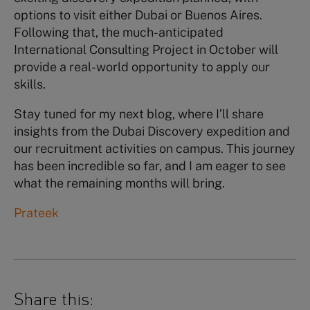
options to visit either Dubai or Buenos Aires.
Following that, the much-anticipated
International Consulting Project in October will
provide a real-world opportunity to apply our
skills.
Stay tuned for my next blog, where I’ll share
insights from the Dubai Discovery expedition and
our recruitment activities on campus. This journey
has been incredible so far, and I am eager to see
what the remaining months will bring.
Prateek
Share this: