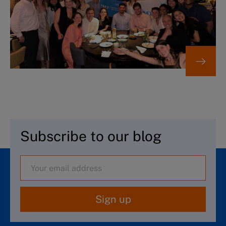
Subscribe to our blog
Sign up