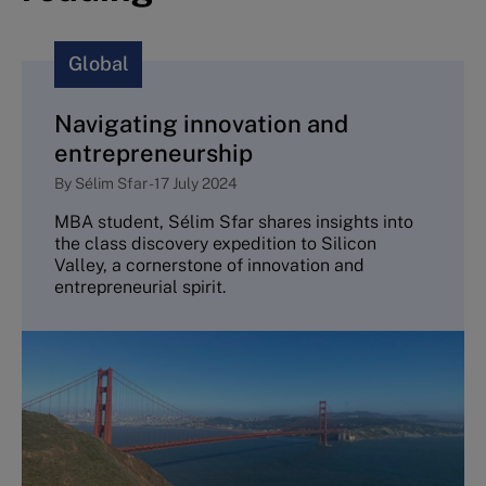
Global
Navigating innovation and
entrepreneurship
By
Sélim Sfar
-
17 July 2024
MBA student, Sélim Sfar shares insights into
the class discovery expedition to Silicon
Valley, a cornerstone of innovation and
entrepreneurial spirit.