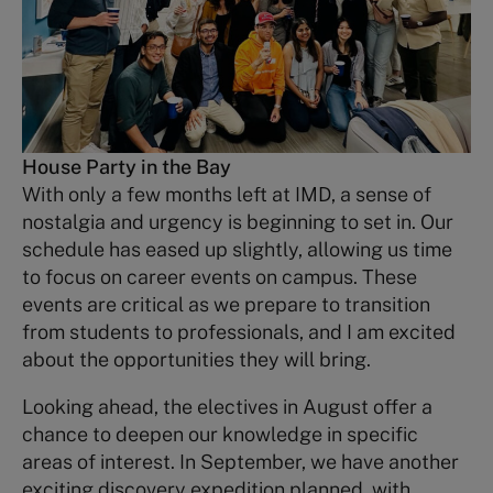
House Party in the Bay
With only a few months left at IMD, a sense of
nostalgia and urgency is beginning to set in. Our
schedule has eased up slightly, allowing us time
to focus on career events on campus. These
events are critical as we prepare to transition
from students to professionals, and I am excited
about the opportunities they will bring.
Looking ahead, the electives in August offer a
chance to deepen our knowledge in specific
areas of interest. In September, we have another
exciting discovery expedition planned, with