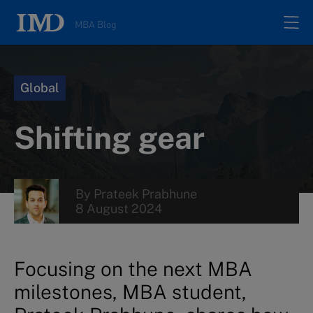
MBA Blog
Home
Global
All posts
Shifting gear
Authors
By
Prateek Prabhune
About
8 August 2024
Contacts
Focusing on the next MBA
milestones, MBA student,
Search