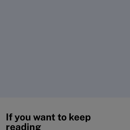
If you want to keep
reading