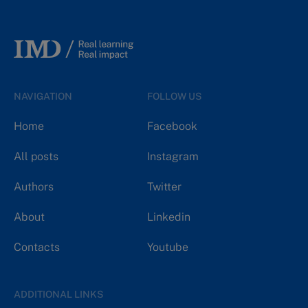
NAVIGATION
FOLLOW US
Home
Facebook
All posts
Instagram
Authors
Twitter
About
Linkedin
Contacts
Youtube
ADDITIONAL LINKS