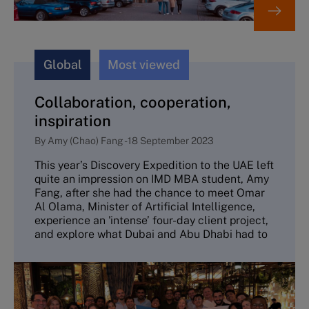
Global
Most viewed
Collaboration, cooperation,
inspiration
By
Amy (Chao) Fang
-
18 September 2023
This year’s Discovery Expedition to the UAE left
quite an impression on IMD MBA student, Amy
Fang, after she had the chance to meet Omar
Al Olama, Minister of Artificial Intelligence,
experience an 'intense’ four-day client project,
and explore what Dubai and Abu Dhabi had to
offer.