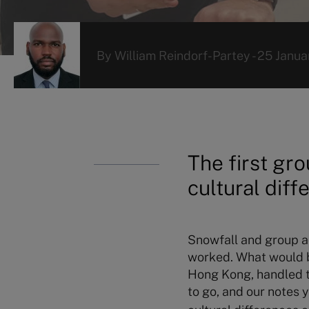
By
William Reindorf-Partey
-
25 Janua
The first gro
cultural diff
Snowfall and group ac
worked. What would be
Hong Kong, handled th
to go, and our notes 