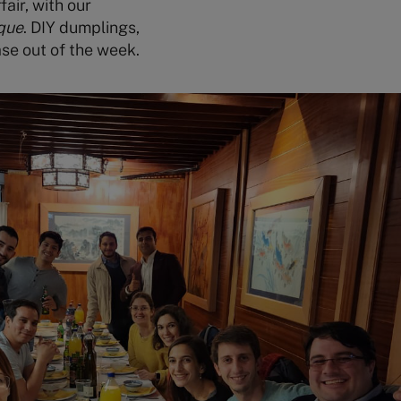
fair, with our
que
. DIY dumplings,
se out of the week.