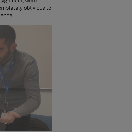
ssignment, were
ompletely oblivious to
ience.