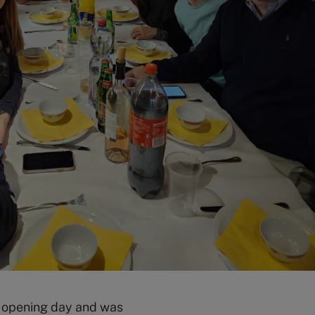
e opening day and was