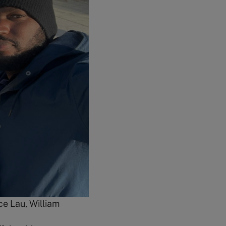
ce Lau, William