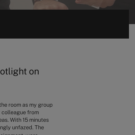
otlight on
d the room as my group
r colleague from
eas. With 15 minutes
ngly unfazed. The