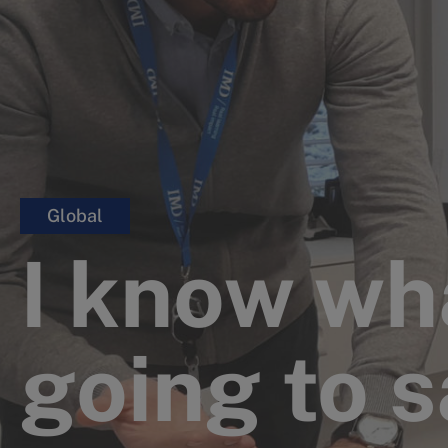
Global
I know wh
going to 