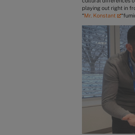
cultural differences o
playing out right in 
“
Mr. Konstant
“
fumi