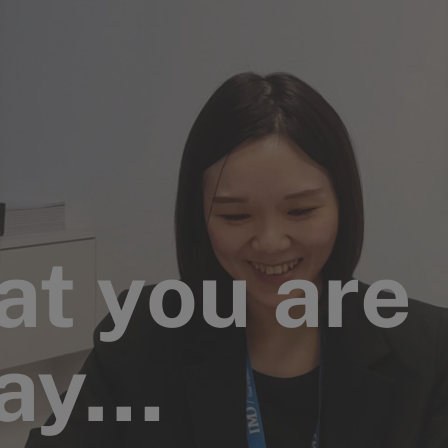
at you are
say…