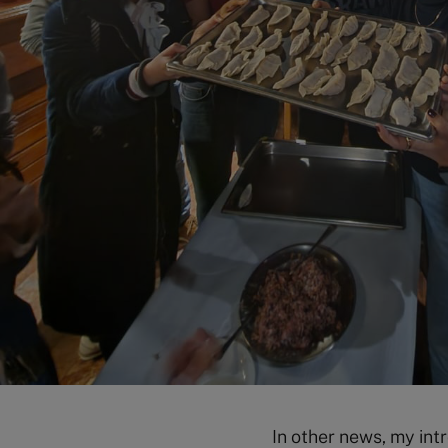
In other news, my in