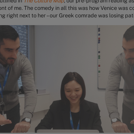
utlined in
The Culture Map
, our pre-program reading a
front of me. The comedy in all this was how Venice was c
ng right next to her – our Greek comrade was losing pat