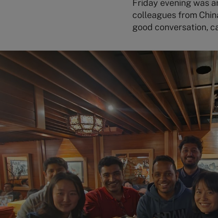
Friday evening was an 
colleagues from Chin
good conversation, ca