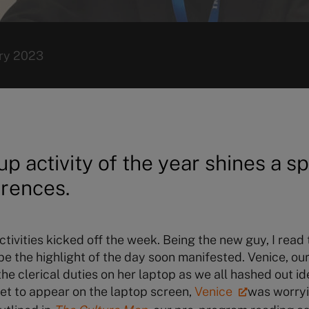
ry 2023
up activity of the year shines a sp
erences.
tivities kicked off the week. Being the new guy, I rea
 the highlight of the day soon manifested. Venice, ou
e clerical duties on her laptop as we all hashed out id
yet to appear on the laptop screen,
Venice
was worryi