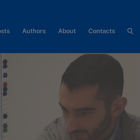
osts
Authors
About
Contacts