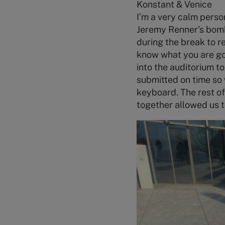
Konstant & Venice
I’m a very calm person
Jeremy Renner’s bom
during the break to r
know what you are goin
into the auditorium t
submitted on time so w
keyboard. The rest of
together allowed us t