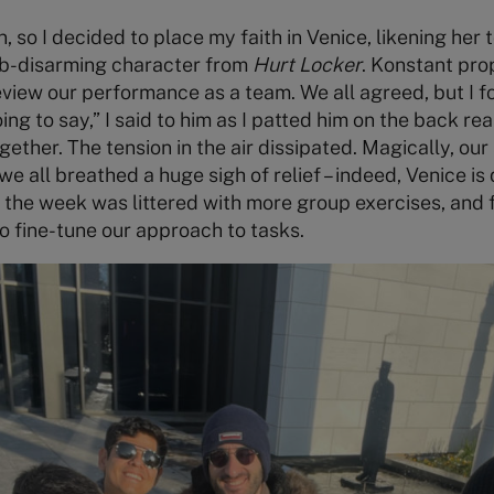
, so I decided to place my faith in Venice, likening her
b-disarming character from
Hurt Locker
. Konstant pr
eview our performance as a team. We all agreed, but I fo
g to say,” I said to him as I patted him on the back reas
ogether. The tension in the air dissipated. Magically, o
e all breathed a huge sigh of relief – indeed, Venice is
 the week was littered with more group exercises, and
o fine-tune our approach to tasks.