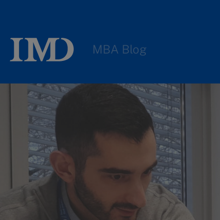
MBA Blog