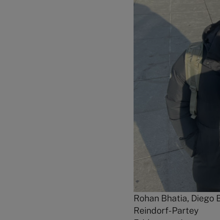
Rohan Bhatia, Diego B
Reindorf-Partey