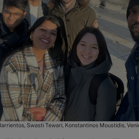
arrientos, Swasti Tewari, Konstantinos Moustidis, Veni