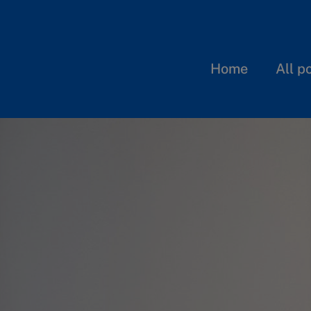
Home
All p