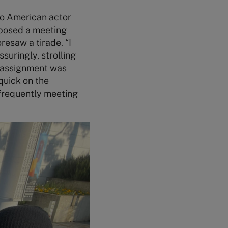
 to American actor
oposed a meeting
resaw a tirade. “I
suringly, strolling
ur assignment was
 quick on the
 frequently meeting