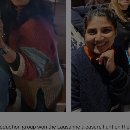
troduction group won the Lausanne treasure hunt on th