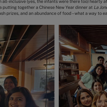
all-inclusive (yes, the infants were there too) hearty af
a putting together a Chinese New Year dinner at
La Jon
sh prizes, and an abundance of food – what a way to ea