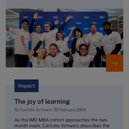
Impact
The joy of learning
By
Carlotta Schwarz
-
22 February 2024
As the IMD MBA cohort approaches the two-
month mark, Carlotta Schwarz describes the