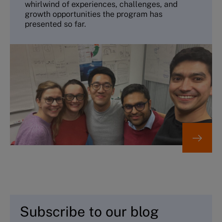
whirlwind of experiences, challenges, and
growth opportunities the program has
presented so far.
Subscribe to our blog