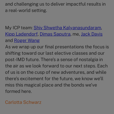
and challenging us to deliver impactful results in
a real-world setting.
My ICP team:
Shiv Shwetha Kalyanasundaram
,
Kipp Ladendorf
,
Dimas Saputra
, me,
Jack Davis
and
Roger Wang
As we wrap up our final presentations the focus is
shifting toward our last elective classes and our
post-IMD future. There’s a sense of nostalgia in
the air as we look forward to our next steps. Each
of us is on the cusp of new adventures, and while
there’s excitement for the future, we know we’ll
miss this magical place and the bonds we’ve
formed here.
Carlotta Schwarz