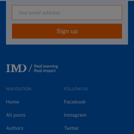
Sign up
NAVIGATION
FOLLOW US
Home
Facebook
All posts
Instagram
Authors
Twitter