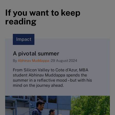
If you want to keep
reading
Impact
A pivotal summer
By
Abhinav Muddappa
-
29 August 2024
From Silicon Valley to Cote d’Azur, MBA
student Abhinav Muddappa spends the
summer in a reflective mood – but with his
mind on the journey ahead.