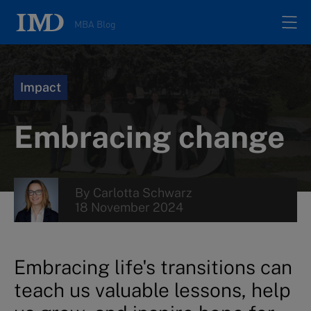
MBA Blog
Home
Impact
All posts
Embracing change
Authors
By
Carlotta Schwarz
About
18 November 2024
Contacts
Embracing life's transitions can
teach us valuable lessons, help
Search