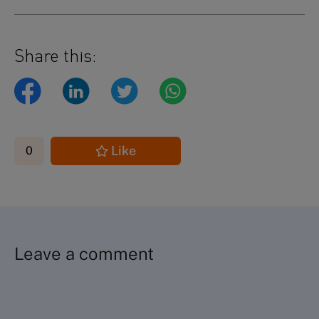
Share this:
Like
0
Leave a comment