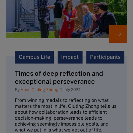
Campus Life
Impact
Participants
Times of deep reflection and
exceptional perseverance
By
Anne Qiuting Zhong
-
1 July 2024
From winning medals to reflecting on what
matters the most in life, Qiuting Zhong tells us
about how collaboration leads to efficient
decision-making, perseverance leads to
achieving seemingly impossible goals, and
what we put in is what we get out of life.