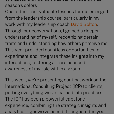
season’s colors
One of the most valuable lessons for me emerged
from the leadership course, particularly in my
work with my leadership coach
David Bolton
.
Through our conversations, I gained a deeper
understanding of myself, recognizing certain
traits and understanding how others perceive me.
This year provided countless opportunities to
experiment and integrate these insights into my
interactions, fostering a more nuanced
awareness of my role within a group.
This week, we’re presenting our final work on the
International Consulting Project (ICP) to clients,
putting everything we’ve learned into practice.
The ICP has been a powerful capstone
experience, combining the strategic insights and
analytical rigor we’ve honed throughout the year