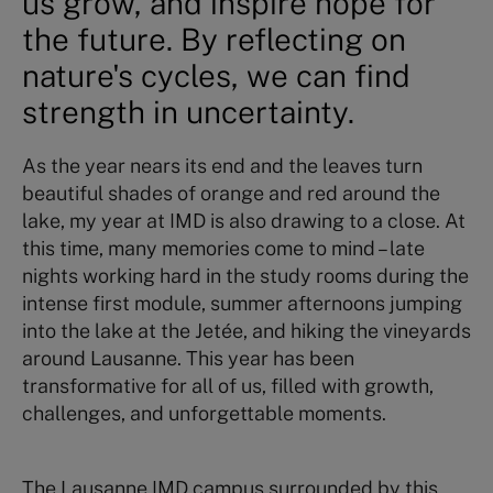
us grow, and inspire hope for
the future. By reflecting on
nature's cycles, we can find
strength in uncertainty.
As the year nears its end and the leaves turn
beautiful shades of orange and red around the
lake, my year at IMD is also drawing to a close. At
this time, many memories come to mind – late
nights working hard in the study rooms during the
intense first module, summer afternoons jumping
into the lake at the Jetée, and hiking the vineyards
around Lausanne. This year has been
transformative for all of us, filled with growth,
challenges, and unforgettable moments.
The Lausanne IMD campus surrounded by this