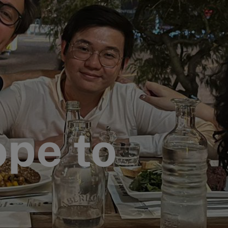
pe to