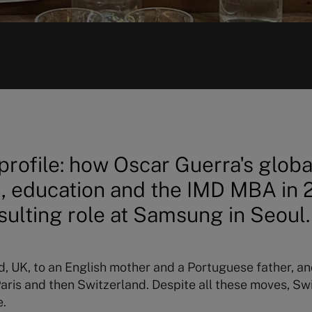
rofile: how Oscar Guerra's globa
, education and the IMD MBA in 2
sulting role at Samsung in Seoul.
rd, UK, to an English mother and a Portuguese father, an
n Paris and then Switzerland. Despite all these moves, 
e.