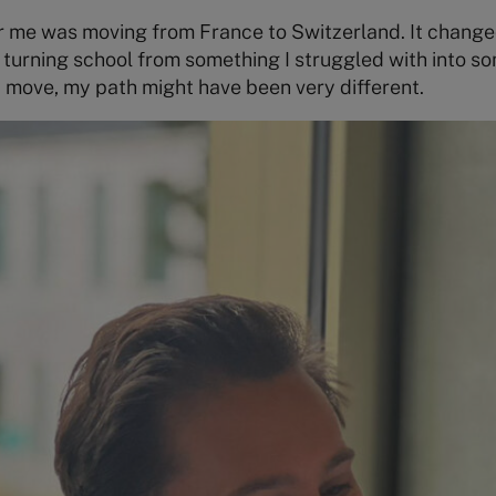
or me was moving from France to Switzerland. It change
, turning school from something I struggled with into s
 move, my path might have been very different.