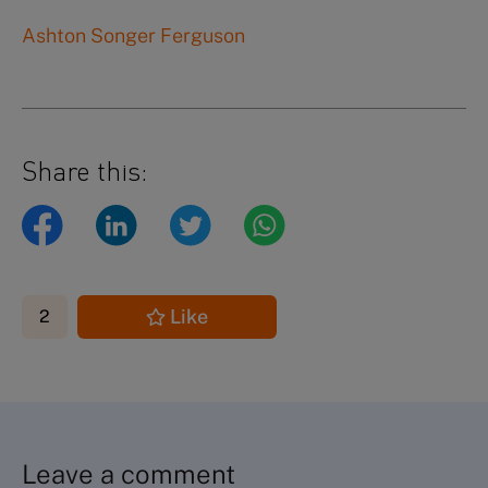
Ashton Songer Ferguson
Share this:
Like
2
Leave a comment