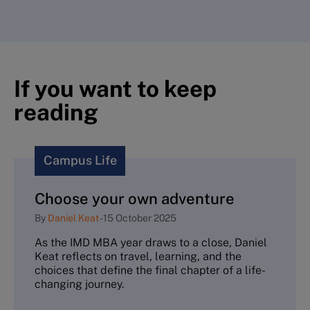
If you want to keep
reading
Campus Life
Choose your own adventure
By
Daniel Keat
-
15 October 2025
As the IMD MBA year draws to a close, Daniel
Keat reflects on travel, learning, and the
choices that define the final chapter of a life-
changing journey.