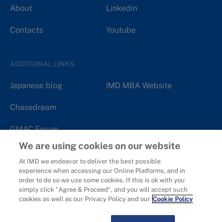
About
Linkedin
Contacts
Youtube
ADDITIONAL LINKS
Japanese blog
IMD MBA Website
Chasedream
GMAC Forum
We are using cookies on our website
At IMD we endeavor to deliver the best possible
experience when accessing our Online Platforms, and in
order to do so we use some cookies. If this is ok with you
Copyright 2006 - 2026
IMD - International Institute for
simply click "Agree & Proceed", and you will accept such
Management Development.
cookies as well as our Privacy Policy and our
Cookie Policy
Privacy
Cookies