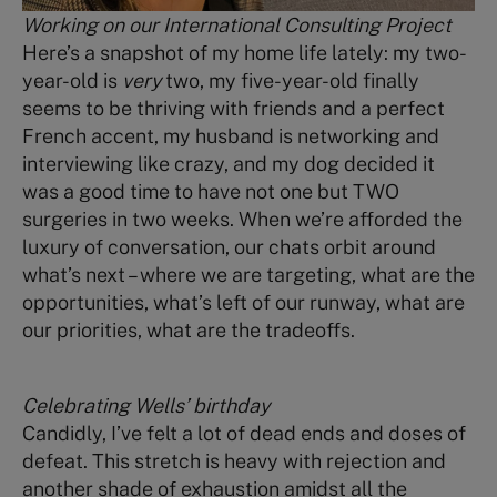
Working on our International Consulting Project
Here’s a snapshot of my home life lately: my two-
year-old is
very
two, my five-year-old finally
seems to be thriving with friends and a perfect
French accent, my husband is networking and
interviewing like crazy, and my dog decided it
was a good time to have not one but TWO
surgeries in two weeks. When we’re afforded the
luxury of conversation, our chats orbit around
what’s next – where we are targeting, what are the
opportunities, what’s left of our runway, what are
our priorities, what are the tradeoffs.
Celebrating Wells’ birthday
Candidly, I’ve felt a lot of dead ends and doses of
defeat. This stretch is heavy with rejection and
another shade of exhaustion amidst all the