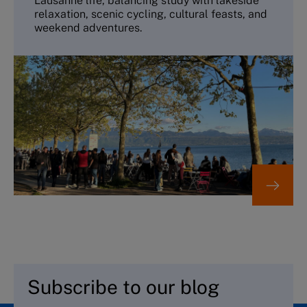
Lausanne life, balancing study with lakeside
relaxation, scenic cycling, cultural feasts, and
weekend adventures.
Subscribe to our blog