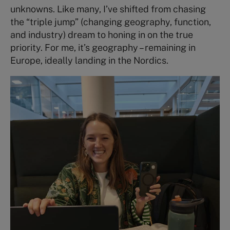
unknowns. Like many, I’ve shifted from chasing
the “triple jump” (changing geography, function,
and industry) dream to honing in on the true
priority. For me, it’s geography – remaining in
Europe, ideally landing in the Nordics.