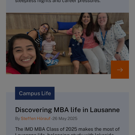
sleepless nights and career pressures.
Campus Life
Discovering MBA life in Lausanne
By
Steffen Hörauf
-
26 May 2025
The IMD MBA Class of 2025 makes the most of