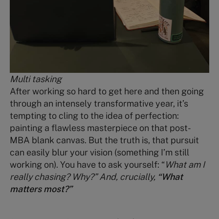
Multi tasking
After working so hard to get here and then going
through an intensely transformative year, it’s
tempting to cling to the idea of perfection:
painting a flawless masterpiece on that post-
MBA blank canvas. But the truth is, that pursuit
can easily blur your vision (something I’m still
working on). You have to ask yourself: “
What am I
really chasing? Why?” And, crucially,
“What
matters most?”