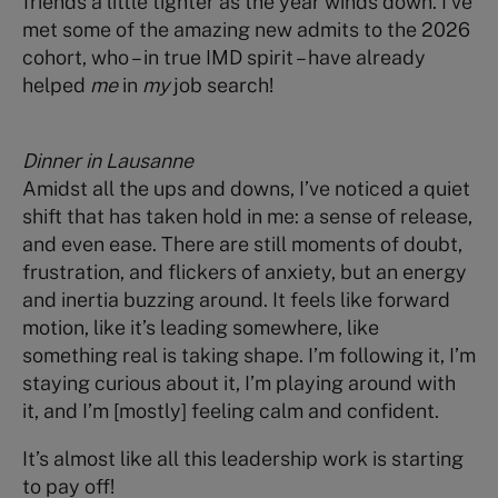
friends a little tighter as the year winds down. I’ve
met some of the amazing new admits to the 2026
cohort, who – in true IMD spirit – have already
helped
me
in
my
job search!
Dinner in Lausanne
Amidst all the ups and downs, I’ve noticed a quiet
shift that has taken hold in me: a sense of release,
and even ease. There are still moments of doubt,
frustration, and flickers of anxiety, but an energy
and inertia buzzing around. It feels like forward
motion, like it’s leading somewhere, like
something real is taking shape. I’m following it, I’m
staying curious about it, I’m playing around with
it, and I’m [mostly] feeling calm and confident.
It’s almost like all this leadership work is starting
to pay off!