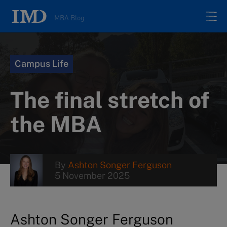
MBA Blog
Home
Campus Life
All posts
The final stretch of
Authors
the MBA
About
By
Ashton Songer Ferguson
5 November 2025
Contacts
Search
Ashton Songer Ferguson