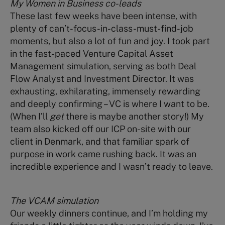
My Women in Business co-leads
These last few weeks have been intense, with
plenty of can’t-focus-in-class-must-find-job
moments, but also a lot of fun and joy. I took part
in the fast-paced Venture Capital Asset
Management simulation, serving as both Deal
Flow Analyst and Investment Director. It was
exhausting, exhilarating, immensely rewarding
and deeply confirming – VC is where I want to be.
(When I’ll
get
there is maybe another story!) My
team also kicked off our ICP on-site with our
client in Denmark, and that familiar spark of
purpose in work came rushing back. It was an
incredible experience and I wasn’t ready to leave.
The VCAM simulation
Our weekly dinners continue, and I’m holding my