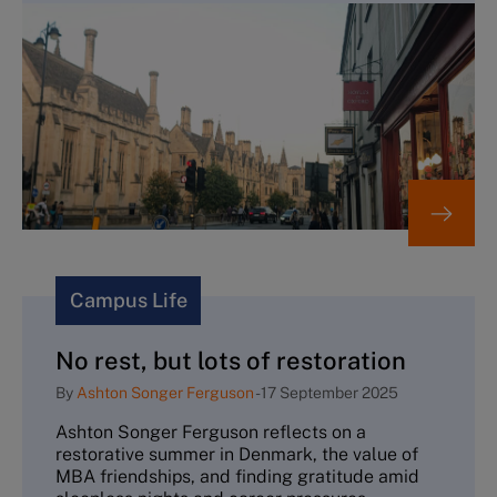
Campus Life
No rest, but lots of restoration
By
Ashton Songer Ferguson
-
17 September 2025
Ashton Songer Ferguson reflects on a
restorative summer in Denmark, the value of
MBA friendships, and finding gratitude amid