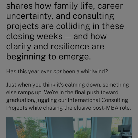
shares how family life, career
uncertainty, and consulting
projects are colliding in these
closing weeks — and how
clarity and resilience are
beginning to emerge.
Has this year ever
not
been a whirlwind?
Just when you think it’s calming down, something
else ramps up. We’re in the final push toward
graduation, juggling our International Consulting
Projects while chasing the elusive post-MBA role.