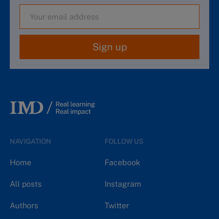
Sign up
NAVIGATION
FOLLOW US
Home
Facebook
All posts
Instagram
Authors
Twitter