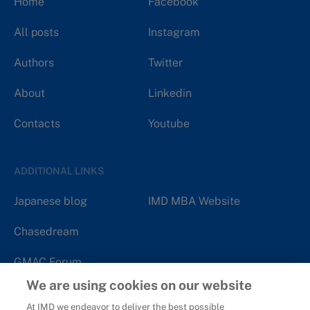
Home
Facebook
All posts
Instagram
Authors
Twitter
About
Linkedin
Contacts
Youtube
ADDITIONAL LINKS
Japanese blog
IMD MBA Website
Chasedream
GMAC Forum
We are using cookies on our website
At IMD we endeavor to deliver the best possible