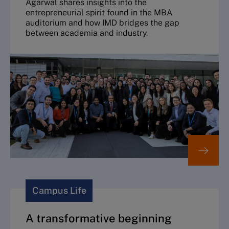
Agarwal shares insights into the
entrepreneurial spirit found in the MBA
auditorium and how IMD bridges the gap
between academia and industry.
Campus Life
A transformative beginning