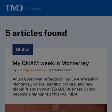
MBA Blog
Home
5
article
s
found
All posts
Global
Authors
My GNAM week in Monterrey
By
Anurag Agarwal
-
30 October 2025
About
Anurag Agarwal reflects on his GNAM Week in
Monterrey, where learning, culture, and new
Contacts
global friendships at EGADE Business School
became a highlight of his IMD MBA.
Search