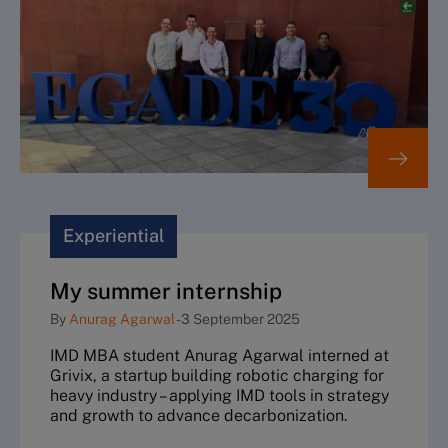
Experiential
My summer internship
By
Anurag Agarwal
-
3 September 2025
IMD MBA student Anurag Agarwal interned at
Grivix, a startup building robotic charging for
heavy industry – applying IMD tools in strategy
and growth to advance decarbonization.