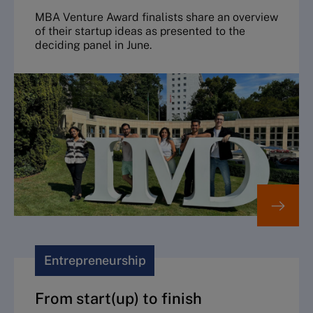
MBA Venture Award finalists share an overview
of their startup ideas as presented to the
deciding panel in June.
Entrepreneurship
From start(up) to finish