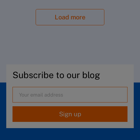
Load more
Subscribe to our blog
Sign up