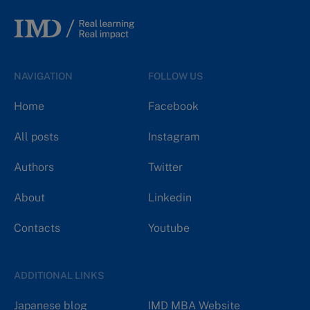
NAVIGATION
FOLLOW US
Home
Facebook
All posts
Instagram
Authors
Twitter
About
Linkedin
Contacts
Youtube
ADDITIONAL LINKS
Japanese blog
IMD MBA Website