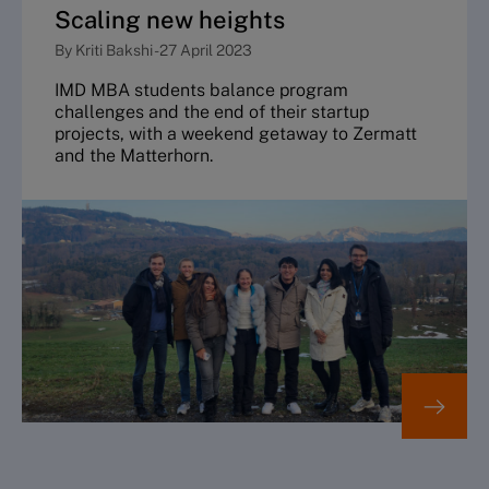
Scaling new heights
By
Kriti Bakshi
-
27 April 2023
IMD MBA students balance program
challenges and the end of their startup
projects, with a weekend getaway to Zermatt
and the Matterhorn.