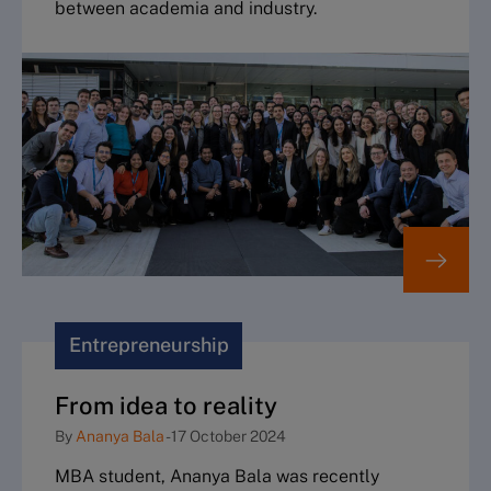
between academia and industry.
Entrepreneurship
From idea to reality
By
Ananya Bala
-
17 October 2024
MBA student, Ananya Bala was recently