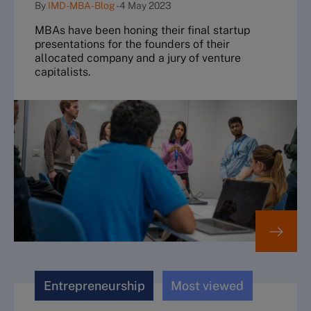
By
IMD-MBA-Blog
-
4 May 2023
MBAs have been honing their final startup
presentations for the founders of their
allocated company and a jury of venture
capitalists.
Entrepreneurship
Most viewed