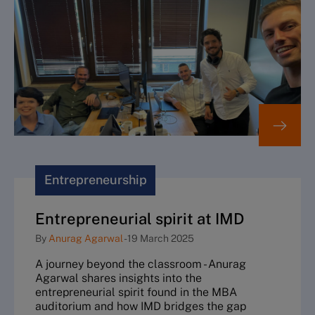
Entrepreneurship
Entrepreneurial spirit at IMD
By
Anurag Agarwal
-
19 March 2025
A journey beyond the classroom - Anurag
Agarwal shares insights into the
entrepreneurial spirit found in the MBA
auditorium and how IMD bridges the gap