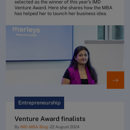
selected as the winner of this year's IMD
Venture Award. Here she shares how the MBA
has helped her to launch her business idea.
Entrepreneurship
Venture Award finalists
By
IMD-MBA-Blog
-
22 August 2024