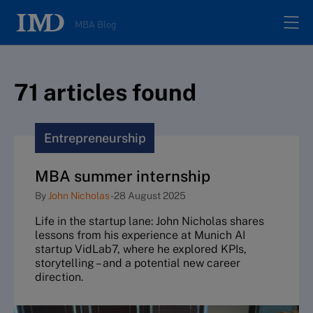
MBA Blog
Home
71
article
s
found
All posts
Entrepreneurship
Authors
MBA summer internship
By
John Nicholas
-
28 August 2025
About
Life in the startup lane: John Nicholas shares
lessons from his experience at Munich AI
Contacts
startup VidLab7, where he explored KPIs,
storytelling – and a potential new career
direction.
Search