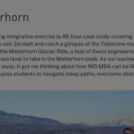
erhorn
ng integrative exercise (a 48-hour case study covering m
 visit Zermatt and catch a glimpse of the Toblerone mo
the Matterhorn Glacier Ride, a feat of Swiss engineeri
ea level to take in the Matterhorn peak. As we reache
 away. It got me thinking about how IMD MBA can be li
quires students to navigate steep paths, overcome obst