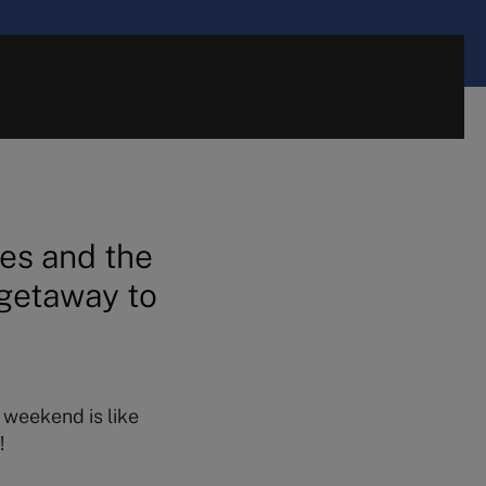
es and the
 getaway to
e weekend is like
!