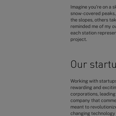
Imagine you’re on a s
snow-covered peaks, y
the slopes, others tak
reminded me of my own
each station represen
project.
Our startu
Working with startups 
rewarding and excitin
corporations, leading
company that commerc
meant to revolutioniz
changing technology w