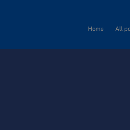
Home
All p