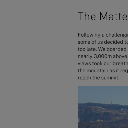
The Matt
Following a challengi
some of us decided to
too late. We boarded 
nearly 3,000m above s
views took our breath
the mountain as it re
reach the summit.