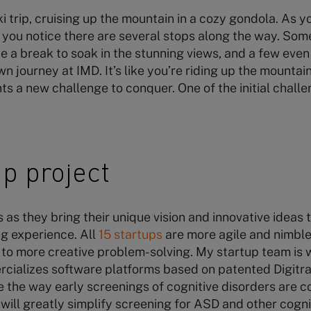
ki trip, cruising up the mountain in a cozy gondola. As 
ou notice there are several stops along the way. Some
e a break to soak in the stunning views, and a few even 
 journey at IMD. It’s like you’re riding up the mountai
ts a new challenge to conquer. One of the initial challe
p project
as they bring their unique vision and innovative ideas t
g experience. All
15 startups
are more agile and nimble
 to more creative problem-solving. My startup team is 
ializes software platforms based on patented Digitra
e the way early screenings of cognitive disorders are 
ill greatly simplify screening for ASD and other cogni