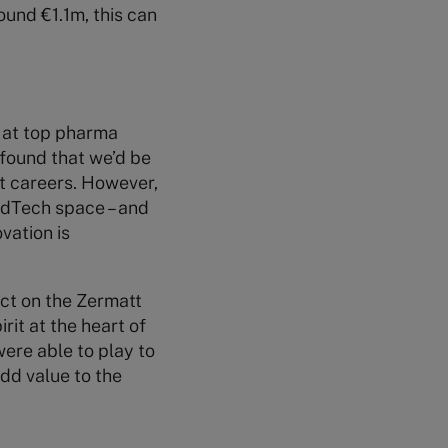
ound €1.1m, this can
) at top pharma
 found that we’d be
st careers. However,
MedTech space – and
vation is
ect on the Zermatt
rit at the heart of
ere able to play to
dd value to the