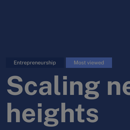
Entrepreneurship
Most viewed
Scaling n
heights