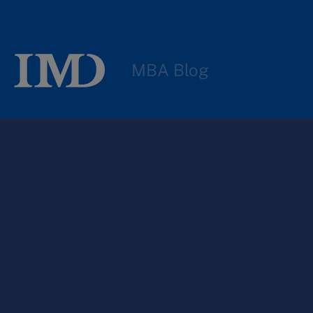
MBA Blog