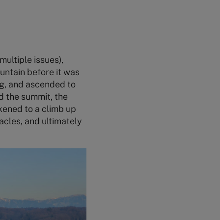
ultiple issues),
untain before it was
ng, and ascended to
d the summit, the
kened to a climb up
acles, and ultimately