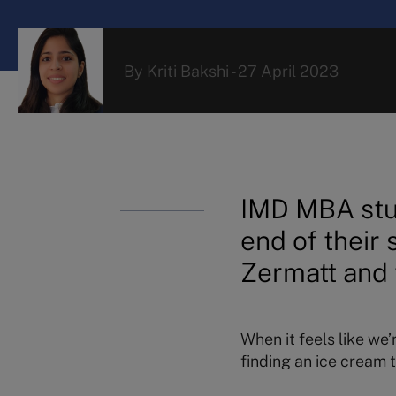
By
Kriti Bakshi
-
27 April 2023
IMD MBA stu
end of their
Zermatt and 
When it feels like we’
finding an ice cream t