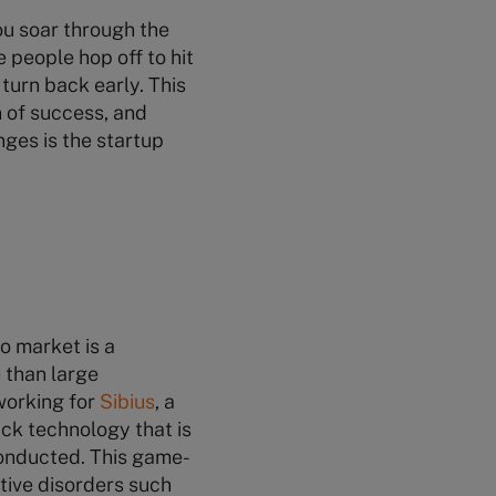
you soar through the
 people hop off to hit
turn back early. This
n of success, and
nges is the startup
o market is a
 than large
working for
Sibius
, a
ck technology that is
conducted. This game-
tive disorders such