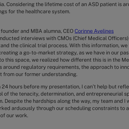
 Considering the lifetime cost of an ASD patient is ar
ngs for the healthcare system.
S founder and MBA alumna, CEO
Corinne Avelines
onducted interviews with CMOs (Chief Medical Officers
nd the clinical trial process. With this information, we
creating a go-to-market strategy, as we have in our pa
o this space, we realized how different this is in the 
s around regulatory requirements, the approach to inno
nt from our former understanding.
an 24 hours before my presentation, I can’t help but refl
 of the tenacity, determination, and entrepreneurial spi
 Despite the hardships along the way, my team and I w
rked arduously through our scheduling constraints to a
of our work.