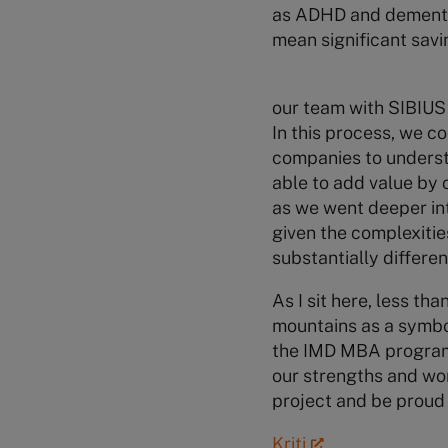
as ADHD and dementia.
mean significant savi
our team with SIBIU
In this process, we c
companies to understa
able to add value by 
as we went deeper int
given the complexitie
substantially differe
As I sit here, less th
mountains as a symbol
the IMD MBA program.
our strengths and wo
project and be proud 
Kriti