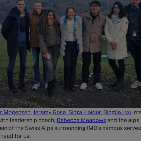
er Mogensen
,
Jeremy Rose
,
Sidra Haider
,
Bingjie Lyu
, m
 with leadership coach,
Rebecca Meadows
and the alps
ain of the Swiss Alps surrounding IMD’s campus serves
ahead for us.