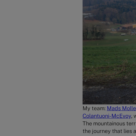
My team:
Mads Moll
Colantuoni-McEvoy
,
The mountainous terr
the journey that lies 