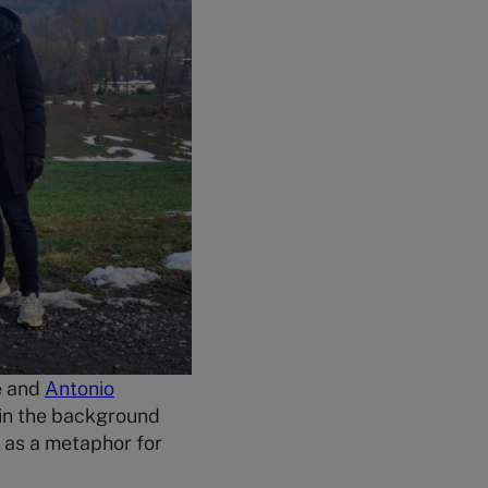
e and
Antonio
 in the background
 as a metaphor for