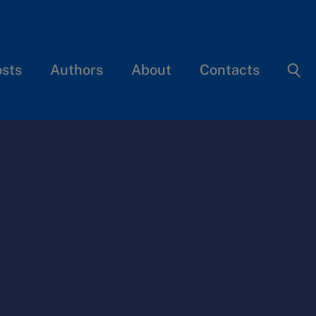
osts
Authors
About
Contacts