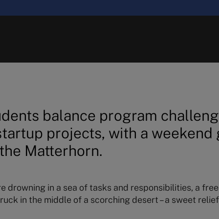
dents balance program challeng
 startup projects, with a weekend
the Matterhorn.
re drowning in a sea of tasks and responsibilities, a fre
ruck in the middle of a scorching desert – a sweet relief