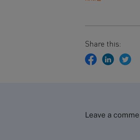
Share this:
Leave a comme