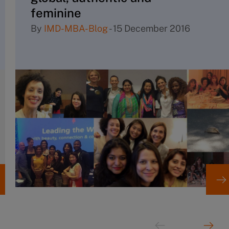
feminine
By
IMD-MBA-Blog
-
15 December 2016