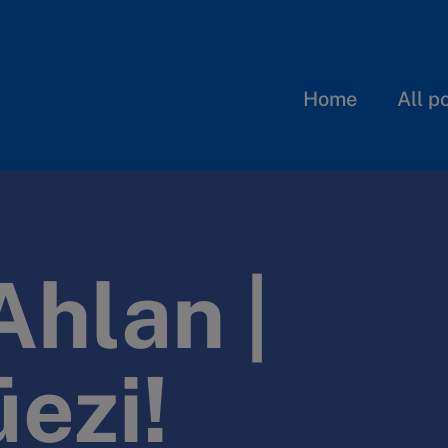
Home
All p
Ahlan |
üezi!