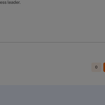
ess leader.
0