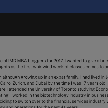
icial IMD MBA bloggers for 2017, I wanted to give a brie
hts as the first whirlwind week of classes comes to a
n although growing up in an expat family, I had lived in 
Cairo, Zurich, and Dubai by the time I was 17 years old. A
e I attended the University of Toronto studying Econo
ting, I worked in the biotechnology industry in business
ciding to switch over to the financial services industry
egy and operations for the past 4+ years.