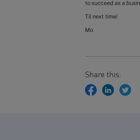
to succeed as a busin
Til next time!
Mo
Share this: