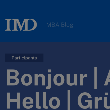
MBA Blog
Participants
Bonjour | 
Hello | Gr