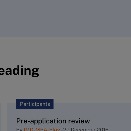
reading
Participants
Pre-application review
By
IMD-MBA-Blog
-
29 December 2016