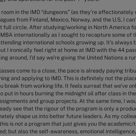
dy room in the IMD “dungeons” (as they’re affectionately
agues from Finland, Mexico, Norway, and the U.S, I can’t
 full circle. After studying/working in North America fo
MBA internationally as I sought to recapture some of 
 attending international schools growing up. It’s always
t I ironically feel right at home at IMD with the 44 pas
ng around, I’d say we’re giving the United Nations a run
lasses come to a close, the pace is already paying tribu
hing and applying to IMD. This is definitely not the plac
u break from working life. It feels surreal that we’ve on
 put in hours burning the midnight oil after class in th
 assignments and group projects. At the same time, I wou
eady see that the rigour of the program is only a produc
imately shape us into better future leaders. As my col
 this is not a program that just gives you the academic/
; but also the self-awareness, emotional intelligence, 