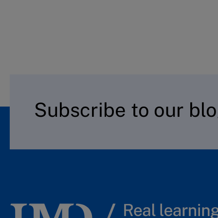
Subscribe to our bl