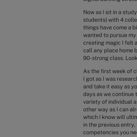
Now as I sit in a stu
students) with 4 colle
things have come a bit
wanted to pursue my 
creating magic I felt
call any place home bu
90-strong class. Looki
As the first week of c
I got as I was researc
and take it easy as yo
days as we continue to
variety of individual
other way as I can alr
which I know will ult
in the previous entry,
competencies you need