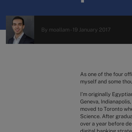
By
moallam
-
19 January 2017
As one of the four off
myself and some thoug
I’m originally Egyptia
Geneva, Indianapolis, 
moved to Toronto wher
Science. After gradua
over a year before de
digital banking strat