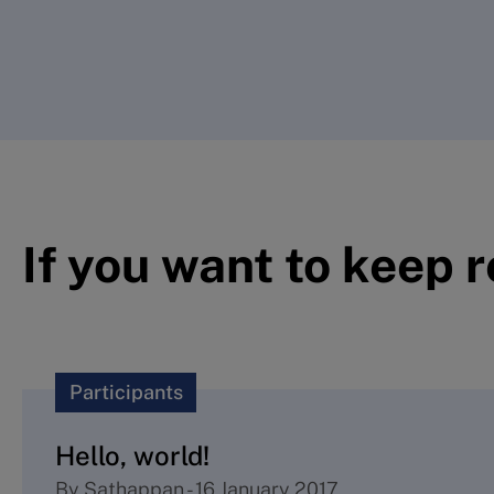
If you want to keep 
Participants
Hello, world!
By
Sathappan
-
16 January 2017