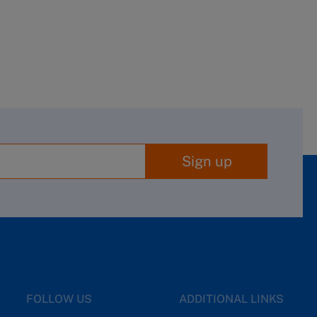
Sign up
FOLLOW US
ADDITIONAL LINKS