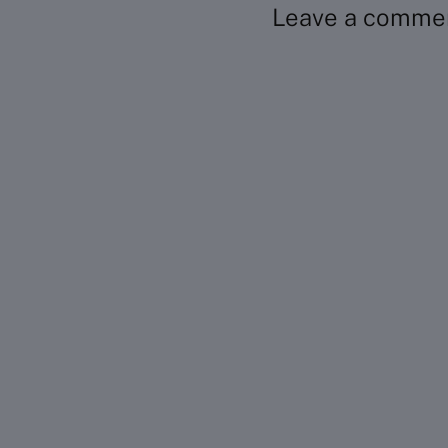
Leave a comme