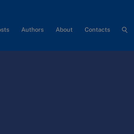
osts
Authors
About
Contacts