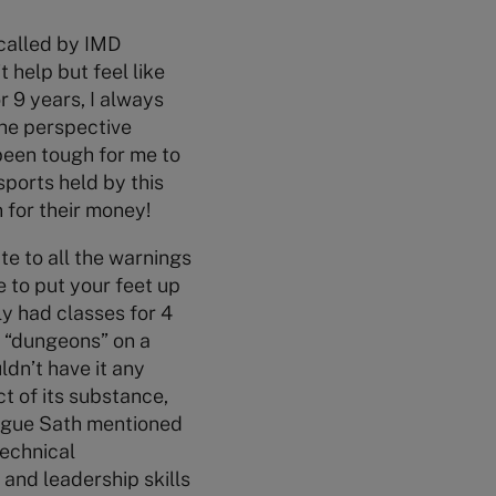
 called by IMD
 help but feel like
r 9 years, I always
the perspective
 been tough for me to
sports held by this
 for their money!
te to all the warnings
e to put your feet up
ly had classes for 4
e “dungeons” on a
ldn’t have it any
t of its substance,
league Sath mentioned
technical
and leadership skills