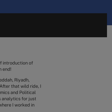
f introduction of
n end!
Jeddah, Riyadh,
fter that wild ride, I
mics and Political
 analytics for just
 where I worked in