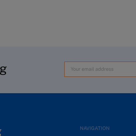
og
NAVIGATION