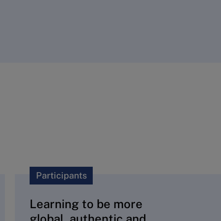
Participants
Learning to be more
global, authentic and