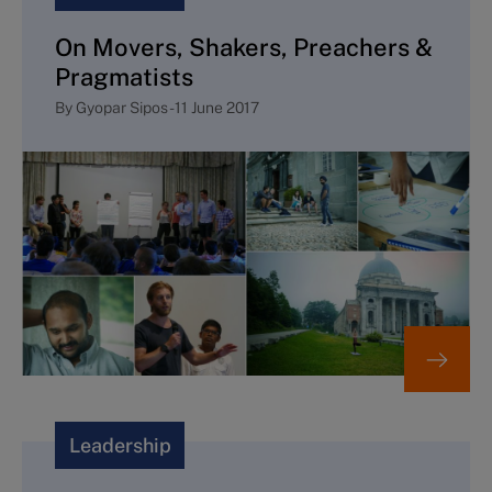
On Movers, Shakers, Preachers &
Pragmatists
By
Gyopar Sipos
-
11 June 2017
Leadership