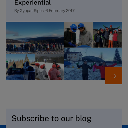
Experiential
By
Gyopar Sipos
-
6 February 2017
Subscribe to our blog