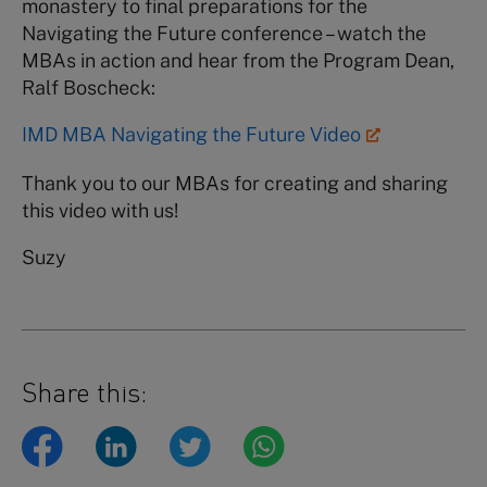
monastery to final preparations for the
Navigating the Future conference – watch the
MBAs in action and hear from the Program Dean,
Ralf Boscheck:
IMD MBA Navigating the Future Video
Thank you to our MBAs for creating and sharing
this video with us!
Suzy
Share this: