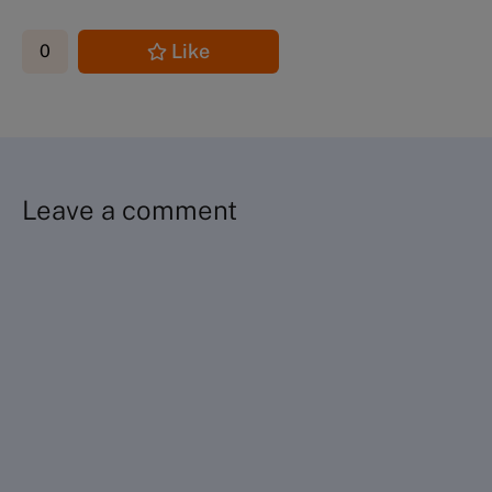
Like
0
Leave a comment