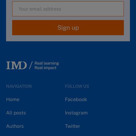
Sign up
NAVIGATION
FOLLOW US
Home
Facebook
All posts
Instagram
Authors
Twitter