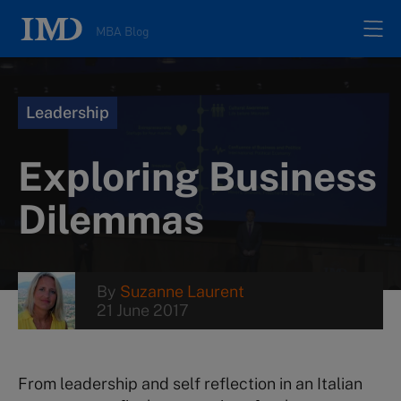
MBA Blog
Home
Leadership
All posts
Exploring Business
Authors
Dilemmas
About
By
Suzanne Laurent
21 June 2017
Contacts
Search
From leadership and self reflection in an Italian