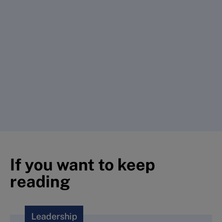
If you want to keep
reading
Leadership