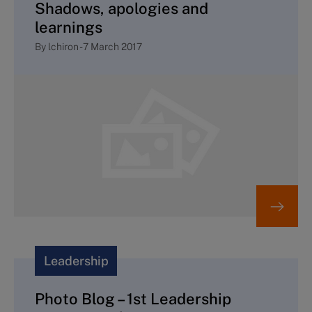
Shadows, apologies and
learnings
By
lchiron
-
7 March 2017
Leadership
Photo Blog – 1st Leadership