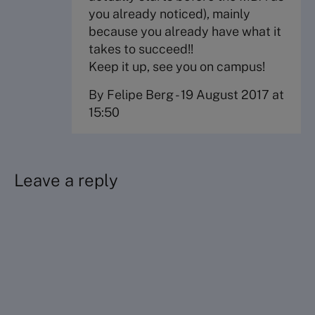
you already noticed), mainly
because you already have what it
takes to succeed!!
Keep it up, see you on campus!
By Felipe Berg
-
19 August 2017 at
15:50
Leave a reply