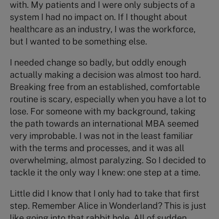
with. My patients and I were only subjects of a
system I had no impact on. If I thought about
healthcare as an industry, I was the workforce,
but I wanted to be something else.
I needed change so badly, but oddly enough
actually making a decision was almost too hard.
Breaking free from an established, comfortable
routine is scary, especially when you have a lot to
lose. For someone with my background, taking
the path towards an international MBA seemed
very improbable. I was not in the least familiar
with the terms and processes, and it was all
overwhelming, almost paralyzing. So I decided to
tackle it the only way I knew: one step at a time.
Little did I know that I only had to take that first
step. Remember Alice in Wonderland? This is just
like going into that rabbit hole. All of sudden