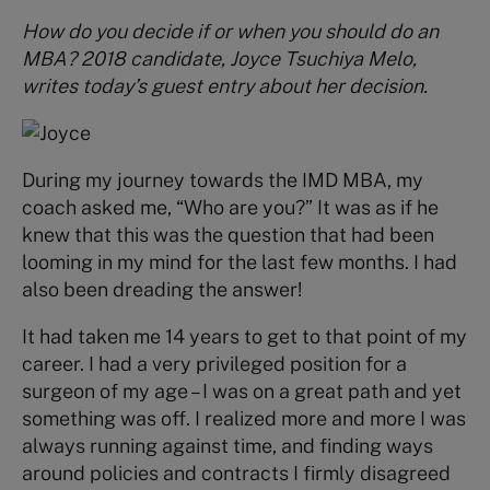
How do you decide if or when you should do an
MBA? 2018 candidate, Joyce Tsuchiya Melo,
writes today’s guest entry about her decision.
During my journey towards the IMD MBA, my
coach asked me, “Who are you?” It was as if he
knew that this was the question that had been
looming in my mind for the last few months. I had
also been dreading the answer!
It had taken me 14 years to get to that point of my
career. I had a very privileged position for a
surgeon of my age – I was on a great path and yet
something was off. I realized more and more I was
always running against time, and finding ways
around policies and contracts I firmly disagreed