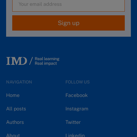
Sign up
NAVIGATION
FOLLOW US
Home
Facebook
All posts
Instagram
Authors
Twitter
About
Linkedin