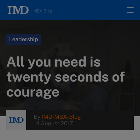
MBA Blog
Home
Leadership
All posts
All you need is
Authors
twenty seconds of
courage
About
Contacts
By
IMD-MBA-Blog
14 August 2017
Search