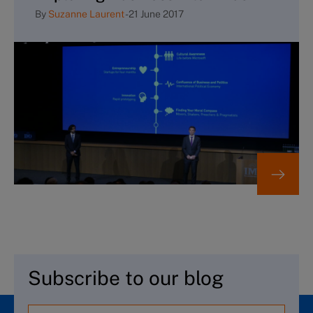
By
Suzanne Laurent
-
21 June 2017
Subscribe to our blog