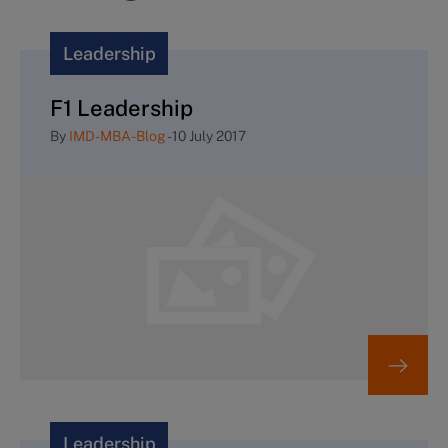
Leadership
F1 Leadership
By
IMD-MBA-Blog
-
10 July 2017
Leadership