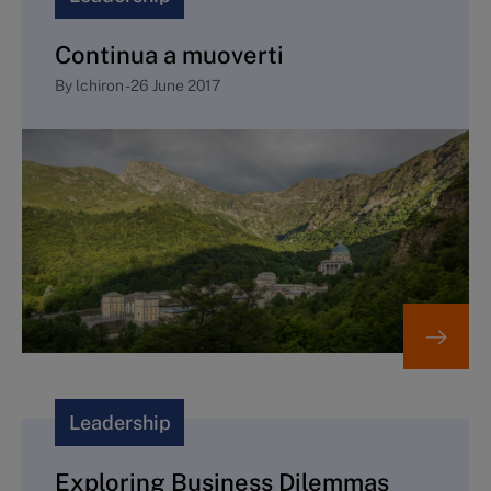
Continua a muoverti
By
lchiron
-
26 June 2017
Leadership
Exploring Business Dilemmas