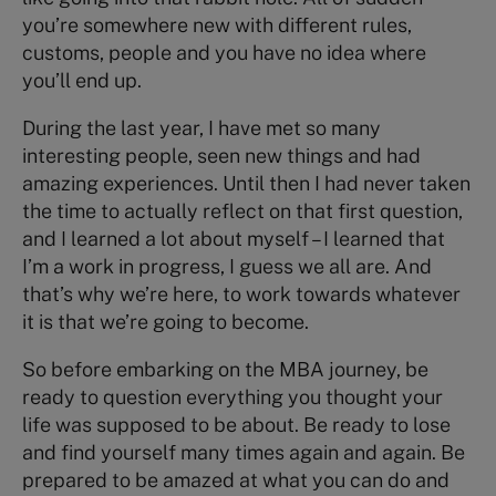
you’re somewhere new with different rules,
customs, people and you have no idea where
you’ll end up.
During the last year, I have met so many
interesting people, seen new things and had
amazing experiences. Until then I had never taken
the time to actually reflect on that first question,
and I learned a lot about myself – I learned that
I’m a work in progress, I guess we all are. And
that’s why we’re here, to work towards whatever
it is that we’re going to become.
So before embarking on the MBA journey, be
ready to question everything you thought your
life was supposed to be about. Be ready to lose
and find yourself many times again and again. Be
prepared to be amazed at what you can do and