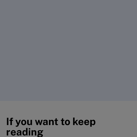
If you want to keep
reading