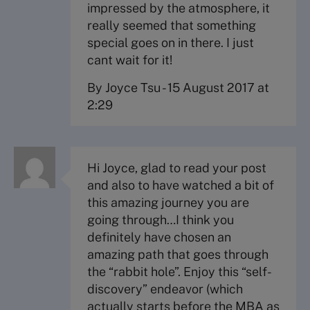
impressed by the atmosphere, it
really seemed that something
special goes on in there. I just
cant wait for it!
By Joyce Tsu
-
15 August 2017 at
2:29
Hi Joyce, glad to read your post
and also to have watched a bit of
this amazing journey you are
going through…I think you
definitely have chosen an
amazing path that goes through
the “rabbit hole”. Enjoy this “self-
discovery” endeavor (which
actually starts before the MBA as