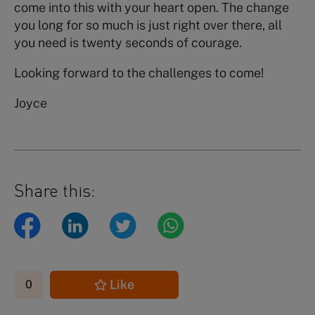
come into this with your heart open. The change
you long for so much is just right over there, all
you need is twenty seconds of courage.
Looking forward to the challenges to come!
Joyce
Share this:
Like
0