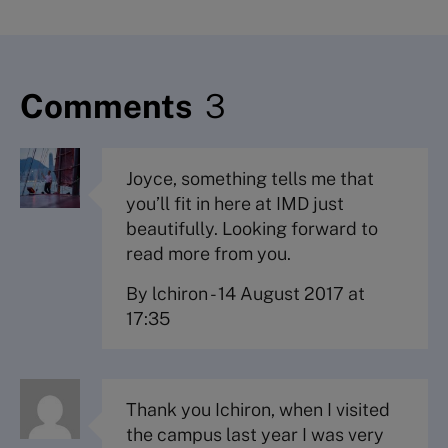
Comments
3
Joyce, something tells me that
you’ll fit in here at IMD just
beautifully. Looking forward to
read more from you.
By lchiron
-
14 August 2017 at
17:35
Thank you Ichiron, when I visited
the campus last year I was very