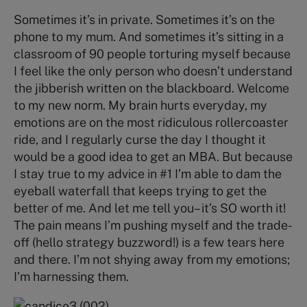
Sometimes it’s in private. Sometimes it’s on the
phone to my mum. And sometimes it’s sitting in a
classroom of 90 people torturing myself because
I feel like the only person who doesn’t understand
the jibberish written on the blackboard. Welcome
to my new norm. My brain hurts everyday, my
emotions are on the most ridiculous rollercoaster
ride, and I regularly curse the day I thought it
would be a good idea to get an MBA. But because
I stay true to my advice in #1 I’m able to dam the
eyeball waterfall that keeps trying to get the
better of me. And let me tell you– it’s SO worth it!
The pain means I’m pushing myself and the trade-
off (hello strategy buzzword!) is a few tears here
and there. I’m not shying away from my emotions;
I’m harnessing them.