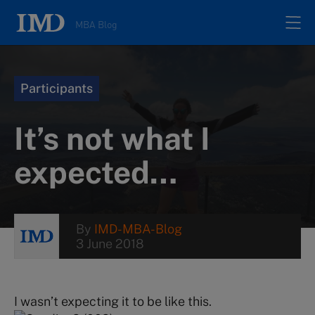
MBA Blog
Home
Participants
All posts
It’s not what I
Authors
expected…
About
By
IMD-MBA-Blog
3 June 2018
Contacts
Search
I wasn’t expecting it to be like this.