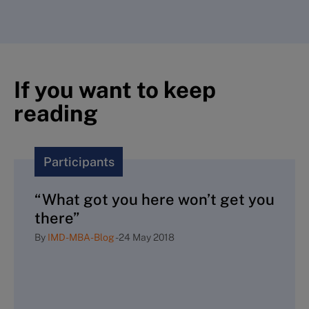
If you want to keep
reading
Participants
“What got you here won’t get you
there”
By
IMD-MBA-Blog
-
24 May 2018