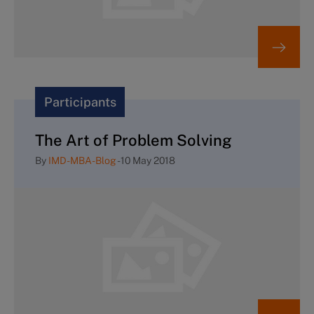
Participants
The Art of Problem Solving
By
IMD-MBA-Blog
-
10 May 2018