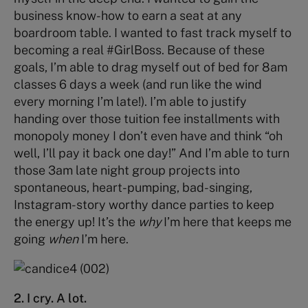
business know-how to earn a seat at any
boardroom table. I wanted to fast track myself to
becoming a real #GirlBoss. Because of these
goals, I’m able to drag myself out of bed for 8am
classes 6 days a week (and run like the wind
every morning I’m late!). I’m able to justify
handing over those tuition fee installments with
monopoly money I don’t even have and think “oh
well, I’ll pay it back one day!” And I’m able to turn
those 3am late night group projects into
spontaneous, heart-pumping, bad-singing,
Instagram-story worthy dance parties to keep
the energy up! It’s the
why
I’m here that keeps me
going
when
I’m here.
2. I cry. A lot.