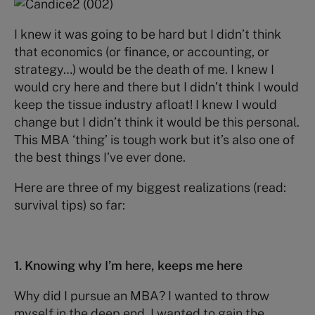
I knew it was going to be hard but I didn’t think
that economics (or finance, or accounting, or
strategy…) would be the death of me. I knew I
would cry here and there but I didn’t think I would
keep the tissue industry afloat! I knew I would
change but I didn’t think it would be this personal.
This MBA ‘thing’ is tough work but it’s also one of
the best things I’ve ever done.
Here are three of my biggest realizations (read:
survival tips) so far:
1. Knowing why I’m here, keeps me here
Why did I pursue an MBA? I wanted to throw
myself in the deep end. I wanted to gain the