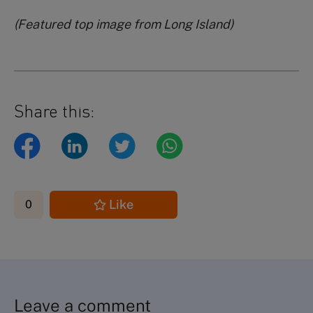
(Featured top image from Long Island)
Share this:
Like
0
Leave a comment