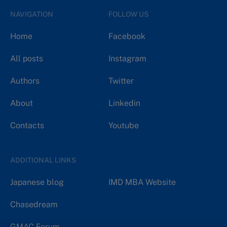
NAVIGATION
FOLLOW US
Home
Facebook
All posts
Instagram
Authors
Twitter
About
Linkedin
Contacts
Youtube
ADDITIONAL LINKS
Japanese blog
IMD MBA Website
Chasedream
GMAC Forum