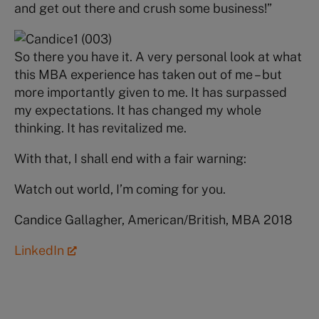
and get out there and crush some business!”
So there you have it. A very personal look at what
this MBA experience has taken out of me – but
more importantly given to me. It has surpassed
my expectations. It has changed my whole
thinking. It has revitalized me.
With that, I shall end with a fair warning:
Watch out world, I’m coming for you.
Candice Gallagher, American/British, MBA 2018
LinkedIn