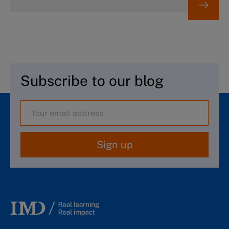
Subscribe to our blog
Sign up