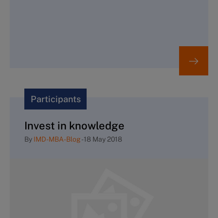
Participants
Invest in knowledge
By
IMD-MBA-Blog
-
18 May 2018