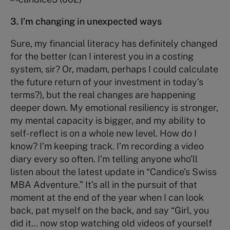
3. I’m changing in unexpected ways
Sure, my financial literacy has definitely changed
for the better (can I interest you in a costing
system, sir? Or, madam, perhaps I could calculate
the future return of your investment in today’s
terms?), but the real changes are happening
deeper down. My emotional resiliency is stronger,
my mental capacity is bigger, and my ability to
self-reflect is on a whole new level. How do I
know? I’m keeping track. I’m recording a video
diary every so often. I’m telling anyone who’ll
listen about the latest update in “Candice’s Swiss
MBA Adventure.” It’s all in the pursuit of that
moment at the end of the year when I can look
back, pat myself on the back, and say “Girl, you
did it… now stop watching old videos of yourself