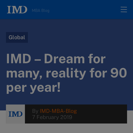
MBA Blog
Home
Global
All posts
IMD – Dream for
Authors
many, reality for 90
per year!
About
Contacts
By
IMD-MBA-Blog
7 February 2019
Search