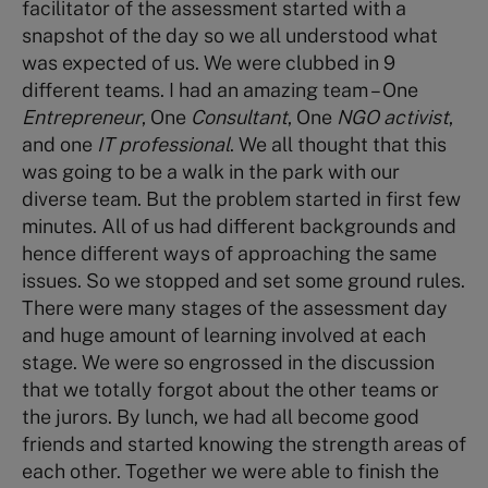
facilitator of the assessment started with a
snapshot of the day so we all understood what
was expected of us. We were clubbed in 9
different teams. I had an amazing team – One
Entrepreneur
, One
Consultant
, One
NGO activist
,
and one
IT professional
. We all thought that this
was going to be a walk in the park with our
diverse team. But the problem started in first few
minutes. All of us had different backgrounds and
hence different ways of approaching the same
issues. So we stopped and set some ground rules.
There were many stages of the assessment day
and huge amount of learning involved at each
stage. We were so engrossed in the discussion
that we totally forgot about the other teams or
the jurors. By lunch, we had all become good
friends and started knowing the strength areas of
each other. Together we were able to finish the