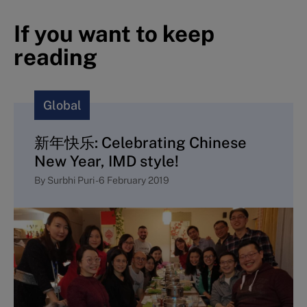
If you want to keep
reading
Global
新年快乐: Celebrating Chinese
New Year, IMD style!
By
Surbhi Puri
-
6 February 2019