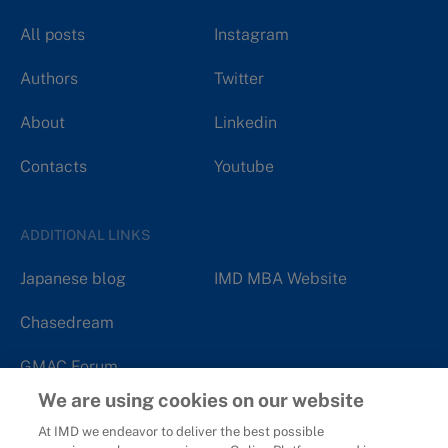
All posts
Instagram
Authors
Twitter
About
Linkedin
Contacts
Youtube
ADDITIONAL LINKS
Japanese blog
IMD MBA Website
Chasedream
GMAC Forum
We are using cookies on our website
At IMD we endeavor to deliver the best possible