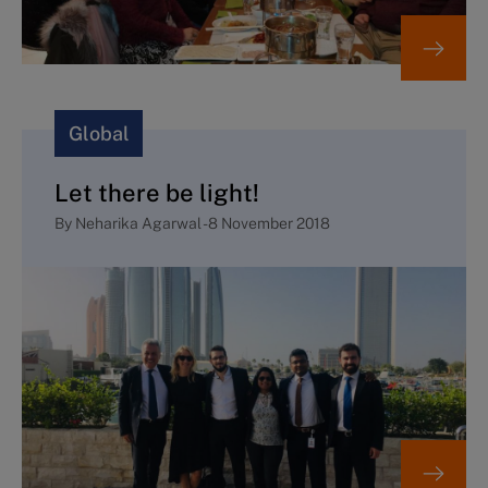
Global
Let there be light!
By
Neharika Agarwal
-
8 November 2018