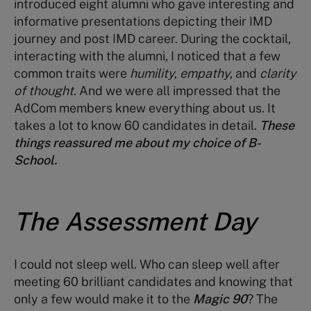
introduced eight alumni who gave interesting and
informative presentations depicting their IMD
journey and post IMD career. During the cocktail,
interacting with the alumni, I noticed that a few
common traits were
humility
,
empathy
, and
clarity
of thought
. And we were all impressed that the
AdCom members knew everything about us. It
takes a lot to know 60 candidates in detail.
These
things reassured me about my choice of B-
School.
The Assessment Day
I could not sleep well. Who can sleep well after
meeting 60 brilliant candidates and knowing that
only a few would make it to the
Magic 90
? The