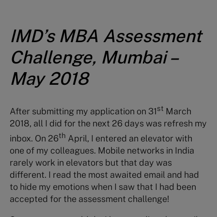
IMD’s MBA Assessment
Challenge, Mumbai –
May 2018
st
After submitting my application on 31
March
2018, all I did for the next 26 days was refresh my
th
inbox. On 26
April, I entered an elevator with
one of my colleagues. Mobile networks in India
rarely work in elevators but that day was
different. I read the most awaited email and had
to hide my emotions when I saw that I had been
accepted for the assessment challenge!