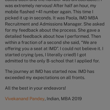
was extremely nervous! After half an hour, my
mobile flashed +41 number again. This time I
picked it up in seconds. It was Paola, IMD MBA
Recruitment and Admissions Manager. She asked
for my feedback about the process. She gave a
detailed feedback about how I performed. Then
within a fraction of a second she said, “We are
offering you a seat at IMD”. I could not believe it. I
started crying (yes, I literally cried!) I got
admitted to the only B-school that I applied for.
The journey at IMD has started now. IMD has
exceeded my expectations on all fronts.
All the best in your endeavors!
Vivekanand Pandey
, Indian, MBA 2019