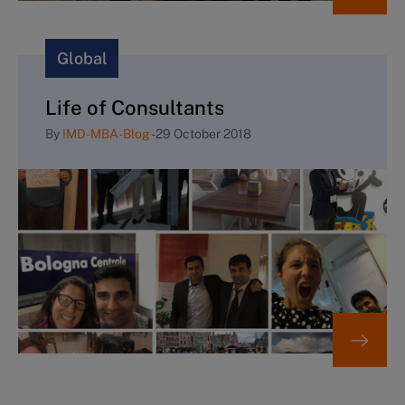
Global
Life of Consultants
By
IMD-MBA-Blog
-
29 October 2018