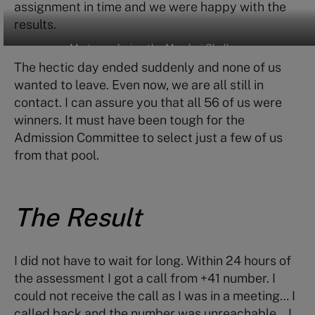
assignment in time and we were happy with the
results.
My team during the Mumbai Challenge
The hectic day ended suddenly and none of us
wanted to leave. Even now, we are all still in
contact. I can assure you that all 56 of us were
winners. It must have been tough for the
Admission Committee to select just a few of us
from that pool.
The Result
I did not have to wait for long. Within 24 hours of
the assessment I got a call from +41 number. I
could not receive the call as I was in a meeting… I
called back and the number was unreachable… I