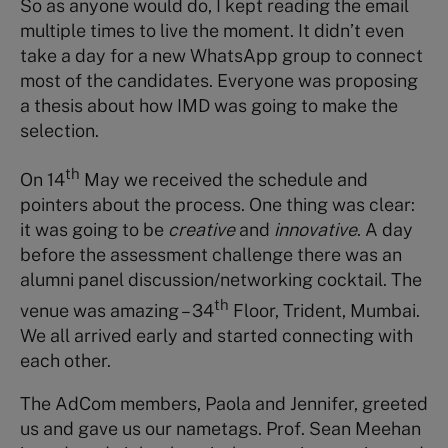
So as anyone would do, I kept reading the email
multiple times to live the moment. It didn’t even
take a day for a new WhatsApp group to connect
most of the candidates. Everyone was proposing
a thesis about how IMD was going to make the
selection.
th
On 14
May we received the schedule and
pointers about the process. One thing was clear:
it was going to be
creative
and
innovative
. A day
before the assessment challenge there was an
alumni panel discussion/networking cocktail. The
th
venue was amazing – 34
Floor, Trident, Mumbai.
We all arrived early and started connecting with
each other.
The AdCom members, Paola and Jennifer, greeted
us and gave us our nametags. Prof. Sean Meehan