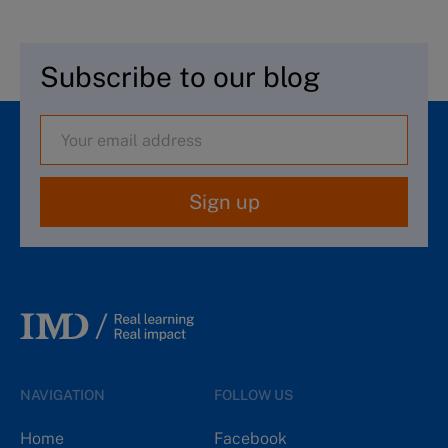
Subscribe to our blog
Sign up
NAVIGATION
FOLLOW US
Home
Facebook