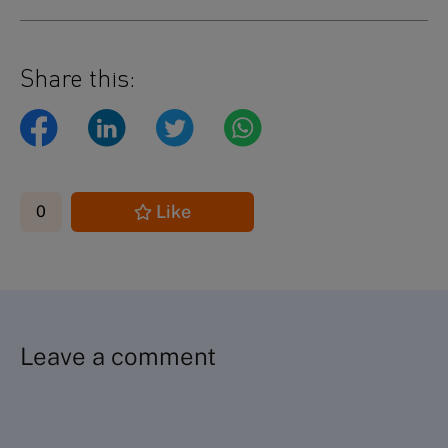
Share this:
Like
0
Leave a comment