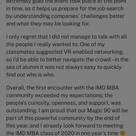
extremely glad the event took place at this point
in time, as it helps us prepare for the job search
by understanding companies’ challenges better
and what they may be looking for.
I only regret that I did not manage to talk with all
the people I really wanted to. One of my
classmates suggested VR-enabled networking,
so I’d be able to better navigate the crowd – in the
sea of alumni it was not always easy to quickly
find out who is who.
Overall, the first encounter with the IMD MBA
community exceeded my expectations; the
people’s curiosity, openness, and support, was
outstanding. I am proud that our Magic 90 will be
part of this powerful community by the end of
this year, and I already look forward to meeting
the IMD MBA class of 2020 in one year’s time