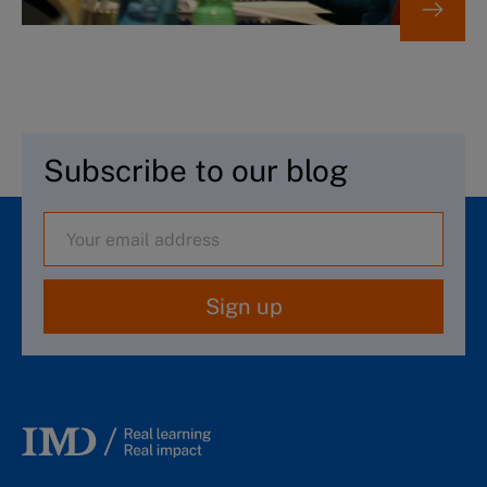
Subscribe to our blog
Sign up