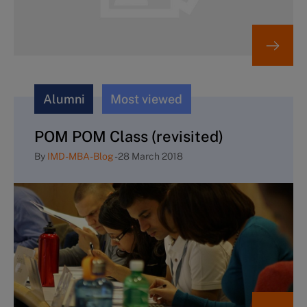
Alumni
Most viewed
POM POM Class (revisited)
By
IMD-MBA-Blog
-
28 March 2018