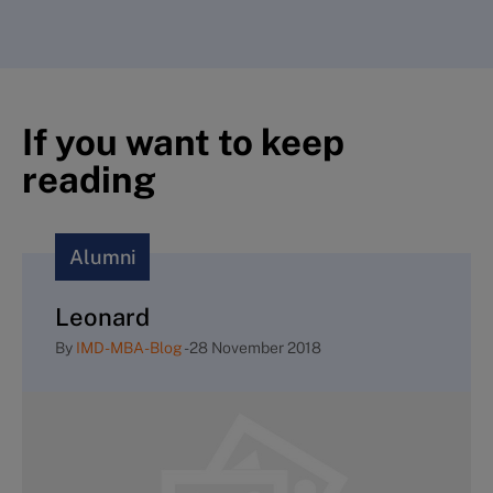
If you want to keep
reading
Alumni
Leonard
By
IMD-MBA-Blog
-
28 November 2018