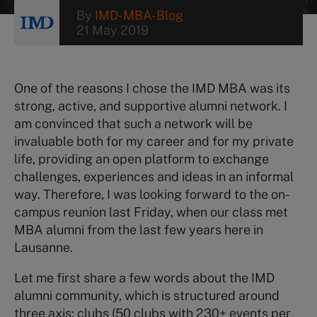
By
IMD-MBA-Blog
21 May 2019
One of the reasons I chose the IMD MBA was its
strong, active, and supportive alumni network. I
am convinced that such a network will be
invaluable both for my career and for my private
life, providing an open platform to exchange
challenges, experiences and ideas in an informal
way. Therefore, I was looking forward to the on-
campus reunion last Friday, when our class met
MBA alumni from the last few years here in
Lausanne.
Let me first share a few words about the IMD
alumni community, which is structured around
three axis: clubs (50 clubs with 230+ events per