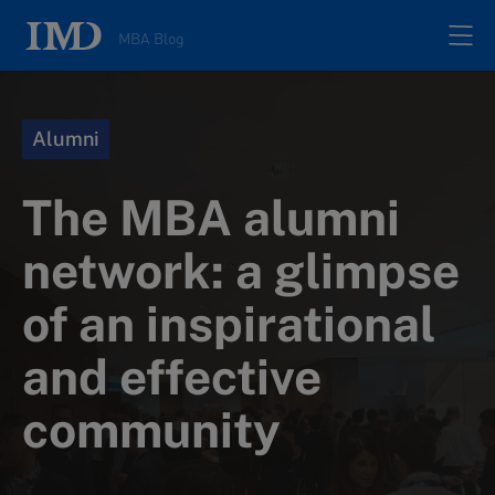
MBA Blog
Home
Alumni
All posts
The MBA alumni
Authors
network: a glimpse
of an inspirational
About
and effective
Contacts
community
Search