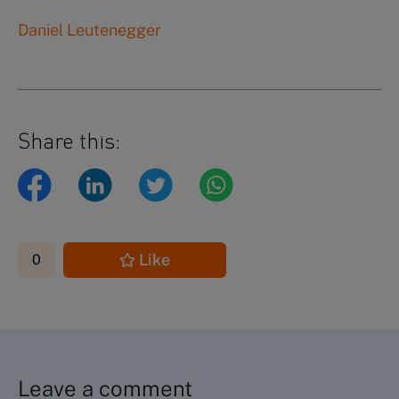
Daniel Leutenegger
Share this:
Like
0
Leave a comment