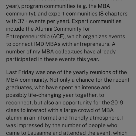
year), program communities (e.g. the MBA
community), and expert communities (8 chapters
with 37+ events per year). Expert communities
include the Alumni Community for
Entrepreneurship (ACE), which organizes events
to connect IMD MBAs with entrepreneurs. A
number of my MBA colleagues have already
participated in these events this year.
Last Friday was one of the yearly reunions of the
MBA community. Not only a chance for the recent
graduates, who have spent an intense and
possibly life-changing year together, to
reconnect, but also an opportunity for the 2019
class to interact with a large crowd of MBA
alumni in an informal and friendly atmosphere. I
was impressed by the number of people who
came to Lausanne and attended the event, which