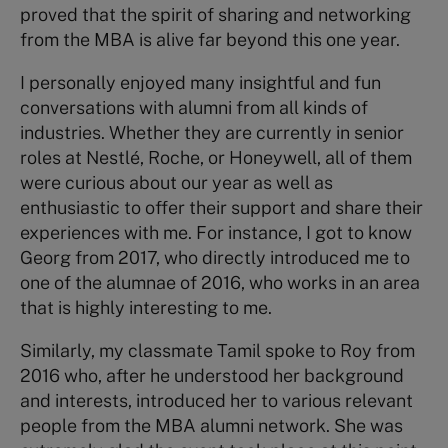
proved that the spirit of sharing and networking
from the MBA is alive far beyond this one year.
I personally enjoyed many insightful and fun
conversations with alumni from all kinds of
industries. Whether they are currently in senior
roles at Nestlé, Roche, or Honeywell, all of them
were curious about our year as well as
enthusiastic to offer their support and share their
experiences with me. For instance, I got to know
Georg from 2017, who directly introduced me to
one of the alumnae of 2016, who works in an area
that is highly interesting to me.
Similarly, my classmate Tamil spoke to Roy from
2016 who, after he understood her background
and interests, introduced her to various relevant
people from the MBA alumni network. She was