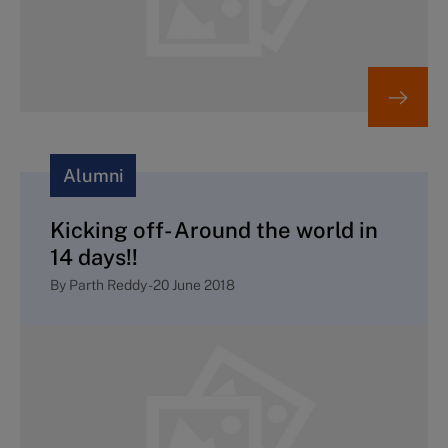
Alumni
Kicking off- Around the world in
14 days!!
By
Parth Reddy
-
20 June 2018