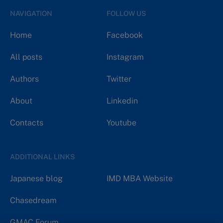
NAVIGATION
FOLLOW US
Home
Facebook
All posts
Instagram
Authors
Twitter
About
Linkedin
Contacts
Youtube
ADDITIONAL LINKS
Japanese blog
IMD MBA Website
Chasedream
GMAC Forum