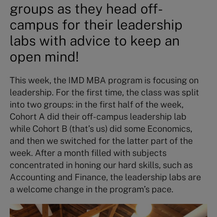
groups as they head off-
campus for their leadership
labs with advice to keep an
open mind!
This week, the IMD MBA program is focusing on
leadership. For the first time, the class was split
into two groups: in the first half of the week,
Cohort A did their off-campus leadership lab
while Cohort B (that’s us) did some Economics,
and then we switched for the latter part of the
week. After a month filled with subjects
concentrated in honing our hard skills, such as
Accounting and Finance, the leadership labs are
a welcome change in the program’s pace.