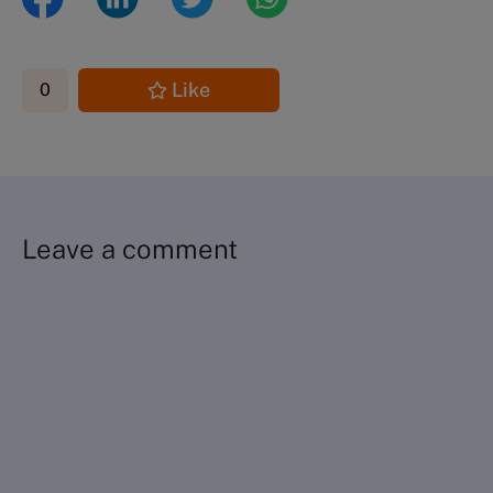
Like
0
Leave a comment