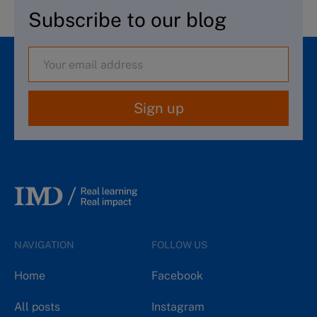
Subscribe to our blog
Sign up
NAVIGATION
FOLLOW US
Home
Facebook
All posts
Instagram