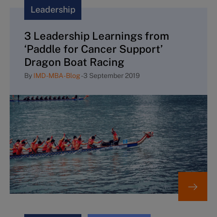
Leadership
3 Leadership Learnings from
‘Paddle for Cancer Support’
Dragon Boat Racing
By
IMD-MBA-Blog
-
3 September 2019