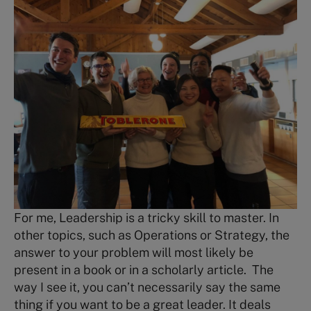
For me, Leadership is a tricky skill to master. In
other topics, such as Operations or Strategy, the
answer to your problem will most likely be
present in a book or in a scholarly article. The
way I see it, you can’t necessarily say the same
thing if you want to be a great leader. It deals