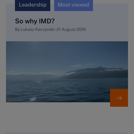
Leadership
Most viewed
So why IMD?
By
Lukasz Kaczynski
-
21 August 2019