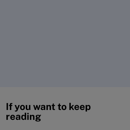
If you want to keep
reading