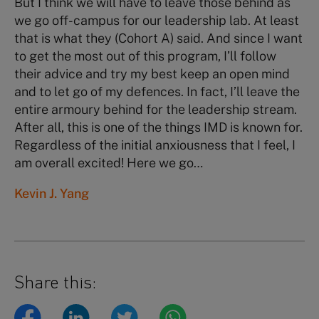
But I think we will have to leave those behind as
we go off-campus for our leadership lab. At least
that is what they (Cohort A) said. And since I want
to get the most out of this program, I’ll follow
their advice and try my best keep an open mind
and to let go of my defences. In fact, I’ll leave the
entire armoury behind for the leadership stream.
After all, this is one of the things IMD is known for.
Regardless of the initial anxiousness that I feel, I
am overall excited! Here we go…
Kevin J. Yang
Share this: