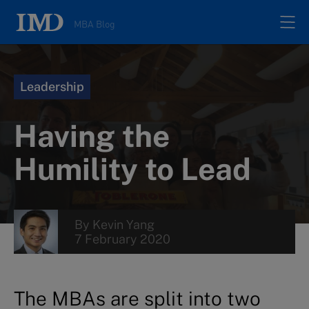
MBA Blog
Home
Leadership
All posts
Having the
Authors
Humility to Lead
About
By
Kevin Yang
7 February 2020
Contacts
Search
The MBAs are split into two