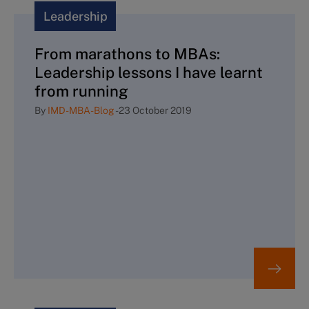
Leadership
From marathons to MBAs:
Leadership lessons I have learnt
from running
By
IMD-MBA-Blog
-
23 October 2019