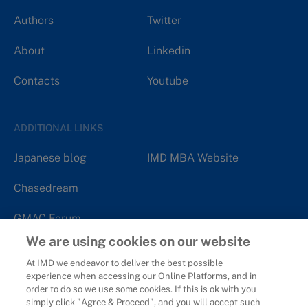
Authors
Twitter
About
Linkedin
Contacts
Youtube
ADDITIONAL LINKS
Japanese blog
IMD MBA Website
Chasedream
GMAC Forum
We are using cookies on our website
At IMD we endeavor to deliver the best possible
experience when accessing our Online Platforms, and in
order to do so we use some cookies. If this is ok with you
Copyright 2006 - 2026
IMD - International Institute for
simply click "Agree & Proceed", and you will accept such