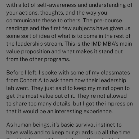
with a lot of self-awareness and understanding of
your actions, thoughts, and the way you
communicate these to others. The pre-course
readings and the first few subjects have given us
some sort of idea of what is to come in the rest of
the leadership stream. This is the IMD MBA’s main
value proposition and what makes it stand out
from the other programs.
Before I left, I spoke with some of my classmates
from Cohort A to ask them how their leadership
lab went. They just said to keep my mind open to
get the most value out of it. They’re not allowed
to share too many details, but I got the impression
that it would be an interesting experience.
As human beings, it’s basic survival instinct to
have walls and to keep our guards up all the time.