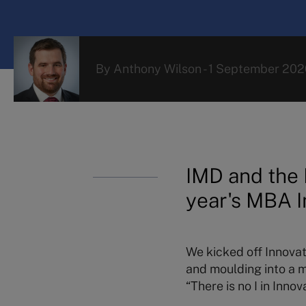
By
Anthony Wilson
-
1 September 202
IMD and the 
year's MBA I
We kicked off Innovati
and moulding into a 
“There is no I in Innova