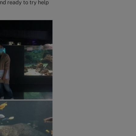
nd ready to try help