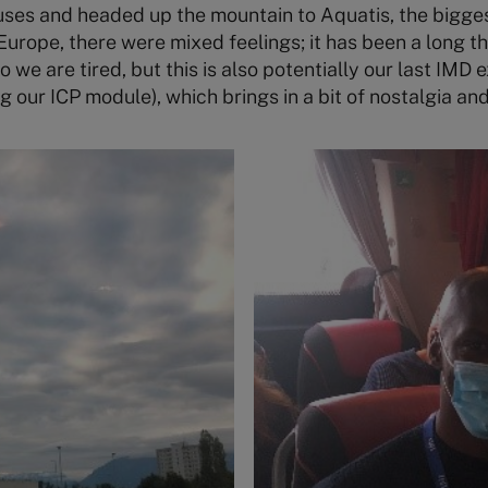
ses and headed up the mountain to Aquatis, the bigge
urope, there were mixed feelings; it has been a long 
we are tired, but this is also potentially our last IMD e
g our ICP module), which brings in a bit of nostalgia an