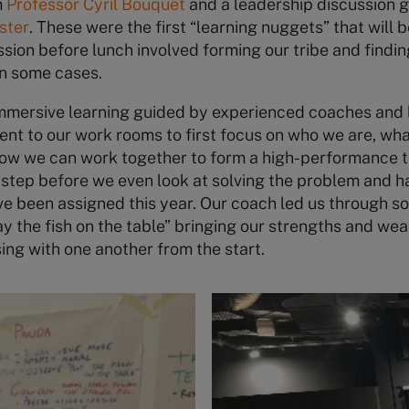
m
Professor Cyril Bouquet
and a leadership discussion 
ster
. These were the first “learning nuggets” that will 
ssion before lunch involved forming our tribe and find
n some cases.
immersive learning guided by experienced coaches and 
ent to our work rooms to first focus on who we are, w
how we can work together to form a high-performance 
t step before we even look at solving the problem and ha
ve been assigned this year. Our coach led us through 
y the fish on the table” bringing our strengths and we
ng with one another from the start.