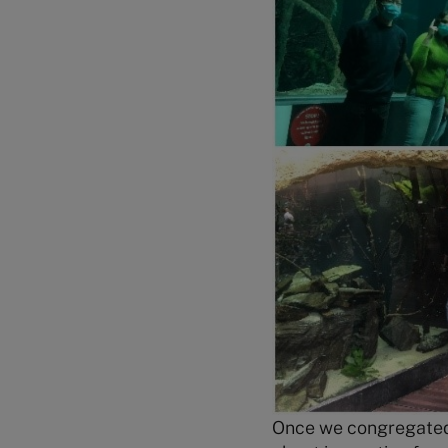
Once we congregated 