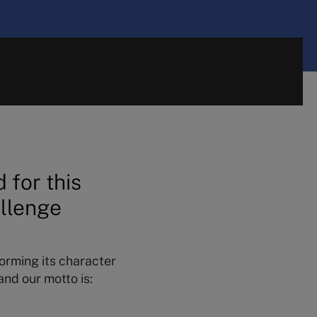
 for this
allenge
forming its character
nd our motto is: