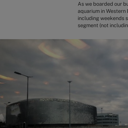
As we boarded our bu
aquarium in Western E
including weekends so 
segment (not includin