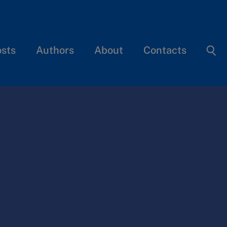
osts
Authors
About
Contacts