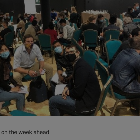
e on the week ahead.