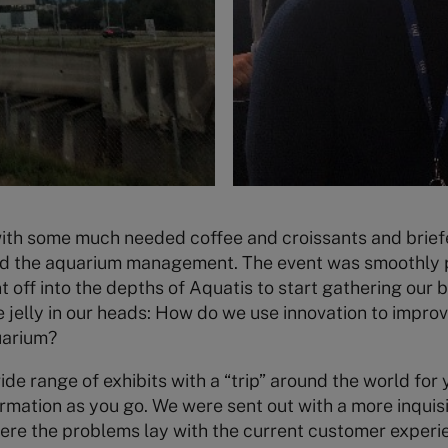
h some much needed coffee and croissants and brief
nd the aquarium management. The event was smoothly 
 off into the depths of Aquatis to start gathering our 
 jelly in our heads: How do we use innovation to impro
uarium?
de range of exhibits with a “trip” around the world for 
ormation as you go. We were sent out with a more inquisi
ere the problems lay with the current customer experi