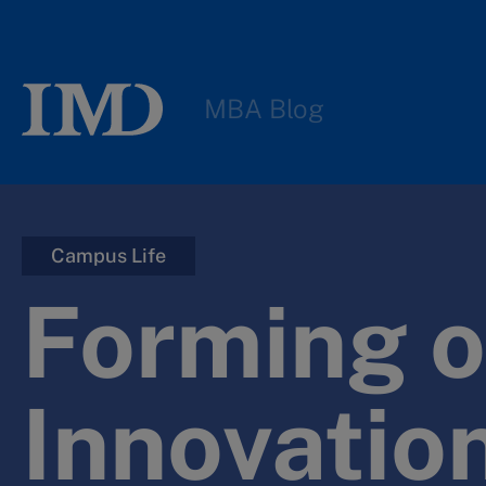
MBA Blog
Campus Life
Forming o
Innovatio