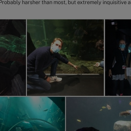
Probably harsher than most, but extremely inquisitive a