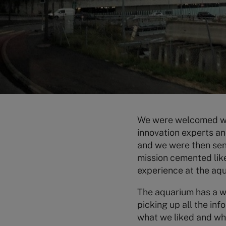
We were welcomed wit
innovation experts a
and we were then sent
mission cemented like
experience at the aq
The aquarium has a wi
picking up all the inf
what we liked and wh