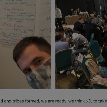
d and tribes formed, we are ready, we think ;-D, to tak