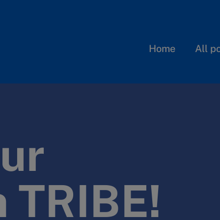
Home
All p
ur
n TRIBE!