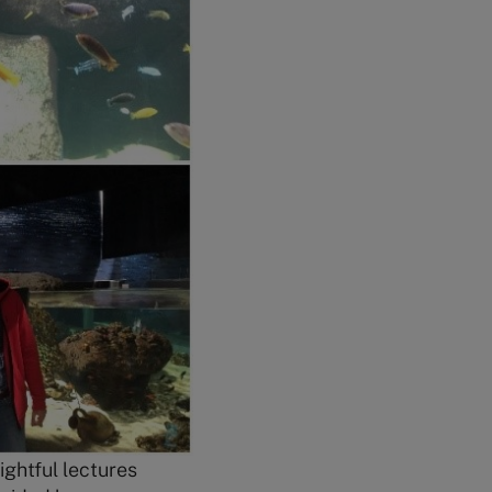
ghtful lectures