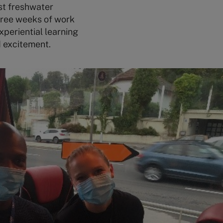
st freshwater
three weeks of work
xperiential learning
d excitement.