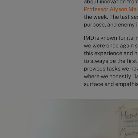
about innovation fro
Professor Alyson Mei
the week. The last se
purpose, and enemy i
IMD is known for its 
we were once again s
this experience and 
to always be the firs
previous tasks we ha
where we honestly “la
surface and empathisi