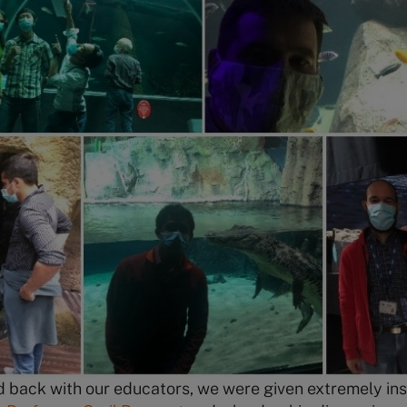
back with our educators, we were given extremely insi