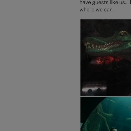
have guests like us… 
where we can.