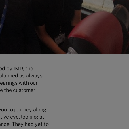
ed by IMD, the
planned as always
bearings with our
ve the customer
you to journey along,
tive eye, looking at
ence. They had yet to