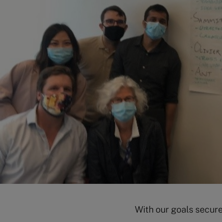
With our goals secure