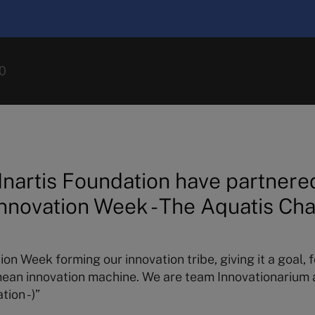
0
Inartis Foundation have partnered
nnovation Week - The Aquatis Ch
on Week forming our innovation tribe, giving it a goal, 
mean innovation machine. We are team Innovationarium a
tion -)”