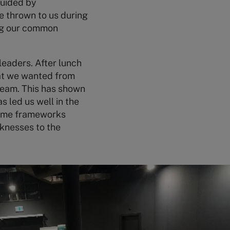
guided by
be thrown to us during
ing our common
leaders. After lunch
hat we wanted from
team. This has shown
s led us well in the
some frameworks
aknesses to the