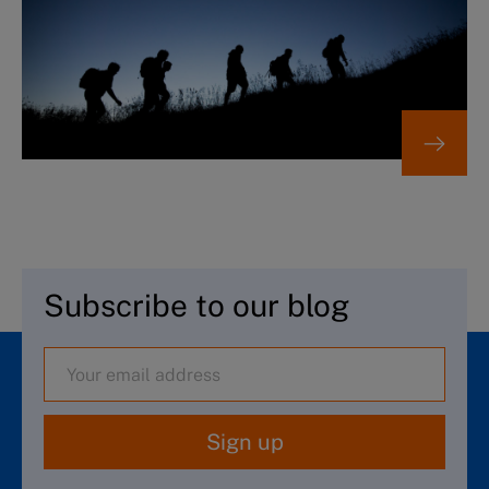
Subscribe to our blog
Sign up