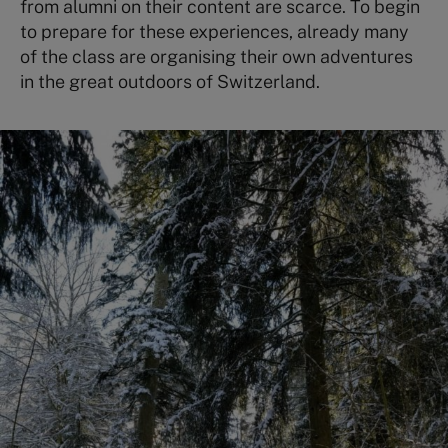
from alumni on their content are scarce. To begin
to prepare for these experiences, already many
of the class are organising their own adventures
in the great outdoors of Switzerland.