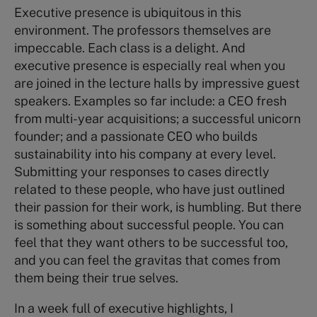
Executive presence is ubiquitous in this
environment. The professors themselves are
impeccable. Each class is a delight. And
executive presence is especially real when you
are joined in the lecture halls by impressive guest
speakers. Examples so far include: a CEO fresh
from multi-year acquisitions; a successful unicorn
founder; and a passionate CEO who builds
sustainability into his company at every level.
Submitting your responses to cases directly
related to these people, who have just outlined
their passion for their work, is humbling. But there
is something about successful people. You can
feel that they want others to be successful too,
and you can feel the gravitas that comes from
them being their true selves.
In a week full of executive highlights, I