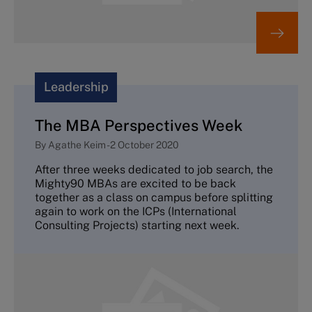
Leadership
The MBA Perspectives Week
By
Agathe Keim
-
2 October 2020
After three weeks dedicated to job search, the
Mighty90 MBAs are excited to be back
together as a class on campus before splitting
again to work on the ICPs (International
Consulting Projects) starting next week.