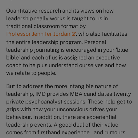
Quantitative research and its views on how
leadership really works is taught to us in
traditional classroom format by
Professor Jennifer Jordan
, who also facilitates
the entire leadership program. Personal
leadership journaling is encouraged in your ‘blue
bible’ and each of us is assigned an executive
coach to help us understand ourselves and how
we relate to people.
But to address the more intangible nature of
leadership, IMD provides MBA candidates twenty
private psychoanalyst sessions. These help get to
grips with how your unconscious drives your
behaviour. In addition, there are experiential
leadership events. A good deal of their value
comes from firsthand experience – and rumours