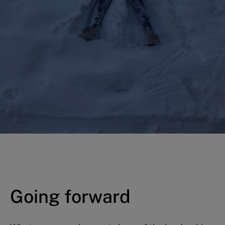
Going forward