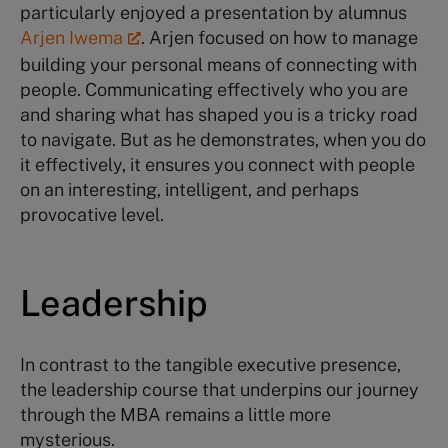
particularly enjoyed a presentation by alumnus
Arjen Iwema
. Arjen focused on how to manage
building your personal means of connecting with
people. Communicating effectively who you are
and sharing what has shaped you is a tricky road
to navigate. But as he demonstrates, when you do
it effectively, it ensures you connect with people
on an interesting, intelligent, and perhaps
provocative level.
Leadership
In contrast to the tangible executive presence,
the leadership course that underpins our journey
through the MBA remains a little more
mysterious.