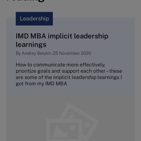
Leadership
IMD MBA implicit leadership
learnings
By
Andrey Belykh
-
25 November 2020
How to communicate more effectively,
prioritize goals and support each other – these
are some of the implicit leadership learnings I
got from my IMD MBA