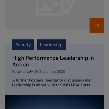
Faculty
Leadership
High Performance Leadership in
Action
By
Javier Valy
-
26 September 2020
A former hostage negotiator discusses what
leadership is about with the IMD MBA class .