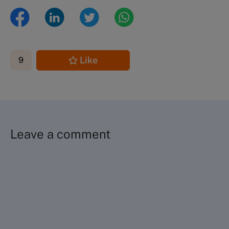
Like
9
Leave a comment