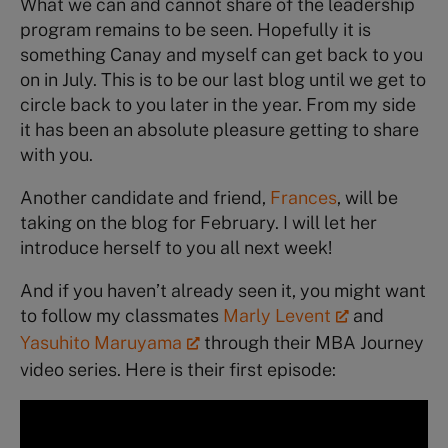
What we can and cannot share of the leadership
program remains to be seen. Hopefully it is
something Canay and myself can get back to you
on in July. This is to be our last blog until we get to
circle back to you later in the year. From my side
it has been an absolute pleasure getting to share
with you.
Another candidate and friend,
Frances
, will be
taking on the blog for February. I will let her
introduce herself to you all next week!
And if you haven’t already seen it, you might want
to follow my classmates
Marly Levent
and
Yasuhito Maruyama
through their MBA Journey
video series. Here is their first episode: