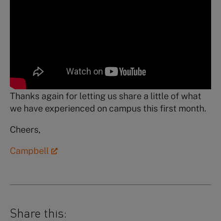
Thanks again for letting us share a little of what
we have experienced on campus this first month.
Cheers,
Campbell
Share this: