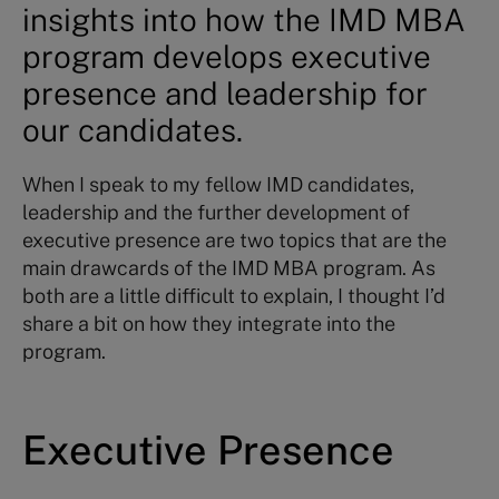
insights into how the IMD MBA
program develops executive
presence and leadership for
our candidates.
When I speak to my fellow IMD candidates,
leadership and the further development of
executive presence are two topics that are the
main drawcards of the IMD MBA program. As
both are a little difficult to explain, I thought I’d
share a bit on how they integrate into the
program.
Executive Presence