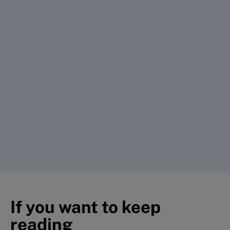
If you want to keep
reading