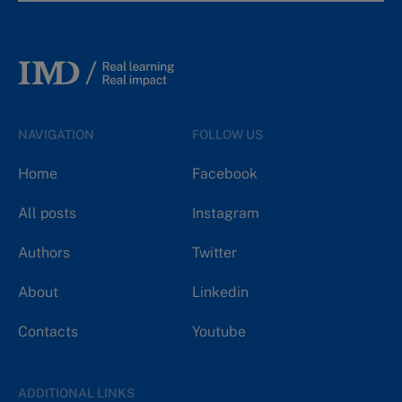
NAVIGATION
FOLLOW US
Home
Facebook
All posts
Instagram
Authors
Twitter
About
Linkedin
Contacts
Youtube
ADDITIONAL LINKS