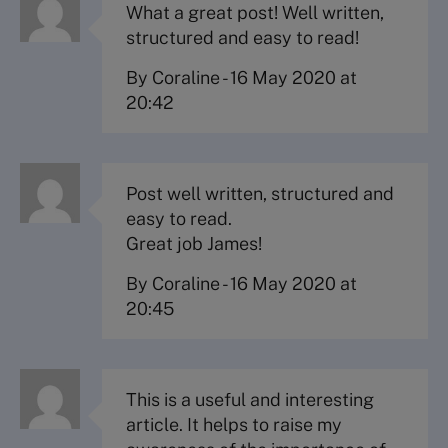
What a great post! Well written,
structured and easy to read!
By Coraline
-
16 May 2020 at
20:42
Post well written, structured and
easy to read.
Great job James!
By Coraline
-
16 May 2020 at
20:45
This is a useful and interesting
article. It helps to raise my