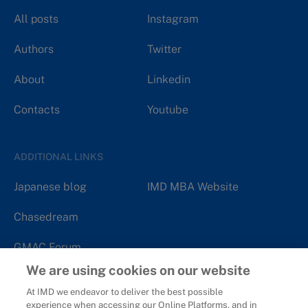
All posts
Instagram
Authors
Twitter
About
Linkedin
Contacts
Youtube
ADDITIONAL LINKS
Japanese blog
IMD MBA Website
Chasedream
GMAC Forum
We are using cookies on our website
At IMD we endeavor to deliver the best possible
experience when accessing our Online Platforms, and in