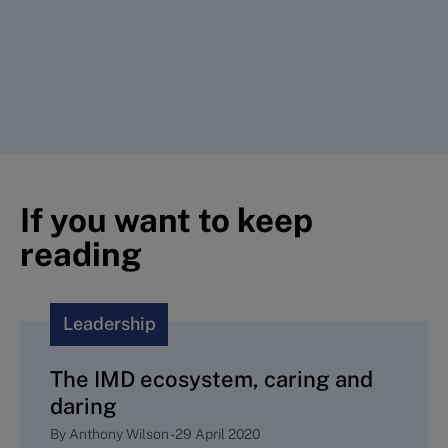
If you want to keep
reading
Leadership
The IMD ecosystem, caring and
daring
By
Anthony Wilson
-
29 April 2020