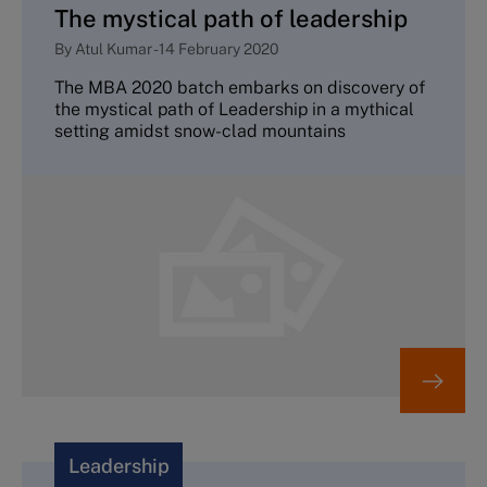
The mystical path of leadership
By
Atul Kumar
-
14 February 2020
The MBA 2020 batch embarks on discovery of
the mystical path of Leadership in a mythical
setting amidst snow-clad mountains
Leadership