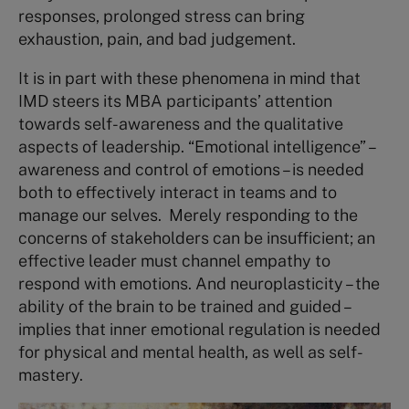
responses, prolonged stress can bring
exhaustion, pain, and bad judgement.
It is in part with these phenomena in mind that
IMD steers its MBA participants’ attention
towards self-awareness and the qualitative
aspects of leadership. “Emotional intelligence” –
awareness and control of emotions – is needed
both to effectively interact in teams and to
manage our selves. Merely responding to the
concerns of stakeholders can be insufficient; an
effective leader must channel empathy to
respond with emotions. And neuroplasticity – the
ability of the brain to be trained and guided –
implies that inner emotional regulation is needed
for physical and mental health, as well as self-
mastery.