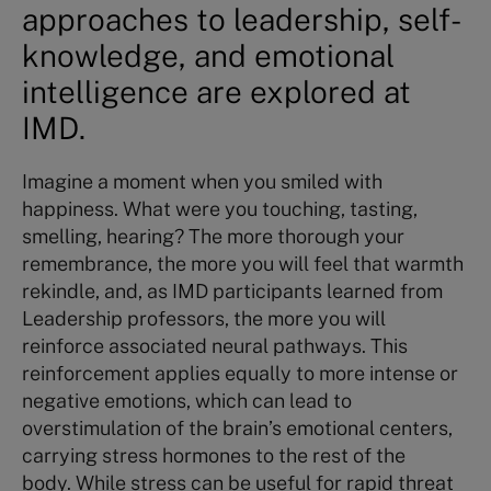
approaches to leadership, self-
knowledge, and emotional
intelligence are explored at
IMD.
Imagine a moment when you smiled with
happiness. What were you touching, tasting,
smelling, hearing? The more thorough your
remembrance, the more you will feel that warmth
rekindle, and, as IMD participants learned from
Leadership professors, the more you will
reinforce associated neural pathways. This
reinforcement applies equally to more intense or
negative emotions, which can lead to
overstimulation of the brain’s emotional centers,
carrying stress hormones to the rest of the
body. While stress can be useful for rapid threat