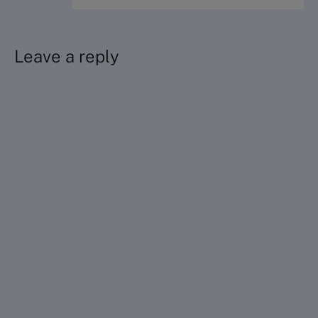
Leave a reply