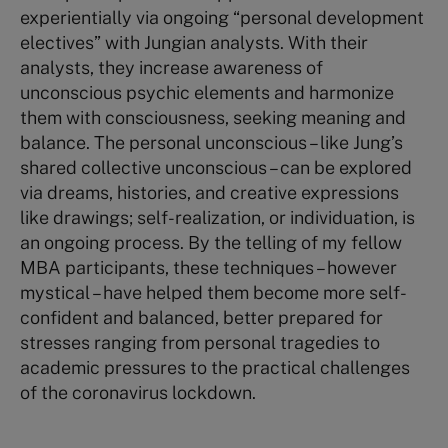
experientially via ongoing “personal development
electives” with Jungian analysts. With their
analysts, they increase awareness of
unconscious psychic elements and harmonize
them with consciousness, seeking meaning and
balance. The personal unconscious – like Jung’s
shared collective unconscious – can be explored
via dreams, histories, and creative expressions
like drawings; self-realization, or individuation, is
an ongoing process. By the telling of my fellow
MBA participants, these techniques – however
mystical – have helped them become more self-
confident and balanced, better prepared for
stresses ranging from personal tragedies to
academic pressures to the practical challenges
of the coronavirus lockdown.