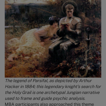
The legend of Parsifal, as depicted by Arthur
Hacker in 1884; this legendary knight’s search for
the Holy Grail is one archetypal Jungian narrative
used to frame and guide psychic analysis.
MBA participants also approached this theme