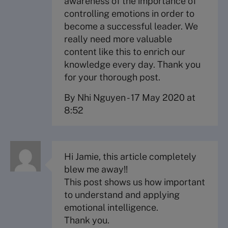
awareness of the importance of
controlling emotions in order to
become a successful leader. We
really need more valuable
content like this to enrich our
knowledge every day. Thank you
for your thorough post.
By Nhi Nguyen
-
17 May 2020 at
8:52
Hi Jamie, this article completely
blew me away!!
This post shows us how important
to understand and applying
emotional intelligence.
Thank you.