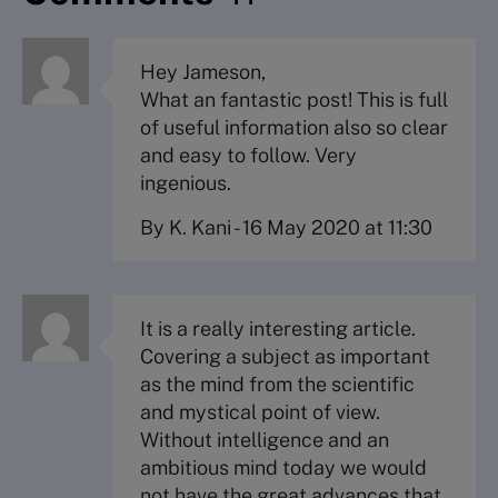
Hey Jameson,
What an fantastic post! This is full
of useful information also so clear
and easy to follow. Very
ingenious.
By K. Kani
-
16 May 2020 at 11:30
It is a really interesting article.
Covering a subject as important
as the mind from the scientific
and mystical point of view.
Without intelligence and an
ambitious mind today we would
not have the great advances that