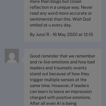
more than blogs but closer
reflection in a unique way. Never
read any word more accurate or
sentimental than this. Wish God
smiled at u every day.
By Junzi R.
-
16 May 2020 at 12:15
Good reminder that we remember
and re-live emotions and how bad
leaders and traumatic events
stand out because of how they
trigger multiple senses at the
same time. However, if leaders
can learn to leave an impression
charged with positive emotions.
After all even AI is being