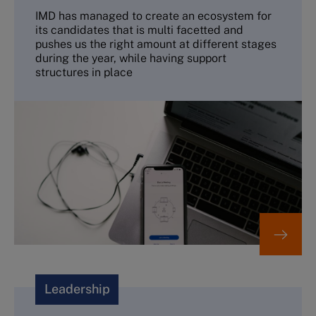
IMD has managed to create an ecosystem for
its candidates that is multi facetted and
pushes us the right amount at different stages
during the year, while having support
structures in place
Leadership