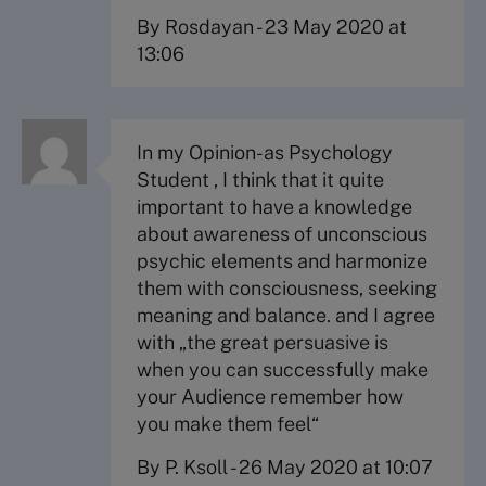
By Rosdayan
-
23 May 2020 at
13:06
In my Opinion-as Psychology
Student , I think that it quite
important to have a knowledge
about awareness of unconscious
psychic elements and harmonize
them with consciousness, seeking
meaning and balance. and I agree
with „the great persuasive is
when you can successfully make
your Audience remember how
you make them feel“
By P. Ksoll
-
26 May 2020 at 10:07