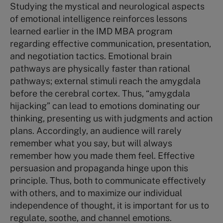
Studying the mystical and neurological aspects
of emotional intelligence reinforces lessons
learned earlier in the IMD MBA program
regarding effective communication, presentation,
and negotiation tactics. Emotional brain
pathways are physically faster than rational
pathways; external stimuli reach the amygdala
before the cerebral cortex. Thus, “amygdala
hijacking” can lead to emotions dominating our
thinking, presenting us with judgments and action
plans. Accordingly, an audience will rarely
remember what you say, but will always
remember how you made them feel. Effective
persuasion and propaganda hinge upon this
principle. Thus, both to communicate effectively
with others, and to maximize our individual
independence of thought, it is important for us to
regulate, soothe, and channel emotions.