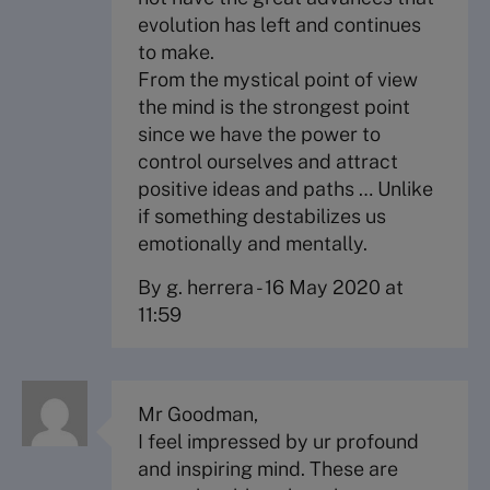
evolution has left and continues
to make.
From the mystical point of view
the mind is the strongest point
since we have the power to
control ourselves and attract
positive ideas and paths … Unlike
if something destabilizes us
emotionally and mentally.
By g. herrera
-
16 May 2020 at
11:59
Mr Goodman,
I feel impressed by ur profound
and inspiring mind. These are