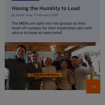
Having the Humility to Lead
By
Kevin Yang
-
7 February 2020
The MBAs are split into two groups as they
head off-campus for their leadership labs with
advice to keep an open mind!