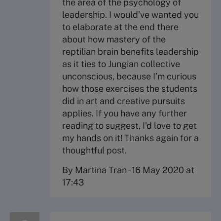
the area of the psychology of
leadership. I would’ve wanted you
to elaborate at the end there
about how mastery of the
reptilian brain benefits leadership
as it ties to Jungian collective
unconscious, because I’m curious
how those exercises the students
did in art and creative pursuits
applies. If you have any further
reading to suggest, I’d love to get
my hands on it! Thanks again for a
thoughtful post.
By Martina Tran
-
16 May 2020 at
17:43