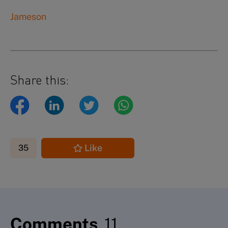
Jameson
Share this:
Like
35
Comments
11