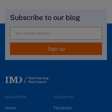
Subscribe to our blog
Sign up
NAVIGATION
FOLLOW US
Home
Facebook