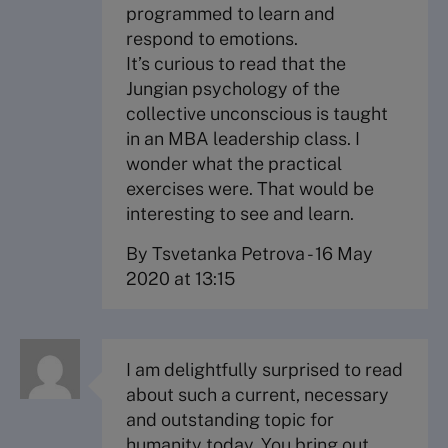
programmed to learn and
respond to emotions.
It’s curious to read that the
Jungian psychology of the
collective unconscious is taught
in an MBA leadership class. I
wonder what the practical
exercises were. That would be
interesting to see and learn.
By Tsvetanka Petrova
-
16 May
2020 at 13:15
I am delightfully surprised to read
about such a current, necessary
and outstanding topic for
humanity today. You bring out