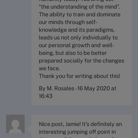
“the understanding of the mind”.
The ability to train and dominate
our minds through self-
knowledge and its paradigms,
leads us not only individually to
our personal growth and well-
being, but also to be better
prepared socially for the changes
we face.
Thank you for writing about this!
By M. Rosales
-
16 May 2020 at
16:43
Nice post, Jamie! It’s definitely an
interesting jumping off point in