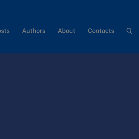
osts
Authors
About
Contacts