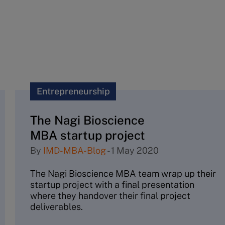
Entrepreneurship
The Nagi Bioscience
MBA startup project
By
IMD-MBA-Blog
-
1 May 2020
The Nagi Bioscience MBA team wrap up their
startup project with a final presentation
where they handover their final project
deliverables.