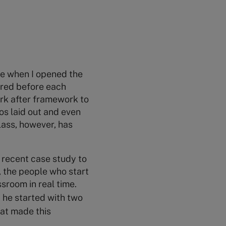
le when I opened the
pared before each
ork after framework to
os laid out and even
lass, however, has
 recent case study to
, the people who start
sroom in real time.
t he started with two
hat made this