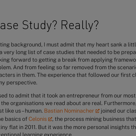
ase Study? Really?
ing background, I must admit that my heart sank a litt
 a very long list of case studies that needed to be pre
ooking forward to getting a break from applying framew
lem. And from feeling so far removed from the scenari
acters in them. The experience that followed our first c
 my perspective.
ed to admit that it took an entrepreneur from our most
t the organisations we read about are real. Furthermore
t like us – human.
Bastian Nominacher
joined our clas
he basics of
Celonis
, the process mining business tha
iny flat in 2011. But it was the more personal insights t
ceptional learning experience.