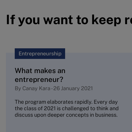
If you want to keep 
Entrepreneurship
What makes an
entrepreneur?
By
Canay Kara
-
26 January 2021
The program elaborates rapidly. Every day
the class of 2021 is challenged to think and
discuss upon deeper concepts in business.