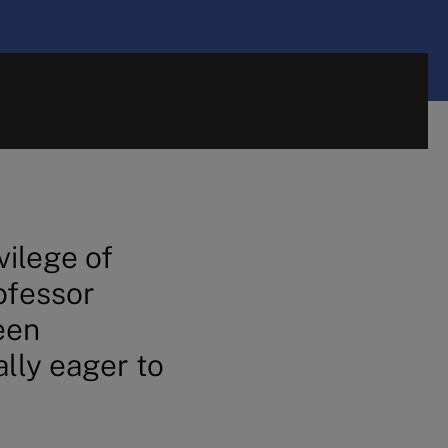
vilege of
ofessor
een
ally eager to