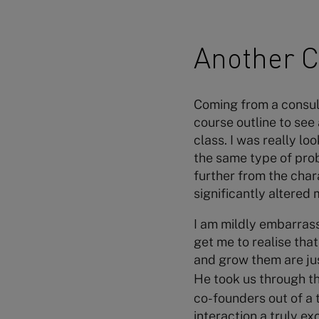
Another C
Coming from a consult
course outline to see
class. I was really l
the same type of prob
further from the char
significantly altered
I am mildly embarrass
get me to realise tha
and grow them are jus
He took us through t
co-founders out of a t
interaction a truly ex