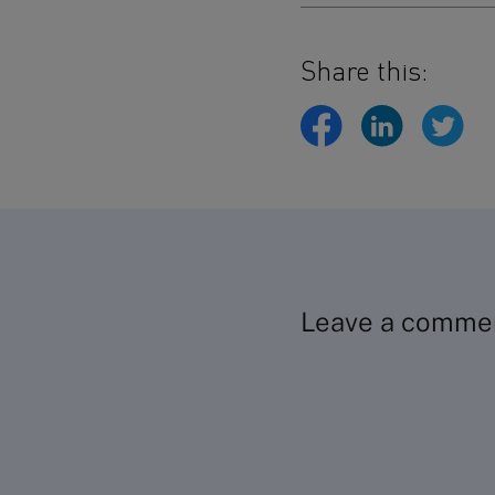
Share this:
Leave a comme