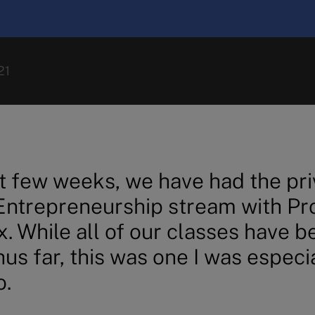
21
t few weeks, we have had the pri
 Entrepreneurship stream with Pr
x. While all of our classes have b
us far, this was one I was especi
o.