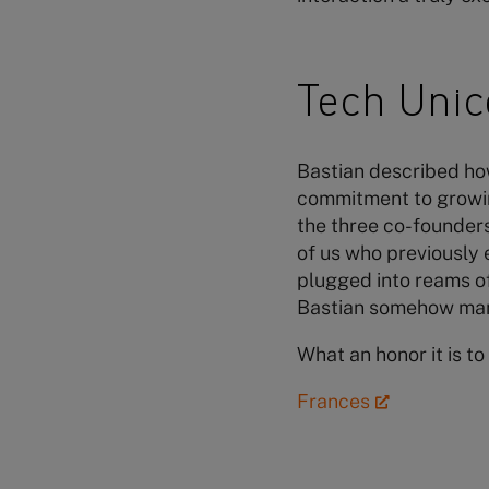
Tech Unic
Bastian described how 
commitment to growin
the three co-founders 
of us who previously 
plugged into reams of
Bastian somehow man
What an honor it is t
Frances