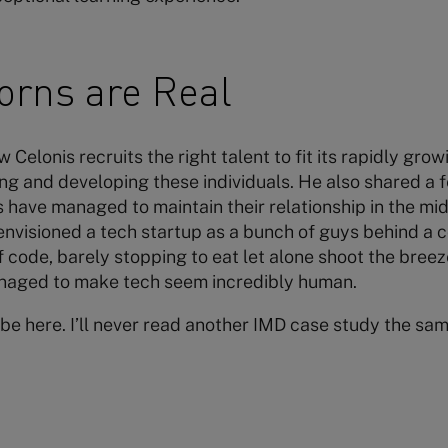
orns are Real
Celonis recruits the right talent to fit its rapidly gro
g and developing these individuals. He also shared a
have managed to maintain their relationship in the midst
envisioned a tech startup as a bunch of guys behind a 
 code, barely stopping to eat let alone shoot the breez
aged to make tech seem incredibly human.
o be here. I’ll never read another IMD case study the sa