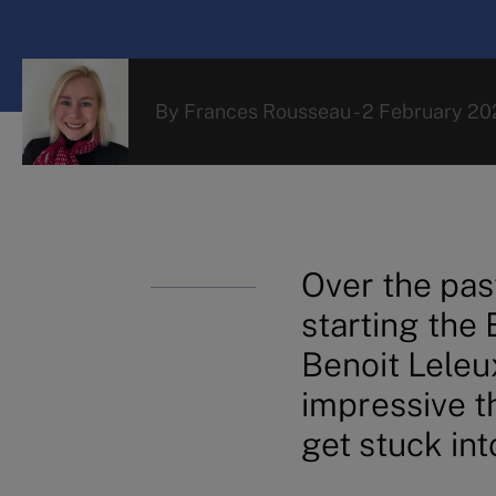
By
Frances Rousseau
-
2 February 20
Over the pas
starting the
Benoit Leleu
impressive th
get stuck int