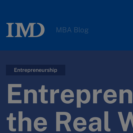
MBA Blog
Entrepreneurship
Entrepren
the Real 