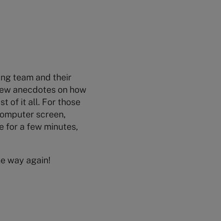
wing team and their
 few anecdotes on how
 of it all. For those
computer screen,
e for a few minutes,
me way again!