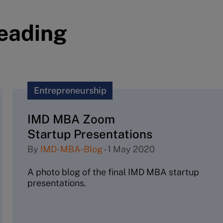
reading
Entrepreneurship
IMD MBA Zoom
Startup Presentations
By
IMD-MBA-Blog
-
1 May 2020
A photo blog of the final IMD MBA startup
presentations.