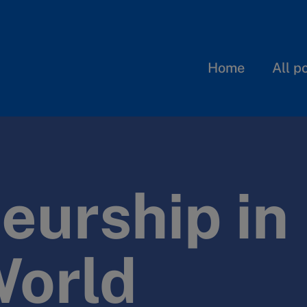
Home
All p
eurship in
World