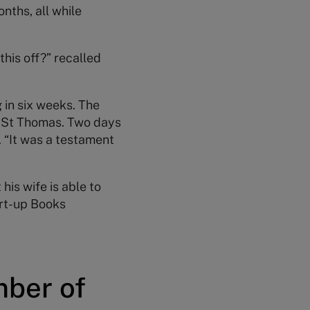
nths, all while
this off?” recalled
 in six weeks. The
f St Thomas. Two days
 “It was a testament
his wife is able to
art-up Books
mber of