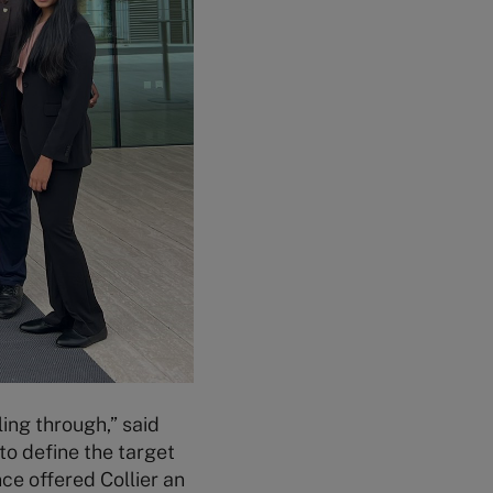
ling through,” said
to define the target
ce offered Collier an