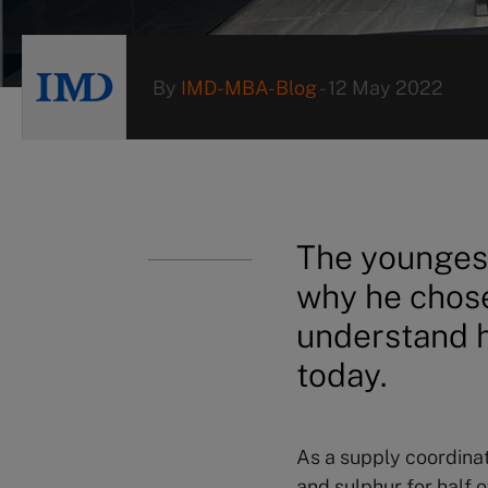
By
IMD-MBA-Blog
-
12 May 2022
The younges
why he chose
understand h
today.
As a supply coordina
and sulphur for half 