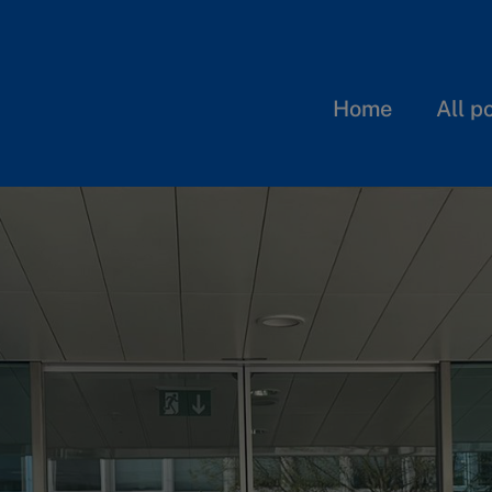
Home
All p