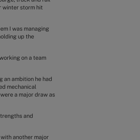
 winter storm hit
system I was managing
holding up the
 working on a team
ng an ambition he had
died mechanical
 were a major draw as
strengths and
 with another major