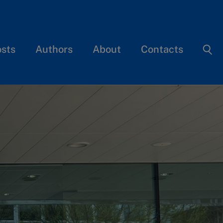
osts
Authors
About
Contacts