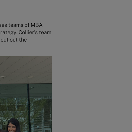
sees teams of MBA
rategy. Collier’s team
cut out the