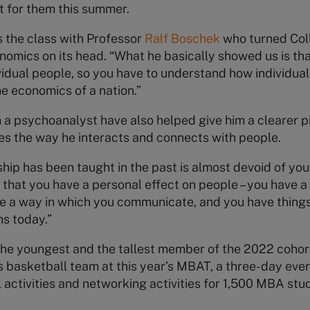
t for them this summer.
 the class with Professor
Ralf Boschek
who turned Coll
nomics on its head. “What he basically showed us is t
vidual people, so you have to understand how individua
he economics of a nation.”
h a psychoanalyst have also helped give him a clearer pic
es the way he interacts and connects with people.
ip has been taught in the past is almost devoid of yours
s that you have a personal effect on people – you have 
e a way in which you communicate, and you have things 
ns today.”
h the youngest and the tallest member of the 2022 cohor
’s basketball team at this year’s MBAT, a three-day even
l activities and networking activities for 1,500 MBA st