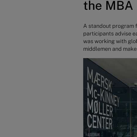
the MBA 
A standout program f
participants advise e
was working with glob
middlemen and make it