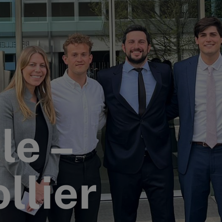
le –
llier