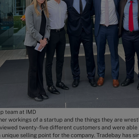
up team at IMD
nner workings of a startup and the things they are wrest
erviewed twenty-five different customers and were able 
unique selling point for the company. Tradebay has sin