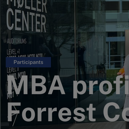
Participants
MBA profi
Forrest Co