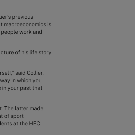
ier’s previous
hat macroeconomics is
l people work and
ture of his life story
elf,” said Collier.
a way in which you
in your past that
t. The latter made
t of sport
udents at the HEC