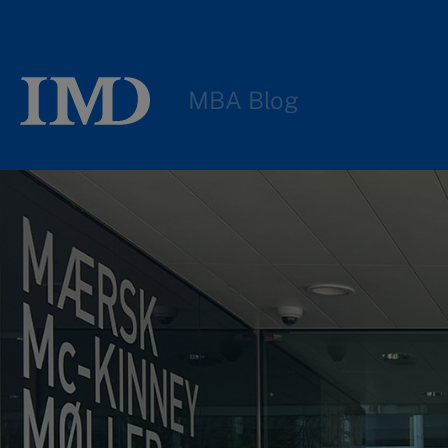
MBA Blog