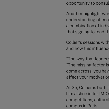
opportunity to consul
Another highlight was
understanding of eco
a combination of indi
that’s going to lead t
Collier’s sessions wit
and how this influenc
“The way that leadersh
“The missing factor i
come across, you hav
affect your motivatio
At 25, Collier is bot
him a shoe in for IMD
competitions, cultura
campus in Paris.