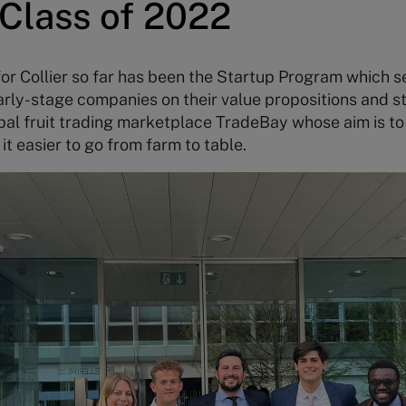
Class of 2022
or Collier so far has been the Startup Program which 
arly-stage companies on their value propositions and st
al fruit trading marketplace TradeBay whose aim is to 
 easier to go from farm to table.