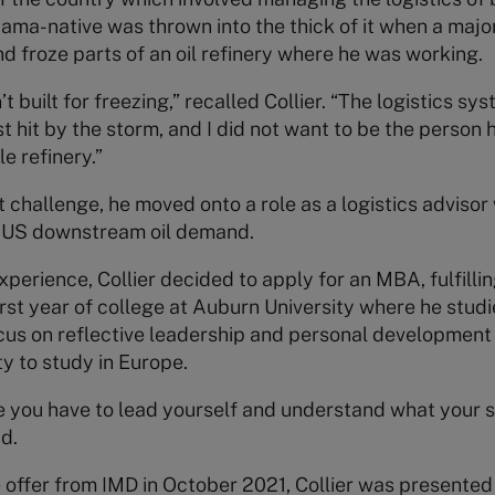
a-native was thrown into the thick of it when a major
nd froze parts of an oil refinery where he was working.
’t built for freezing,” recalled Collier. “The logistics 
t hit by the storm, and I did not want to be the person 
e refinery.”
challenge, he moved onto a role as a logistics advisor
 US downstream oil demand.
xperience, Collier decided to apply for an MBA, fulfilli
irst year of college at Auburn University where he stu
ocus on reflective leadership and personal development
ty to study in Europe.
e you have to lead yourself and understand what your 
id.
 offer from IMD in October 2021, Collier was presented