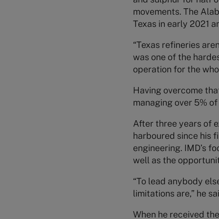
movements. The Alabam
Texas in early 2021 a
“Texas refineries aren
was one of the hardes
operation for the whol
Having overcome that 
managing over 5% of
After three years of e
harboured since his f
engineering. IMD’s f
well as the opportuni
“To lead anybody els
limitations are,” he sa
When he received the