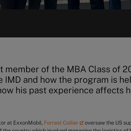
t member of the MBA Class of 2
 IMD and how the program is hel
ow his past experience affects h
tor at ExxonMobil,
Forrest Collier
oversaw the US sup
of the country which involved managing the logistics of 