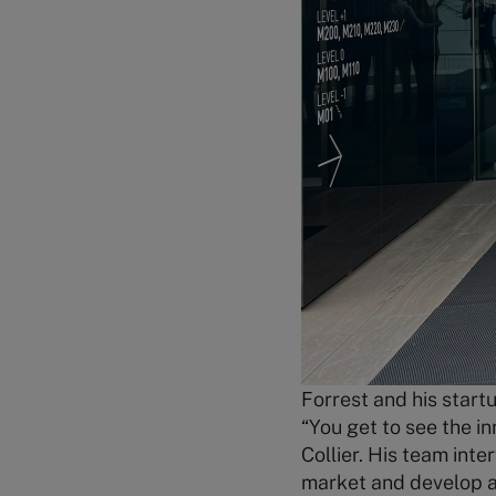
Forrest and his start
“You get to see the i
Collier. His team int
market and develop a 