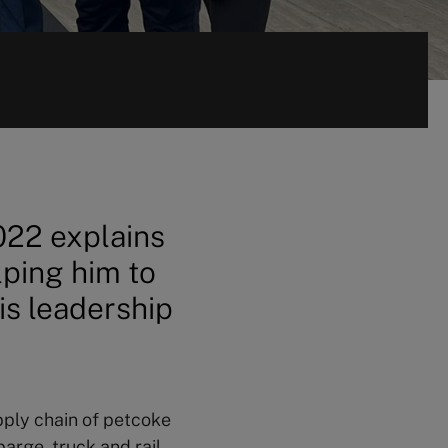
022 explains
ping him to
is leadership
ply chain of petcoke
barge, truck and rail