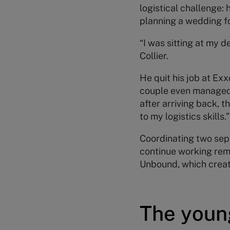
logistical challenge:
planning a wedding f
“I was sitting at my d
Collier.
He quit his job at Ex
couple even managed 
after arriving back, 
to my logistics skills.”
Coordinating two separ
continue working rem
Unbound, which creat
The youn