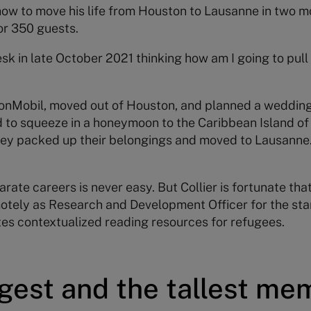
 how to move his life from Houston to Lausanne in two mo
or 350 guests.
esk in late October 2021 thinking how am I going to pull 
xonMobil, moved out of Houston, and planned a wedding
to squeeze in a honeymoon to the Caribbean Island o
they packed up their belongings and moved to Lausanne.
ate careers is never easy. But Collier is fortunate that 
otely as Research and Development Officer for the st
es contextualized reading resources for refugees.
gest and the tallest me