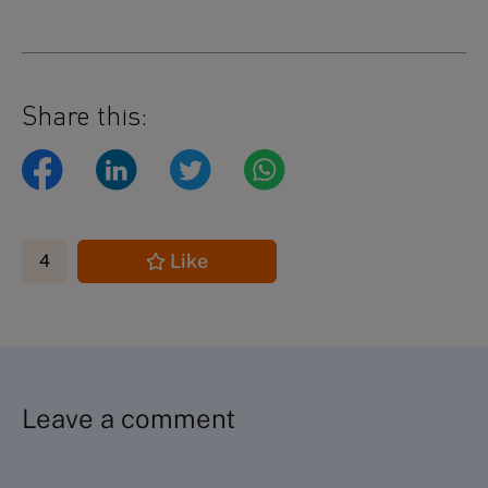
Share this:
Like
4
Leave a comment