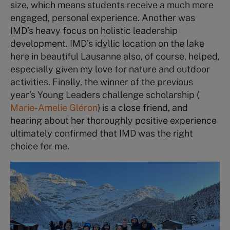
size, which means students receive a much more
engaged, personal experience. Another was
IMD’s heavy focus on holistic leadership
development. IMD’s idyllic location on the lake
here in beautiful Lausanne also, of course, helped,
especially given my love for nature and outdoor
activities. Finally, the winner of the previous
year’s Young Leaders challenge scholarship (
Marie-Amelie Gléron
) is a close friend, and
hearing about her thoroughly positive experience
ultimately confirmed that IMD was the right
choice for me.