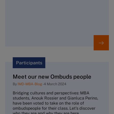
Participants
Meet our new Ombuds people
By
IMD-MBA-Blog
-
4 March 2024
Bridging cultures and perspectives: MBA
students, Anouk Rossier and Gianluca Perino,
have been voted to take on the role of
ombudspeople for their class. Let's discover
who they are and why they are here.