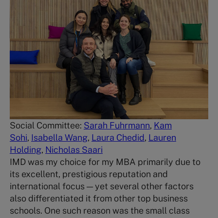
Social Committee:
Sarah Fuhrmann
,
Kam
Sohi
,
Isabella Wang
,
Laura Chedid
,
Lauren
Holding
,
Nicholas Saari
IMD was my choice for my MBA primarily due to
its excellent, prestigious reputation and
international focus — yet several other factors
also differentiated it from other top business
schools. One such reason was the small class