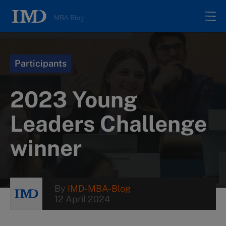
MBA Blog
Home
Participants
All posts
2023 Young
Authors
Leaders Challenge
winner
About
Contacts
By
IMD-MBA-Blog
12 April 2024
Search