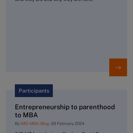
Participants
Entrepreneurship to parenthood
to MBA
By
IMD-MBA-Blog
-
29 February 2024