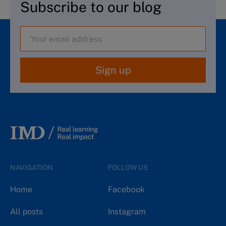
Subscribe to our blog
Sign up
NAVIGATION
FOLLOW US
Home
Facebook
All posts
Instagram