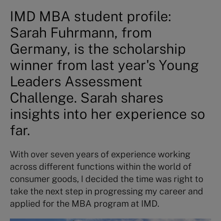
IMD MBA student profile:
Sarah Fuhrmann, from
Germany, is the scholarship
winner from last year's Young
Leaders Assessment
Challenge. Sarah shares
insights into her experience so
far.
With over seven years of experience working
across different functions within the world of
consumer goods, I decided the time was right to
take the next step in progressing my career and
applied for the MBA program at IMD.