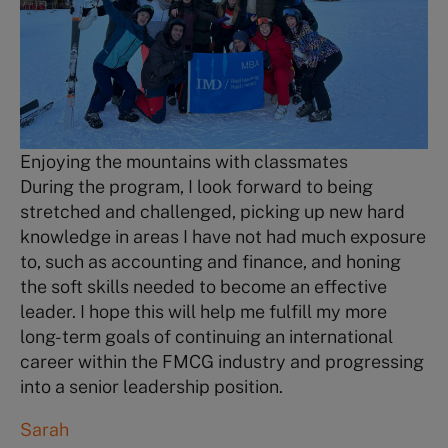
Enjoying the mountains with classmates
During the program, I look forward to being
stretched and challenged, picking up new hard
knowledge in areas I have not had much exposure
to, such as accounting and finance, and honing
the soft skills needed to become an effective
leader. I hope this will help me fulfill my more
long-term goals of continuing an international
career within the FMCG industry and progressing
into a senior leadership position.
Sarah