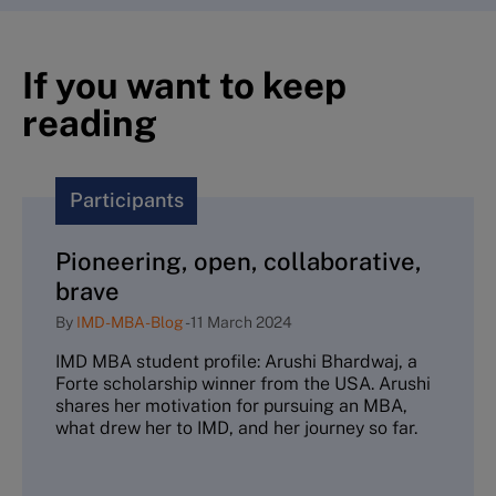
If you want to keep
reading
Participants
Pioneering, open, collaborative,
brave
By
IMD-MBA-Blog
-
11 March 2024
IMD MBA student profile: Arushi Bhardwaj, a
Forte scholarship winner from the USA. Arushi
shares her motivation for pursuing an MBA,
what drew her to IMD, and her journey so far.