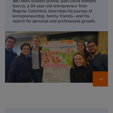
IMD MBA student profile: Juan David Romero
Garcia, a 34-year-old entrepreneur from
Bogota, Colombia, describes his journey of
entrepreneurship, family, friends – and his
search for personal and professional growth.