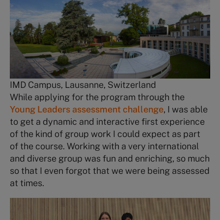
IMD Campus, Lausanne, Switzerland
While applying for the program through the
Young Leaders assessment challenge
, I was able
to get a dynamic and interactive first experience
of the kind of group work I could expect as part
of the course. Working with a very international
and diverse group was fun and enriching, so much
so that I even forgot that we were being assessed
at times.