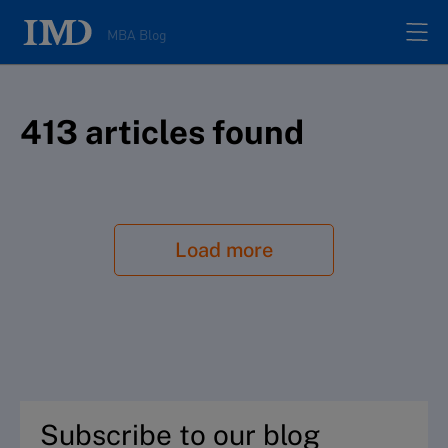
MBA Blog
Home
413
article
s
found
All posts
Authors
Load more
About
Contacts
Search
Subscribe to our blog