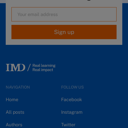
Sign up
NAVIGATION
FOLLOW US
Home
Facebook
All posts
Instagram
Authors
Twitter