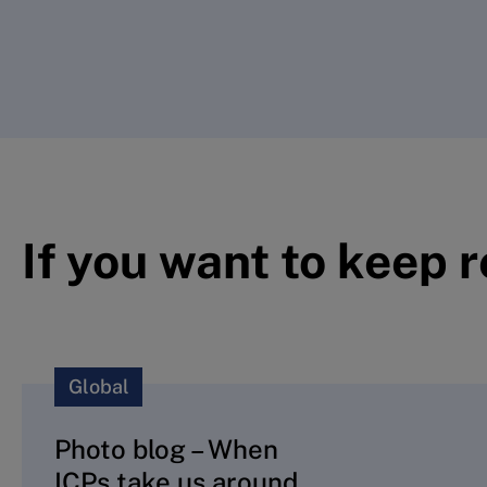
If you want to keep 
Global
Photo blog – When
ICPs take us around