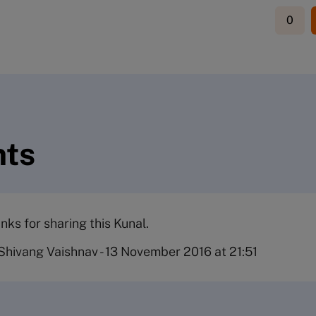
0
ts
nks for sharing this Kunal.
Shivang Vaishnav
-
13 November 2016 at 21:51