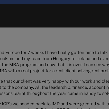
nd Europe for 7 weeks I have finally gotten time to talk 
 took me and my team from Hungary to Ireland and eve
f the MBA program and now that it is over, I can see why i
A with a real project for a real client solving real pro
re that our client was very happy with our work and cle
to the company. All the leadership, finance, accounti
 lessons learnt throughout the year came in handy to sol
e ICP’s we headed back to IMD and were greeted with a