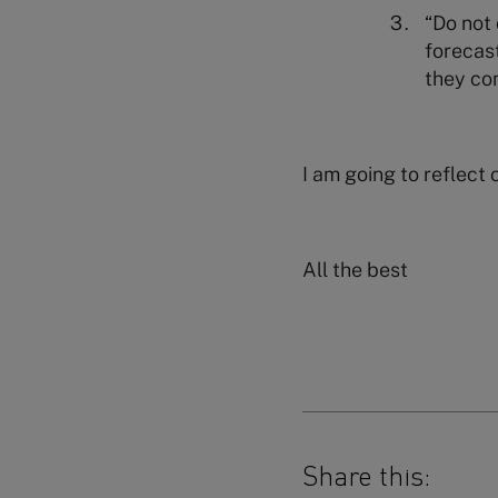
“Do not 
forecast
they co
I am going to reflect 
All the best
Share this: