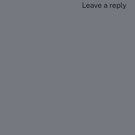
Leave a reply