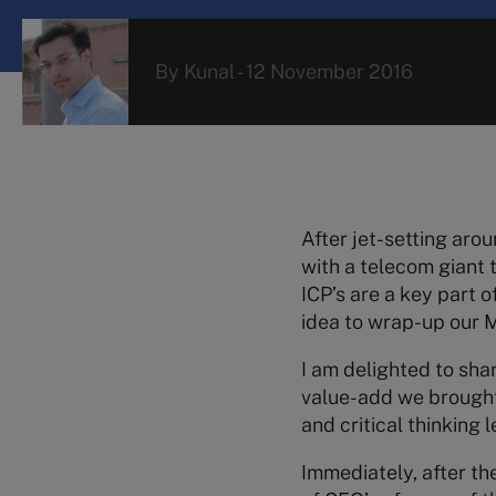
By
Kunal
-
12 November 2016
After jet-setting arou
with a telecom giant
ICP’s are a key part o
idea to wrap-up our MB
I am delighted to sha
value-add we brought 
and critical thinking
Immediately, after th