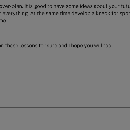
over-plan. It is good to have some ideas about your futu
 everything. At the same time develop a knack for spot
me”.
on these lessons for sure and I hope you will too.