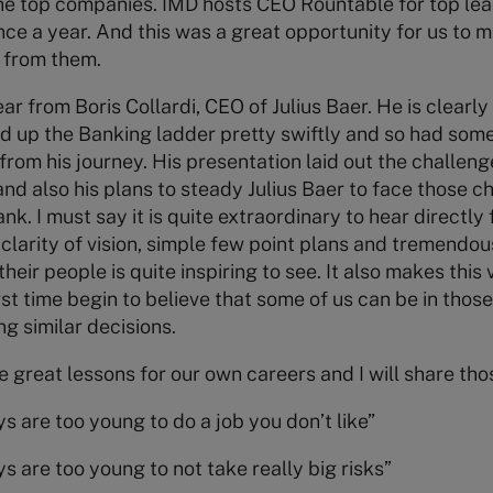
the top companies. IMD hosts CEO Rountable for top le
once a year. And this was a great opportunity for us to 
 from them.
ar from Boris Collardi, CEO of Julius Baer. He is clearl
 up the Banking ladder pretty swiftly and so had some
from his journey. His presentation laid out the challen
 also his plans to steady Julius Baer to face those c
k. I must say it is quite extraordinary to hear directl
r clarity of vision, simple few point plans and tremendous
 their people is quite inspiring to see. It also makes this
rst time begin to believe that some of us can be in thos
g similar decisions.
ee great lessons for our own careers and I will share thos
s are too young to do a job you don’t like”
s are too young to not take really big risks”