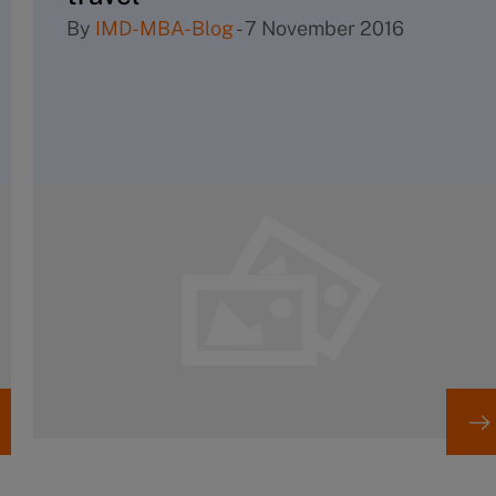
By
IMD-MBA-Blog
-
7 November 2016