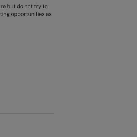
re but do not try to
ting opportunities as