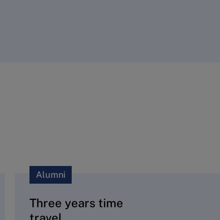
Alumni
Three years time
travel