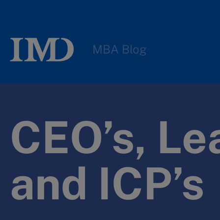
MBA Blog
CEO’s, Le
and ICP’s