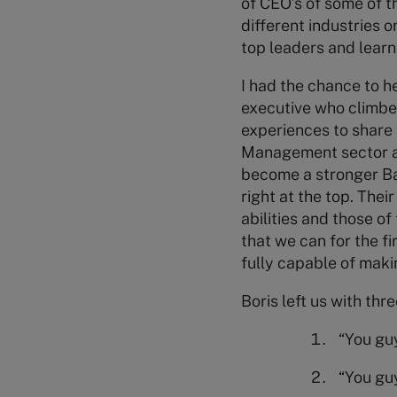
of CEO’s of some of 
different industries 
top leaders and learn
I had the chance to he
executive who climbed
experiences to share 
Management sector and
become a stronger Ban
right at the top. Thei
abilities and those of
that we can for the fi
fully capable of makin
Boris left us with thr
“You guy
“You guy