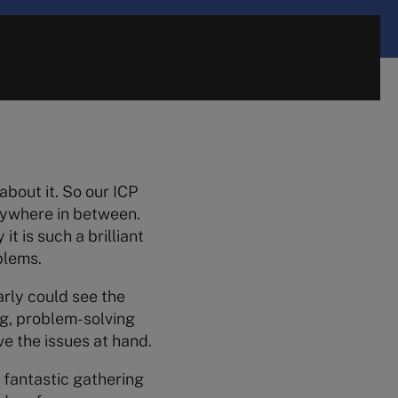
about it. So our ICP
rywhere in between.
t is such a brilliant
blems.
arly could see the
ng, problem-solving
ve the issues at hand.
 fantastic gathering