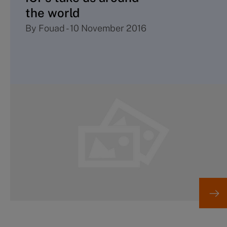
the world
By
Fouad
-
10 November 2016