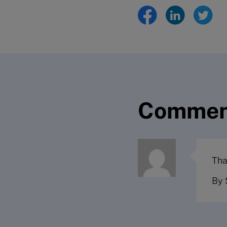
Commen
Tha
By 