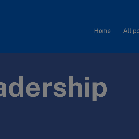
Home
All p
adership