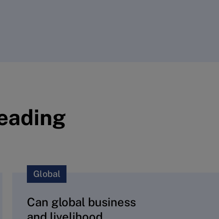
reading
Global
Can global business
and livelihood