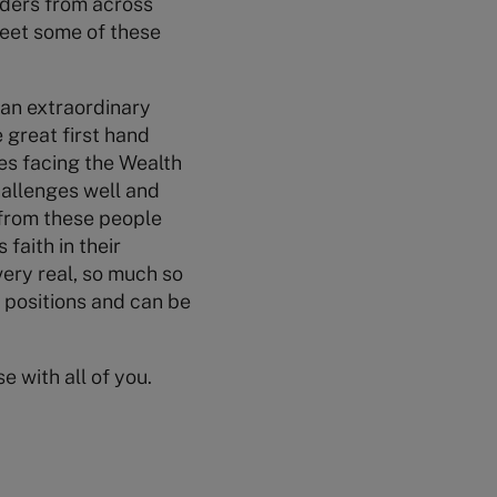
aders from across
meet some of these
y an extraordinary
 great first hand
ges facing the Wealth
hallenges well and
y from these people
 faith in their
 very real, so much so
e positions and can be
e with all of you.