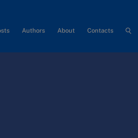
osts
Authors
About
Contacts