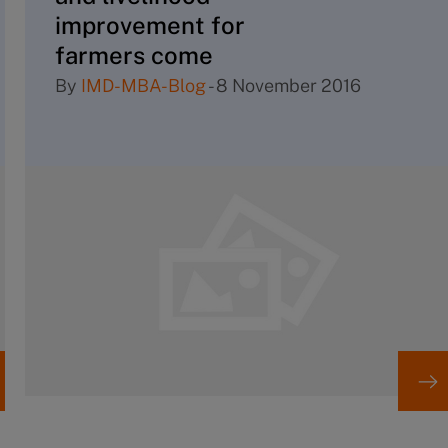
improvement for
farmers come
together?
By
IMD-MBA-Blog
-
8 November 2016