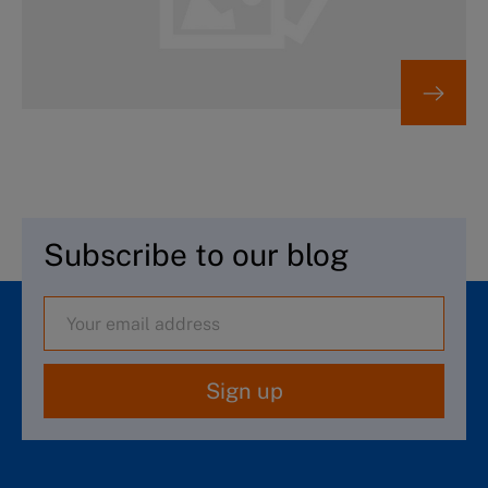
Subscribe to our blog
Sign up