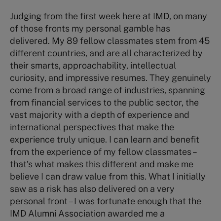
Judging from the first week here at IMD, on many
of those fronts my personal gamble has
delivered. My 89 fellow classmates stem from 45
different countries, and are all characterized by
their smarts, approachability, intellectual
curiosity, and impressive resumes. They genuinely
come from a broad range of industries, spanning
from financial services to the public sector, the
vast majority with a depth of experience and
international perspectives that make the
experience truly unique. I can learn and benefit
from the experience of my fellow classmates –
that’s what makes this different and make me
believe I can draw value from this. What I initially
saw as a risk has also delivered on a very
personal front – I was fortunate enough that the
IMD Alumni Association awarded me a