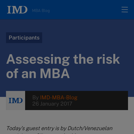
MBA Blog
Home
Participants
All posts
Assessing the risk
Authors
of an MBA
About
By
IMD-MBA-Blog
26 January 2017
Contacts
Search
Today’s guest entry is by Dutch/Venezuelan