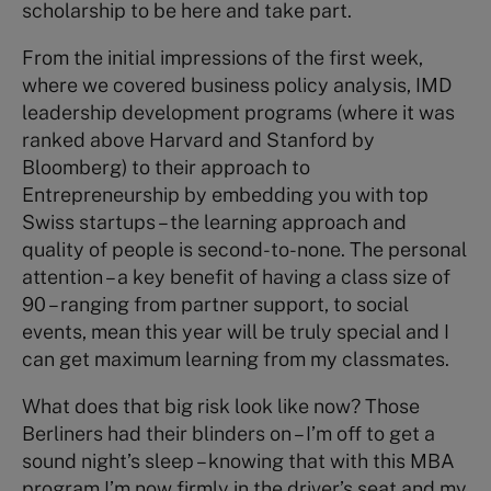
scholarship to be here and take part.
From the initial impressions of the first week,
where we covered business policy analysis, IMD
leadership development programs (where it was
ranked above Harvard and Stanford by
Bloomberg) to their approach to
Entrepreneurship by embedding you with top
Swiss startups – the learning approach and
quality of people is second-to-none. The personal
attention – a key benefit of having a class size of
90 – ranging from partner support, to social
events, mean this year will be truly special and I
can get maximum learning from my classmates.
What does that big risk look like now? Those
Berliners had their blinders on – I’m off to get a
sound night’s sleep – knowing that with this MBA
program I’m now firmly in the driver’s seat and my