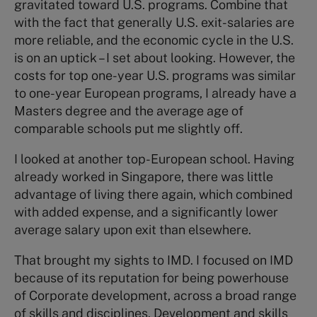
gravitated toward U.S. programs. Combine that
with the fact that generally U.S. exit-salaries are
more reliable, and the economic cycle in the U.S.
is on an uptick – I set about looking. However, the
costs for top one-year U.S. programs was similar
to one-year European programs, I already have a
Masters degree and the average age of
comparable schools put me slightly off.
I looked at another top-European school. Having
already worked in Singapore, there was little
advantage of living there again, which combined
with added expense, and a significantly lower
average salary upon exit than elsewhere.
That brought my sights to IMD. I focused on IMD
because of its reputation for being powerhouse
of Corporate development, across a broad range
of skills and disciplines. Development and skills