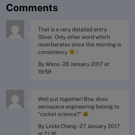
Comments
That is a very detailed entry
Oliver. Only other word which
reverberates since this morning is
consistency
!
By Manu
-
26 January 2017 at
19:59
Well put together! Btw, does
aerospace engineering belong to
“rocket science?”
By Linda Chang
-
27 January 2017
at 21:16