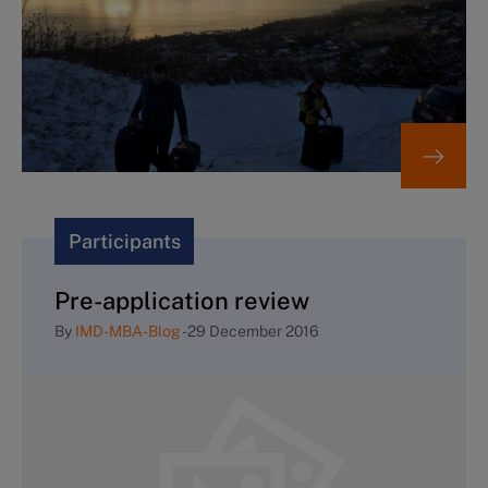
Participants
Pre-application review
By
IMD-MBA-Blog
-
29 December 2016