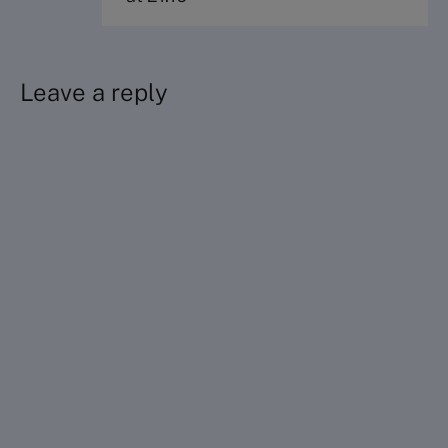
Leave a reply