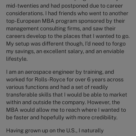
mid-twenties and had postponed due to career
considerations. I had friends who went to another
top-European MBA program sponsored by their
management consulting firms, and saw their
careers develop to the places that I wanted to go.
My setup was different though, I’d need to forgo
my savings, an excellent salary, and an enviable
lifestyle.
I am an aerospace engineer by training, and
worked for Rolls-Royce for over 6 years across
various functions and had a set of readily
transferable skills that I would be able to market
within and outside the company. However, the
MBA would allow me to reach where I wanted to
be faster and hopefully with more credibility.
Having grown up on the U.S., I naturally