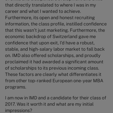
that directly translated to where I was in my
career and what I wanted to achieve.
Furthermore, its open and honest recruiting
information, the class profile, instilled confidence
that this wasn’t just marketing. Furthermore, the
economic backdrop of Switzerland gave me
confidence that upon exit, I’d have a robust,
stable, and high-salary labor market to fall back
on. IMD also offered scholarships, and proudly
proclaimed it had awarded a significant amount
of scholarships to its previous incoming class.
These factors are clearly what differentiates it
from other top-ranked European one-year MBA
programs.
I am now in IMD and a candidate for their class of
2017. Was it worth it and what are my initial
impressions?