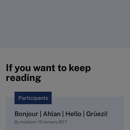
If you want to keep
reading
Participants
Bonjour | Ahlan | Hello | Grüezi!
By
moallam
-
19 January 2017