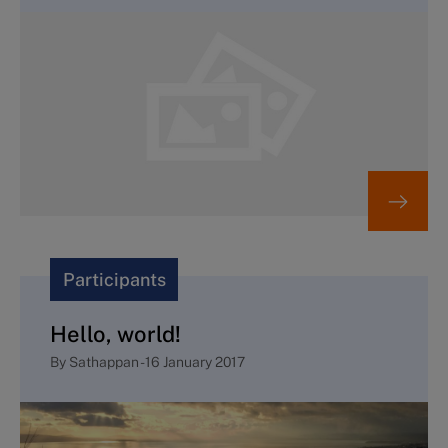
Participants
Hello, world!
By
Sathappan
-
16 January 2017