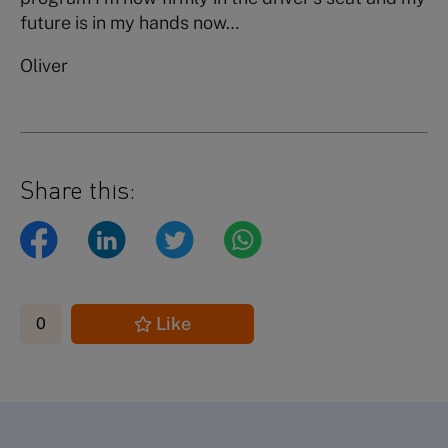
future is in my hands now…
Oliver
Share this:
Like
0