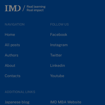
NAVIGATION
FOLLOW US
Home
Facebook
All posts
Instagram
Authors
Twitter
About
Linkedin
Contacts
Youtube
ADDITIONAL LINKS
Japanese blog
IMD MBA Website