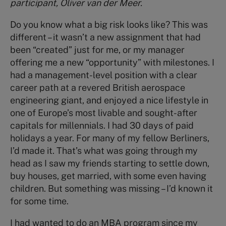
participant, Oliver van der Meer.
Do you know what a big risk looks like? This was
different – it wasn’t a new assignment that had
been “created” just for me, or my manager
offering me a new “opportunity” with milestones. I
had a management-level position with a clear
career path at a revered British aerospace
engineering giant, and enjoyed a nice lifestyle in
one of Europe’s most livable and sought-after
capitals for millennials. I had 30 days of paid
holidays a year. For many of my fellow Berliners,
I’d made it. That’s what was going through my
head as I saw my friends starting to settle down,
buy houses, get married, with some even having
children. But something was missing – I’d known it
for some time.
I had wanted to do an MBA program since my