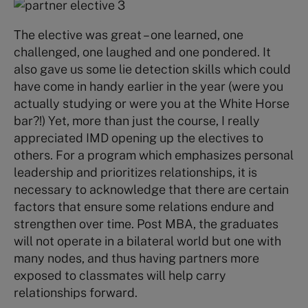
The elective was great – one learned, one
challenged, one laughed and one pondered. It
also gave us some lie detection skills which could
have come in handy earlier in the year (were you
actually studying or were you at the White Horse
bar?!) Yet, more than just the course, I really
appreciated IMD opening up the electives to
others. For a program which emphasizes personal
leadership and prioritizes relationships, it is
necessary to acknowledge that there are certain
factors that ensure some relations endure and
strengthen over time. Post MBA, the graduates
will not operate in a bilateral world but one with
many nodes, and thus having partners more
exposed to classmates will help carry
relationships forward.