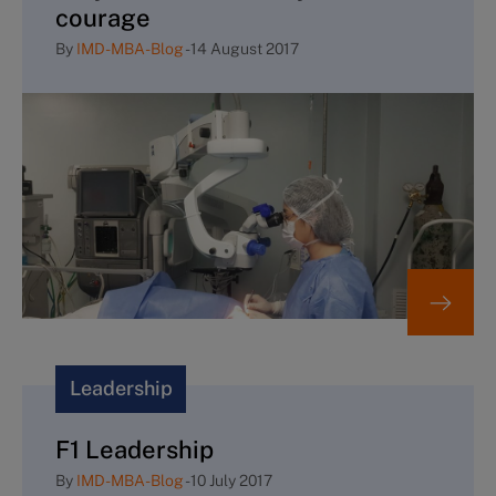
courage
By
IMD-MBA-Blog
-
14 August 2017
Leadership
F1 Leadership
By
IMD-MBA-Blog
-
10 July 2017