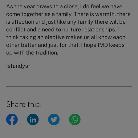
As the year draws to a close, I do feel we have
come together as a family. There is warmth, there
is affection and just like any family there will be
conflict and a need to nurture relationships. I
think taking an elective makes us all know each
other better and just for that, I hope IMD keeps
up with the tradition.
Isfandyar
Share this: