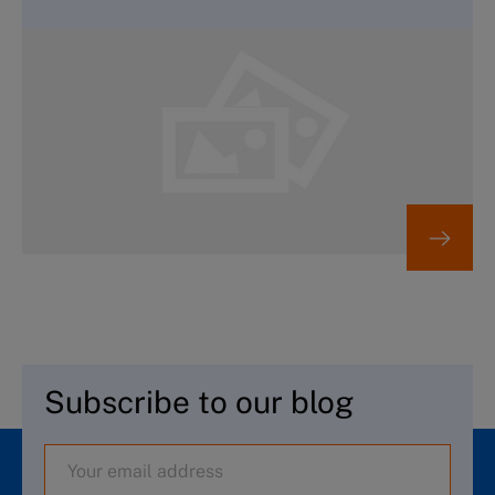
Subscribe to our blog