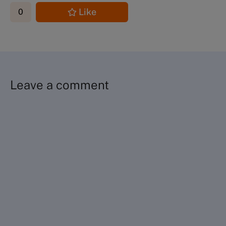
Like
0
Leave a comment