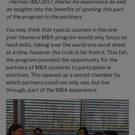
– Partner IMD 2017, shares his experience as well
as insights into the benefits of opening this part
of the program to the partners.
You may think that typical courses in this one
year intensive MBA program would only focus on
hard skills, taking over the world one excel sheet
at a time, however the truth is far from it. This fall,
the program provided the opportunity for the
partners of MBA students to participate in
electives. This opened up a secret chamber by
which partners could not only see, but live
through, part of the MBA experience.