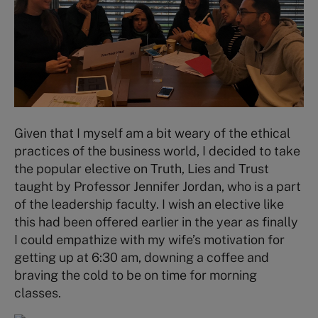
Given that I myself am a bit weary of the ethical
practices of the business world, I decided to take
the popular elective on Truth, Lies and Trust
taught by Professor Jennifer Jordan, who is a part
of the leadership faculty. I wish an elective like
this had been offered earlier in the year as finally
I could empathize with my wife’s motivation for
getting up at 6:30 am, downing a coffee and
braving the cold to be on time for morning
classes.