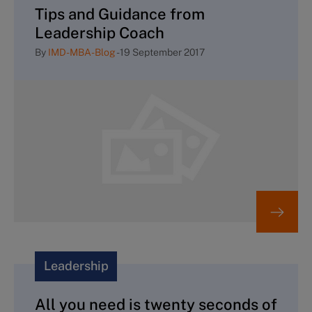
Tips and Guidance from
Leadership Coach
By
IMD-MBA-Blog
-
19 September 2017
Leadership
All you need is twenty seconds of