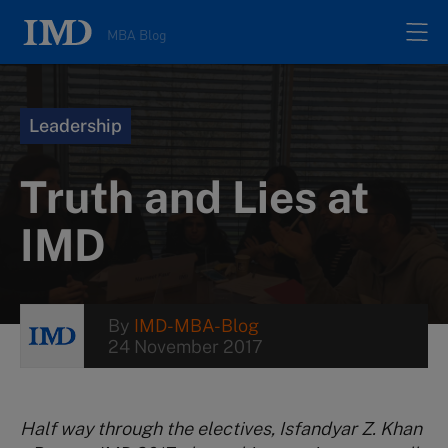
MBA Blog
Home
Leadership
All posts
Truth and Lies at
Authors
IMD
About
By
IMD-MBA-Blog
24 November 2017
Contacts
Search
Half way through the electives, Isfandyar Z. Khan