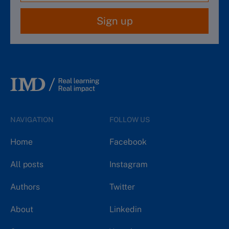
Sign up
NAVIGATION
FOLLOW US
Home
Facebook
All posts
Instagram
Authors
Twitter
About
Linkedin