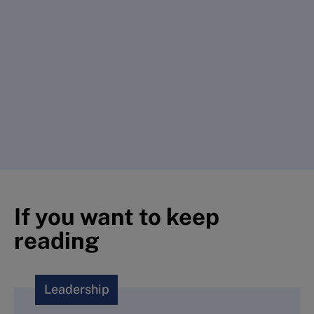
If you want to keep
reading
Leadership