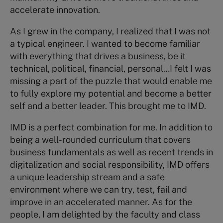
accelerate innovation.
As I grew in the company, I realized that I was not
a typical engineer. I wanted to become familiar
with everything that drives a business, be it
technical, political, financial, personal…I felt I was
missing a part of the puzzle that would enable me
to fully explore my potential and become a better
self and a better leader. This brought me to IMD.
IMD is a perfect combination for me. In addition to
being a well-rounded curriculum that covers
business fundamentals as well as recent trends in
digitalization and social responsibility, IMD offers
a unique leadership stream and a safe
environment where we can try, test, fail and
improve in an accelerated manner. As for the
people, I am delighted by the faculty and class