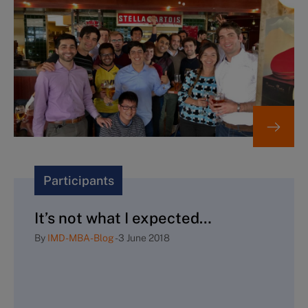
Participants
It’s not what I expected…
By
IMD-MBA-Blog
-
3 June 2018