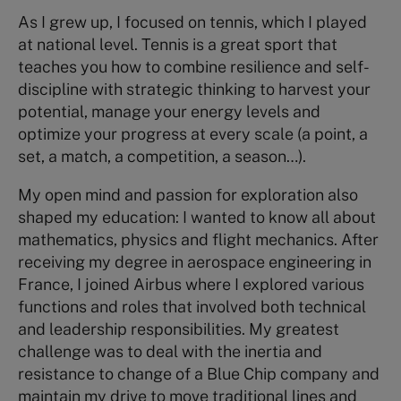
As I grew up, I focused on tennis, which I played
at national level. Tennis is a great sport that
teaches you how to combine resilience and self-
discipline with strategic thinking to harvest your
potential, manage your energy levels and
optimize your progress at every scale (a point, a
set, a match, a competition, a season…).
My open mind and passion for exploration also
shaped my education: I wanted to know all about
mathematics, physics and flight mechanics. After
receiving my degree in aerospace engineering in
France, I joined Airbus where I explored various
functions and roles that involved both technical
and leadership responsibilities. My greatest
challenge was to deal with the inertia and
resistance to change of a Blue Chip company and
maintain my drive to move traditional lines and