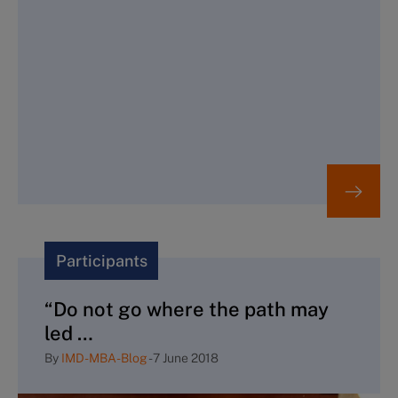
Participants
“Do not go where the path may
led …
By
IMD-MBA-Blog
-
7 June 2018