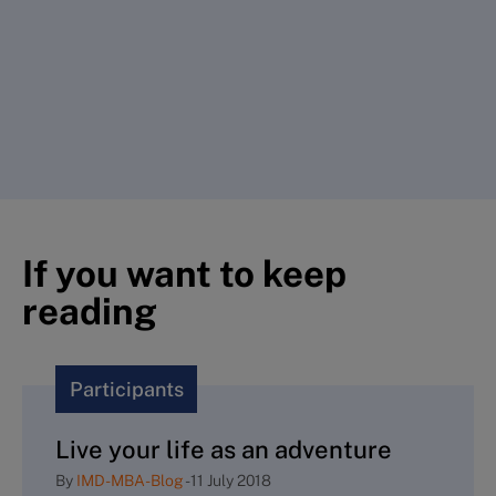
If you want to keep
reading
Participants
Live your life as an adventure
By
IMD-MBA-Blog
-
11 July 2018