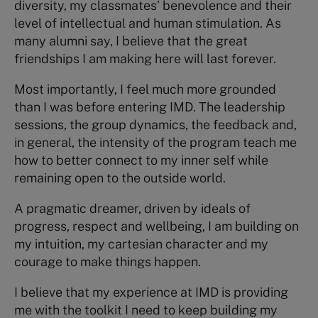
diversity, my classmates’ benevolence and their
level of intellectual and human stimulation. As
many alumni say, I believe that the great
friendships I am making here will last forever.
Most importantly, I feel much more grounded
than I was before entering IMD. The leadership
sessions, the group dynamics, the feedback and,
in general, the intensity of the program teach me
how to better connect to my inner self while
remaining open to the outside world.
A pragmatic dreamer, driven by ideals of
progress, respect and wellbeing, I am building on
my intuition, my cartesian character and my
courage to make things happen.
I believe that my experience at IMD is providing
me with the toolkit I need to keep building my