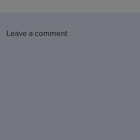
Leave a comment