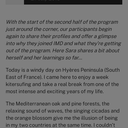
With the start of the second half of the program
just around the corner, our participants begin
again to share their profiles and offer a glimpse
into why they joined IMD and what they’re getting
out of the program. Here Sara shares a bit about
herself and her learnings so far…
Today is a windy day on Hyères Peninsula (South
East of France). I came here to enjoy a week
kitersufing and take a real break from one of the
most intense and exciting years of my life.
The Mediterranean oak and pine forests, the
relaxing sound of waves, the singing cicadas and
the orange blossom give me the illusion of being
in my two countries at the same time. I couldn’t