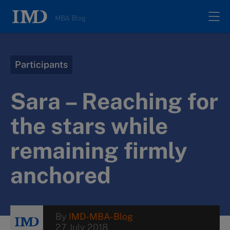
MBA Blog
Home
Participants
All posts
Sara – Reaching for
Authors
the stars while
remaining firmly
About
anchored
Contacts
Search
By
IMD-MBA-Blog
27 July 2018