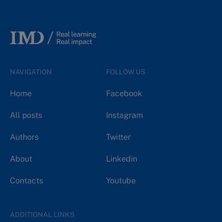
NAVIGATION
FOLLOW US
Home
Facebook
All posts
Instagram
Authors
Twitter
About
Linkedin
Contacts
Youtube
ADDITIONAL LINKS