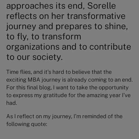
approaches its end, Sorelle
reflects on her transformative
journey and prepares to shine,
to fly, to transform
organizations and to contribute
to our society.
Time flies, and it’s hard to believe that the
exciting MBA journey is already coming to an end.
For this final blog, I want to take the opportunity
to express my gratitude for the amazing year I’ve
had.
As I reflect on my journey, I’m reminded of the
following quote: