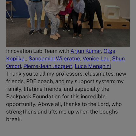
Innovation Lab Team with
Arjun Kumar
,
Olga
Kopiika
,,
Sandamini Wijeratne,
Venice Lau
,
Shun
Omori
,
Pierre-Jean Jacquet
,
Luca Menghini
Thank you to all my professors, classmates, new
friends, PDE coach, and my support system: my
family, lifetime friends, and especially the
Backpack Foundation for this incredible
opportunity. Above all, thanks to the Lord, who
strengthens and lifts me up when the boughs
break.