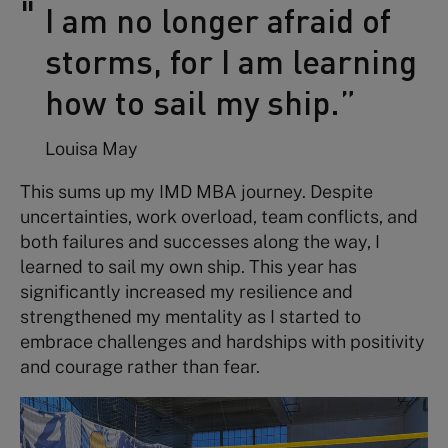
I am no longer afraid of
storms, for I am learning
how to sail my ship.”
Louisa May
This sums up my IMD MBA journey. Despite
uncertainties, work overload, team conflicts, and
both failures and successes along the way, I
learned to sail my own ship. This year has
significantly increased my resilience and
strengthened my mentality as I started to
embrace challenges and hardships with positivity
and courage rather than fear.