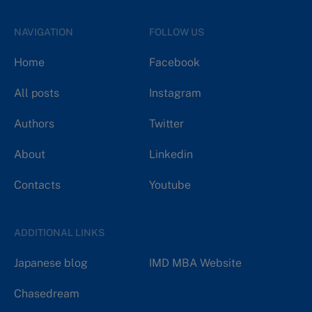
NAVIGATION
FOLLOW US
Home
Facebook
All posts
Instagram
Authors
Twitter
About
Linkedin
Contacts
Youtube
ADDITIONAL LINKS
Japanese blog
IMD MBA Website
Chasedream