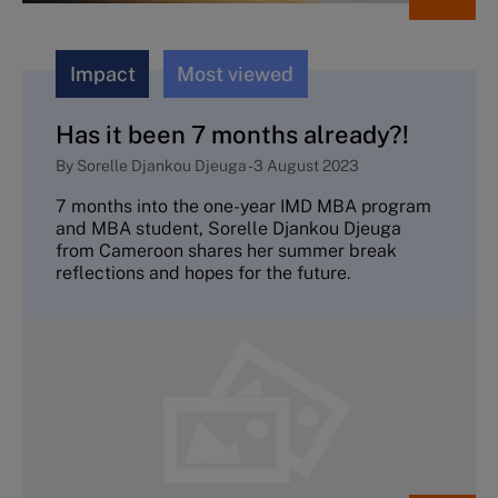
Impact
Most viewed
Has it been 7 months already?!
By
Sorelle Djankou Djeuga
-
3 August 2023
7 months into the one-year IMD MBA program
and MBA student, Sorelle Djankou Djeuga
from Cameroon shares her summer break
reflections and hopes for the future.