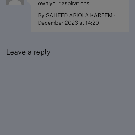
own your aspirations
By SAHEED ABIOLA KAREEM
-
1
December 2023 at 14:20
Leave a reply