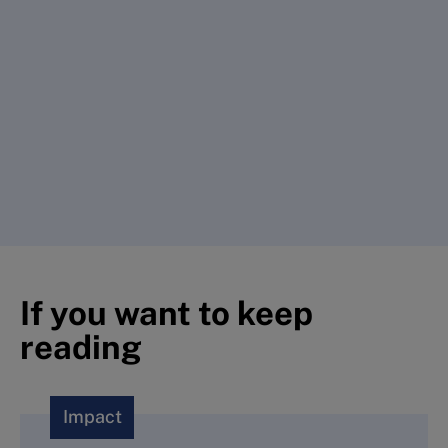
If you want to keep
reading
Impact