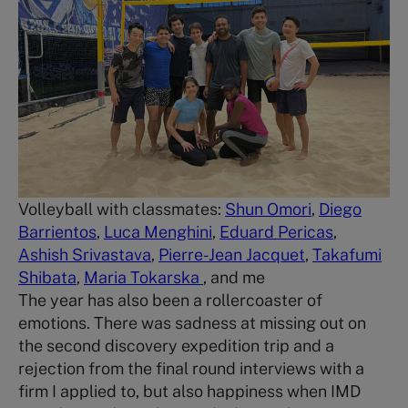
Volleyball with classmates:
Shun Omori
,
Diego
Barrientos
,
Luca Menghini
,
Eduard Pericas
,
Ashish Srivastava
,
Pierre-Jean Jacquet
,
Takafumi
Shibata
,
Maria Tokarska
, and me
The year has also been a rollercoaster of
emotions. There was sadness at missing out on
the second discovery expedition trip and a
rejection from the final round interviews with a
firm I applied to, but also happiness when IMD