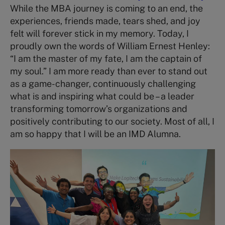
While the MBA journey is coming to an end, the
experiences, friends made, tears shed, and joy
felt will forever stick in my memory. Today, I
proudly own the words of William Ernest Henley:
“I am the master of my fate, I am the captain of
my soul.” I am more ready than ever to stand out
as a game-changer, continuously challenging
what is and inspiring what could be – a leader
transforming tomorrow’s organizations and
positively contributing to our society. Most of all, I
am so happy that I will be an IMD Alumna.