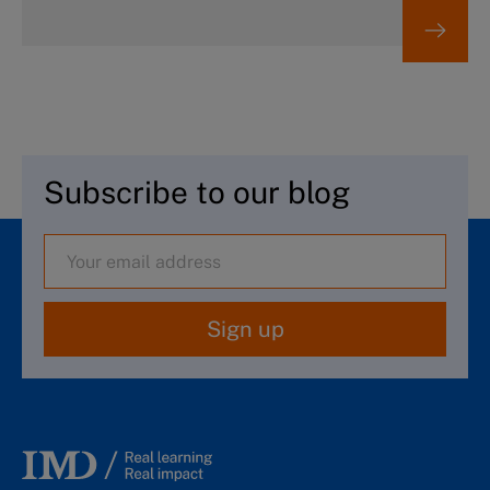
Subscribe to our blog
Sign up