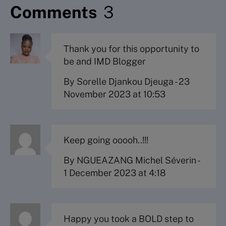
Comments
3
Thank you for this opportunity to
be and IMD Blogger
By Sorelle Djankou Djeuga
-
23
November 2023 at 10:53
Keep going ooooh..!!!
By NGUEAZANG Michel Séverin
-
1 December 2023 at 4:18
Happy you took a BOLD step to