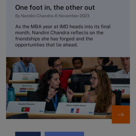
One foot in, the other out
By
Nandini Chandra
-
6 November 2023
As the MBA year at IMD heads into its final
month, Nandini Chandra reflects on the
friendships she has forged and the
opportunities that lie ahead.