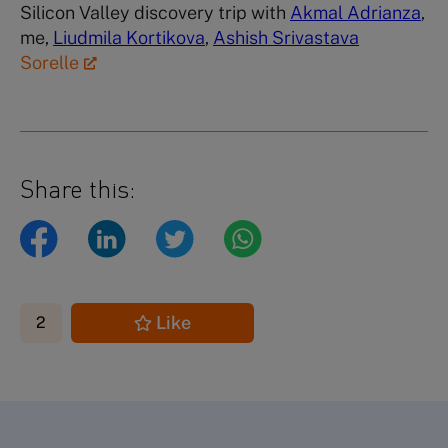
Silicon Valley discovery trip with
Akmal Adrianza
,
me,
Liudmila Kortikova
,
Ashish Srivastava
Sorelle
Share this:
Like
2