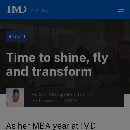
MBA Blog
Home
Impact
All posts
Time to shine, fly
Authors
and transform
About
By
Sorelle Djankou Djeuga
22 November 2023
Contacts
Search
As her MBA year at IMD