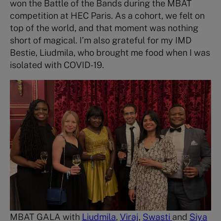
won the Battle of the Bands during the MBAT
competition at HEC Paris. As a cohort, we felt on
top of the world, and that moment was nothing
short of magical. I’m also grateful for my IMD
Bestie, Liudmila, who brought me food when I was
isolated with COVID-19.
MBAT GALA with
Liudmila
,
Viraj
,
Swasti
and
Siya