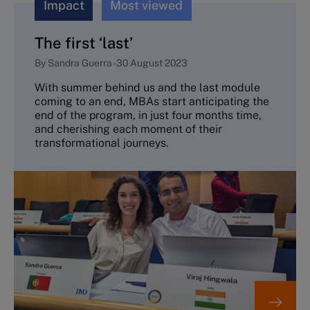
Impact
Most viewed
The first ‘last’
By
Sandra Guerra
-
30 August 2023
With summer behind us and the last module
coming to an end, MBAs start anticipating the
end of the program, in just four months time,
and cherishing each moment of their
transformational journeys.