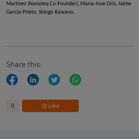
Martinez (Nanoleq Co-Founder), Maria-Jose Oriz, Jaime
Garcia-Prieto, Shingo Kawano.
Share this:
Like
0