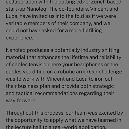
collaboration with the cutting edge, Zurich based,
start-up Nanoleq. The co-founders, Vincent and
Luca, have invited us into the fold as if we were
veritable members of their company, and we
could not have asked for a more fulfilling
experience.
Nanoleq produces a potentially industry shifting
material that enhances the lifetime and reliability
of cables (envision here your headphones or the
cables you’d find on a robotic arm.) Our challenge
was to work with Vincent and Luca to iron out
their business plan and provide both strategic
and tactical recommendations regarding their
way forward.
Throughout this process, our team was excited by
the opportunity to apply what we have learned in
the lecture hall to a real-world application.