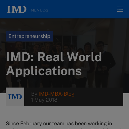
MBA Blog
Home
Entrepreneurship
All posts
IMD: Real World
Authors
Applications
About
By
IMD-MBA-Blog
1 May 2018
Contacts
Search
Since February our team has been working in