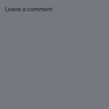
Leave a comment