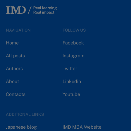
NAVIGATION
FOLLOW US
Home
Facebook
All posts
Instagram
Authors
Twitter
About
Linkedin
Contacts
Youtube
ADDITIONAL LINKS
Japanese blog
IMD MBA Website