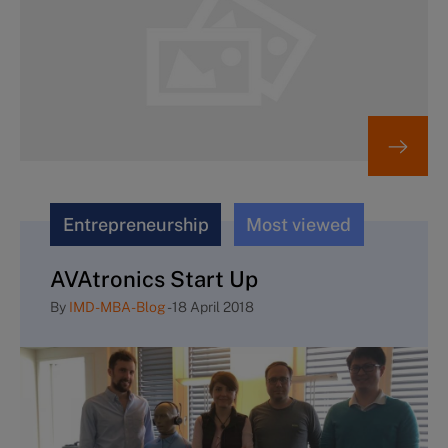
Entrepreneurship
Most viewed
AVAtronics Start Up
By
IMD-MBA-Blog
-
18 April 2018