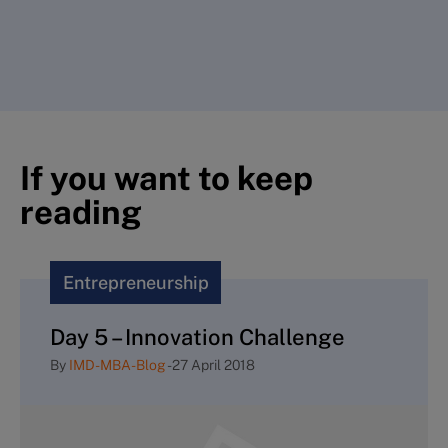
If you want to keep
reading
Entrepreneurship
Day 5 – Innovation Challenge
By
IMD-MBA-Blog
-
27 April 2018