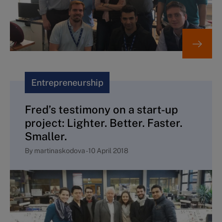
Entrepreneurship
Fred’s testimony on a start-up
project: Lighter. Better. Faster.
Smaller.
By
martinaskodova
-
10 April 2018