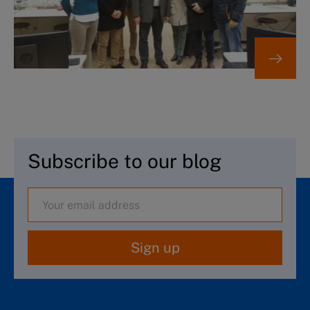
Subscribe to our blog
Sign up