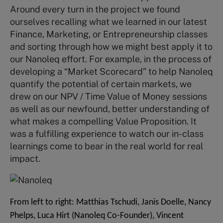
Around every turn in the project we found
ourselves recalling what we learned in our latest
Finance, Marketing, or Entrepreneurship classes
and sorting through how we might best apply it to
our Nanoleq effort. For example, in the process of
developing a “Market Scorecard” to help Nanoleq
quantify the potential of certain markets, we
drew on our NPV / Time Value of Money sessions
as well as our newfound, better understanding of
what makes a compelling Value Proposition. It
was a fulfilling experience to watch our in-class
learnings come to bear in the real world for real
impact.
From left to right: Matthias Tschudi, Janis Doelle, Nancy
Phelps, Luca Hirt (Nanoleq Co-Founder), Vincent