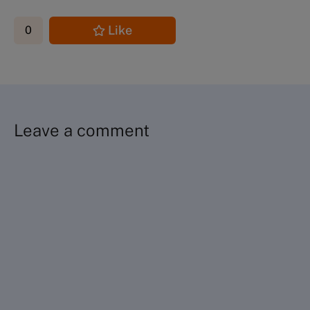
Like
0
Leave a comment