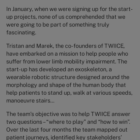
In January, when we were signing up for the start-
up projects, none of us comprehended that we
were going to be part of something truly
fascinating.
Tristan and Marek, the co-founders of TWIICE,
have embarked on a mission to help people who
suffer from lower limb mobility impairment.
The
start-up has developed an exoskeleton, a
wearable robotic structure designed around the
morphology and shape of the human body that
help patients to stand up, walk at various speeds,
manoeuvre stairs…
The team’s objective was to help TWIICE answer
two questions – “where to play” and “how to win”.
Over the last four months the team mapped out
patient journeys, identified key stakeholders’