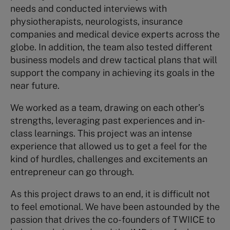
needs and conducted interviews with
physiotherapists, neurologists, insurance
companies and medical device experts across the
globe. In addition, the team also tested different
business models and drew tactical plans that will
support the company in achieving its goals in the
near future.
We worked as a team, drawing on each other’s
strengths, leveraging past experiences and in-
class learnings. This project was an intense
experience that allowed us to get a feel for the
kind of hurdles, challenges and excitements an
entrepreneur can go through.
As this project draws to an end, it is difficult not
to feel emotional. We have been astounded by the
passion that drives the co-founders of TWIICE to