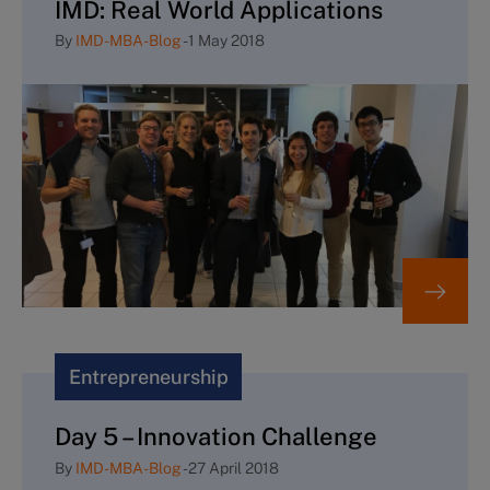
IMD: Real World Applications
By
IMD-MBA-Blog
-
1 May 2018
Entrepreneurship
Day 5 – Innovation Challenge
By
IMD-MBA-Blog
-
27 April 2018