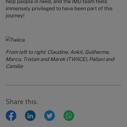
help people in need, and the IMD team feels
immensely privileged to have been part of this
journey!
From left to right: Claudine, Ankit, Guilherme,
Marco, Tristan and Marek (TWIICE), Pallavi and
Camille
Share this: