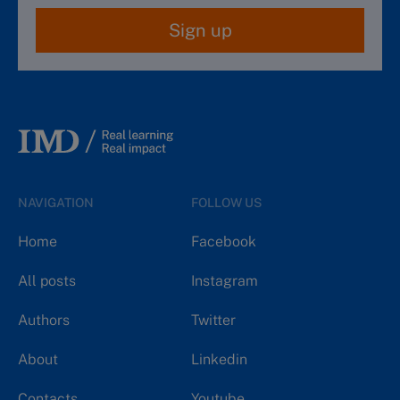
Sign up
NAVIGATION
FOLLOW US
Home
Facebook
All posts
Instagram
Authors
Twitter
About
Linkedin
Contacts
Youtube