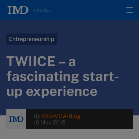
MBA Blog
Home
Entrepreneurship
All posts
TWIICE – a
Authors
fascinating start-
up experience
About
Contacts
By
IMD-MBA-Blog
16 May 2018
Search