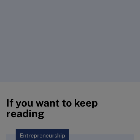
If you want to keep
reading
Entrepreneurship