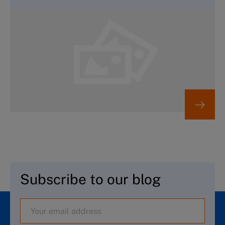
Subscribe to our blog