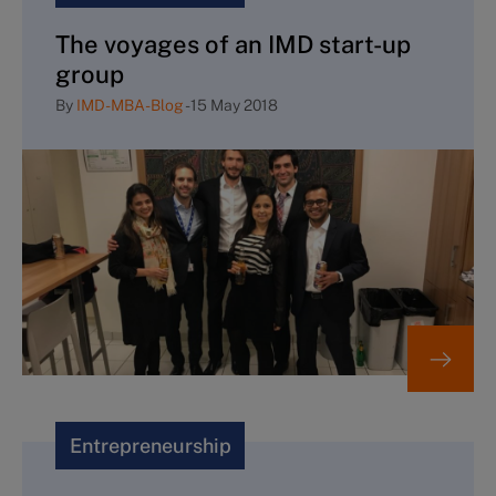
The voyages of an IMD start-up
group
By
IMD-MBA-Blog
-
15 May 2018
Entrepreneurship