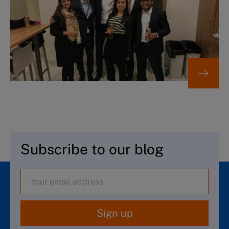
Subscribe to our blog
Sign up