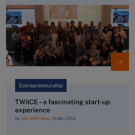
Entrepreneurship
TWIICE – a fascinating start-up
experience
By
IMD-MBA-Blog
-
16 May 2018