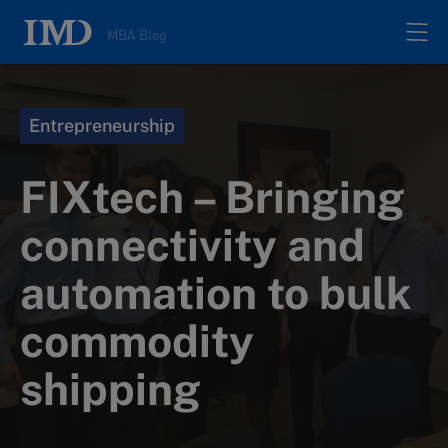
MBA Blog
Home
Entrepreneurship
All posts
FIXtech – Bringing
Authors
connectivity and
automation to bulk
About
commodity
Contacts
shipping
Search