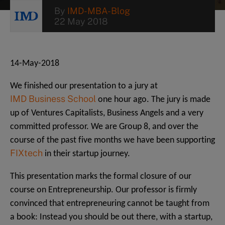
By
IMD-MBA-Blog
22 May 2018
14-May-2018
We finished our presentation to a jury at
IMD Business School
one hour ago. The jury is made
up of Ventures Capitalists, Business Angels and a very
committed professor. We are Group 8, and over the
course of the past five months we have been supporting
FIXtech
in their startup journey.
This presentation marks the formal closure of our
course on Entrepreneurship. Our professor is firmly
convinced that entrepreneuring cannot be taught from
a book: Instead you should be out there, with a startup,