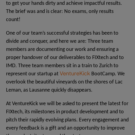
to get your hands dirty and achieve impactful results.
The brief was and is clear: No exams, only results
count!
One of our team’s successful strategies has been to
divide and conquer, and here we are: Three team
members are documenting our work and ensuring a
proper handover of our deliverables to FIXtech and to
IMD. Three team members sit in a train to Zurich to
VentureKick
represent our startup at
BootCamp. We
overlook the beautiful vineyards on the shores of Lac
Leman, as Lausanne quickly disappears.
At VentureKick we will be asked to present the latest for
FIXtech, its milestones in product development and to
pitch their rapidly evolving plans. Every engagement and
every feedback is a gift and an opportunity to improve