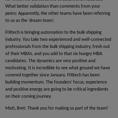
What better validation than comments from your
peers: Apparently, the other teams have been referring
to us as the ‘dream team’.
FIXtech is bringing automation to the bulk shipping
industry. You take two experienced and well-connected
professionals from the bulk shipping industry, fresh out
of their MBA’s, and you add to that six hungry MBA
candidates. The dynamics are very positive and
motivating. It is incredible to see what ground we have
covered together since January. FIXtech has been
building momentum. The founders’ focus, experience
and positive energy are going to be critical ingredients
on their coming journey.
Matt, Bret: Thank you for making us part of the team!