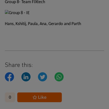
Group 8- Team FIXtech
Hans, Kshitij, Paula, Ana, Gerardo and Parth
Share this:
Like
0