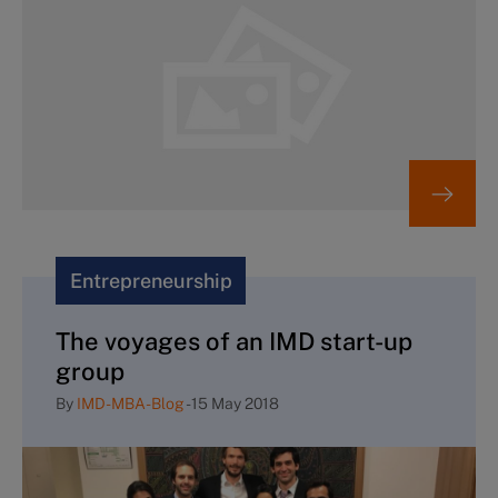
Entrepreneurship
The voyages of an IMD start-up
group
By
IMD-MBA-Blog
-
15 May 2018