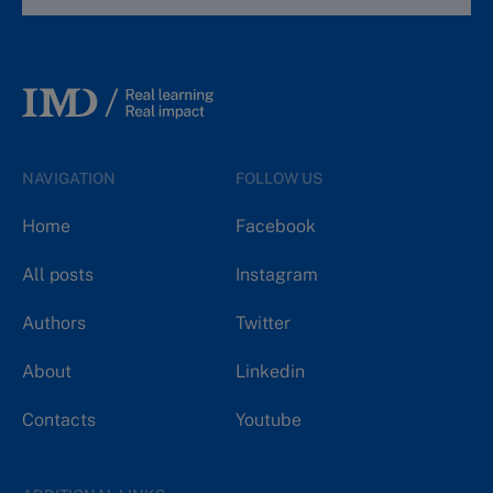
NAVIGATION
FOLLOW US
Home
Facebook
All posts
Instagram
Authors
Twitter
About
Linkedin
Contacts
Youtube