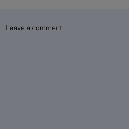
Leave a comment