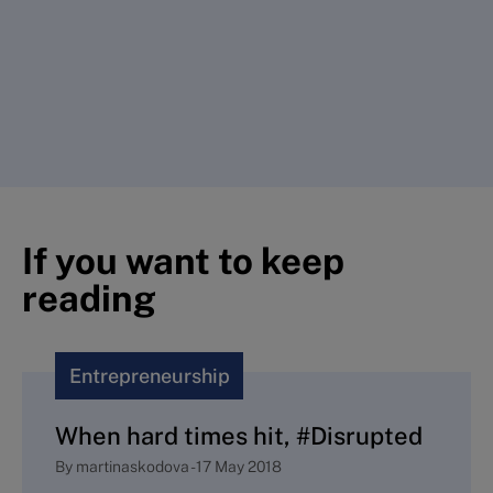
If you want to keep
reading
Entrepreneurship
When hard times hit, #Disrupted
By
martinaskodova
-
17 May 2018