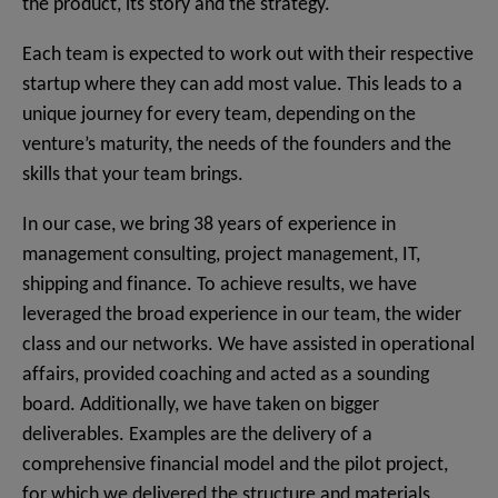
the product, its story and the strategy.
Each team is expected to work out with their respective
startup where they can add most value. This leads to a
unique journey for every team, depending on the
venture’s maturity, the needs of the founders and the
skills that your team brings.
In our case, we bring 38 years of experience in
management consulting, project management, IT,
shipping and finance. To achieve results, we have
leveraged the broad experience in our team, the wider
class and our networks. We have assisted in operational
affairs, provided coaching and acted as a sounding
board. Additionally, we have taken on bigger
deliverables. Examples are the delivery of a
comprehensive financial model and the pilot project,
for which we delivered the structure and materials.