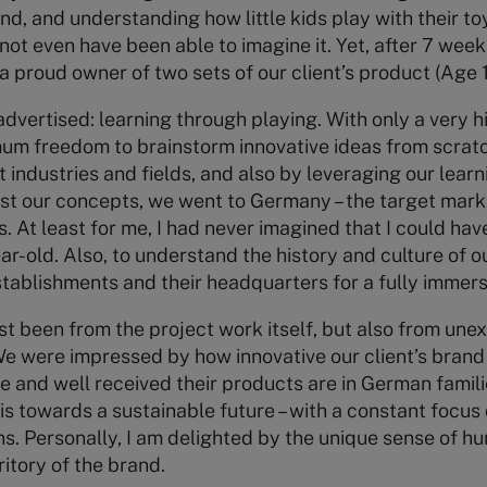
nd, and understanding how little kids play with their to
not even have been able to imagine it. Yet, after 7 weeks
a proud owner of two sets of our client’s product (Age 1
 advertised: learning through playing. With only a very 
um freedom to brainstorm innovative ideas from scratch
t industries and fields, and also by leveraging our lea
est our concepts, we went to Germany – the target market
. At least for me, I had never imagined that I could hav
ar-old. Also, to understand the history and culture of o
 establishments and their headquarters for a fully immer
st been from the project work itself, but also from un
 We were impressed by how innovative our client’s brand
e and well received their products are in German famil
s towards a sustainable future – with a constant focus
ns. Personally, I am delighted by the unique sense of
itory of the brand.