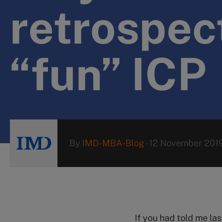
retrospect
“fun” ICP
By
IMD-MBA-Blog
-
12 November 201
If you had told me la