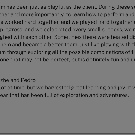
am has been just as playful as the client. During these
ther and more importantly, to learn how to perform and
We worked hard together, and we played hard together 
rogress, and we celebrated every small success; we 
ughed with each other. Sometimes there were heated di
them and became a better team. Just like playing with 
eam through exploring all the possible combinations of fi
ne that may not be perfect, but is definitely fun and u
Yizhe and Pedro
lot of time, but we harvested great learning and joy. It
year that has been full of exploration and adventures.