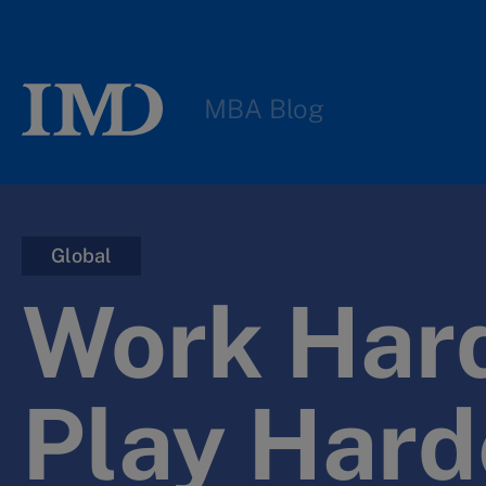
MBA Blog
Global
Work Hard
Play Hard