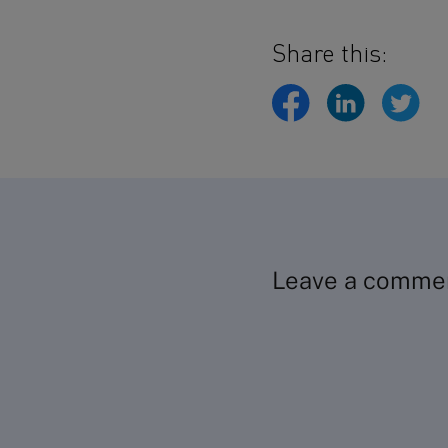
Share this:
Leave a comme