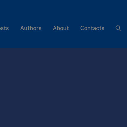
osts
Authors
About
Contacts