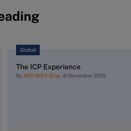
reading
Global
The ICP Experience
By
IMD-MBA-Blog
-
8 November 2019