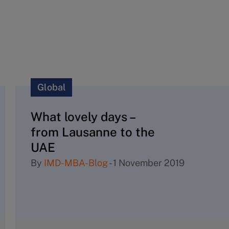
Global
What lovely days –
from Lausanne to the
UAE
By
IMD-MBA-Blog
-
1 November 2019