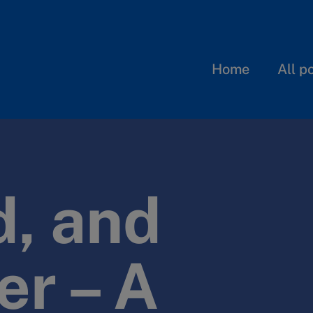
Home
All p
, and
er – A