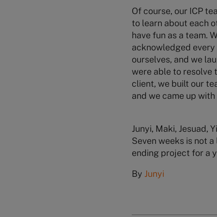
Of course, our ICP te
to learn about each o
have fun as a team. 
acknowledged every p
ourselves, and we la
were able to resolve 
client, we built our t
and we came up with o
Junyi, Maki, Jesuad, 
Seven weeks is not a 
ending project for a 
By
Junyi