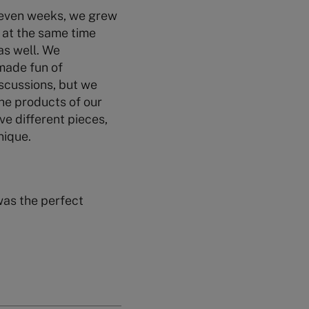
 seven weeks, we grew
 at the same time
as well. We
made fun of
scussions, but we
the products of our
ve different pieces,
nique.
 was the perfect