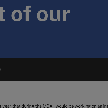
 of our
9
st year that during the MBA I would be working on an in