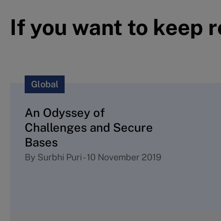
If you want to keep 
Global
An Odyssey of
Challenges and Secure
Bases
By
Surbhi Puri
-
10 November 2019