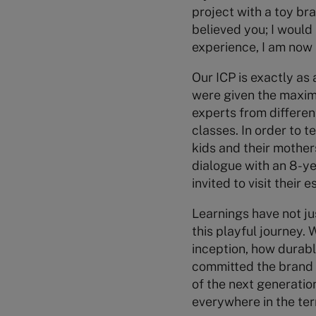
project with a toy bra
believed you; I would 
experience, I am now 
Our ICP is exactly as
were given the maxim
experts from differen
classes. In order to t
kids and their mothers
dialogue with an 8-ye
invited to visit their
Learnings have not ju
this playful journey.
inception, how durabl
committed the brand i
of the next generatio
everywhere in the terr