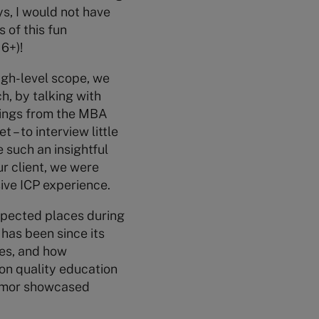
ys, I would not have
 of this fun
6+)!
high-level scope, we
, by talking with
rnings from the MBA
 – to interview little
e such an insightful
ur client, we were
sive ICP experience.
expected places during
 has been since its
ies, and how
 on quality education
 humor showcased